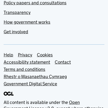
Policy papers and consultations
Transparency
How government works
Get involved
Support links
Help
Privacy
Cookies
Accessibility statement
Contact
Terms and conditions
Rhestr o Wasanaethau Cymraeg
Government Digital Service
All content is available under the
Open