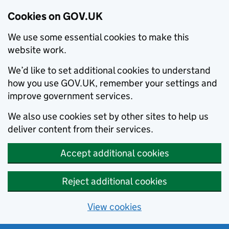
Cookies on GOV.UK
We use some essential cookies to make this
website work.
We’d like to set additional cookies to understand
how you use GOV.UK, remember your settings and
improve government services.
We also use cookies set by other sites to help us
deliver content from their services.
Accept additional cookies
Reject additional cookies
View cookies