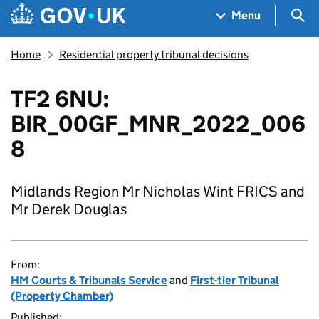
Skip to main content
Navigation menu
Sea
Menu
Home
Residential property tribunal decisions
TF2 6NU:
BIR_00GF_MNR_2022_006
8
Midlands Region Mr Nicholas Wint FRICS and
Mr Derek Douglas
From:
HM Courts & Tribunals Service
and
First-tier Tribunal
(Property Chamber)
Published: