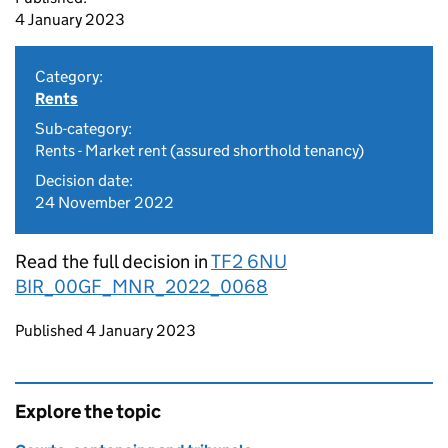
4 January 2023
Category:
Rents
Sub-category:
Rents - Market rent (assured shorthold tenancy)
Decision date:
24 November 2022
Read the full decision in
TF2 6NU
BIR_00GF_MNR_2022_0068
Updates to this page
Published 4 January 2023
Explore the topic