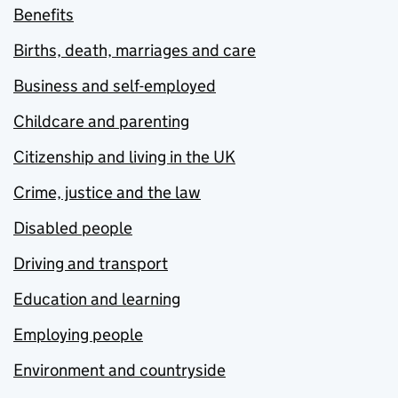
Benefits
Births, death, marriages and care
Business and self-employed
Childcare and parenting
Citizenship and living in the UK
Crime, justice and the law
Disabled people
Driving and transport
Education and learning
Employing people
Environment and countryside