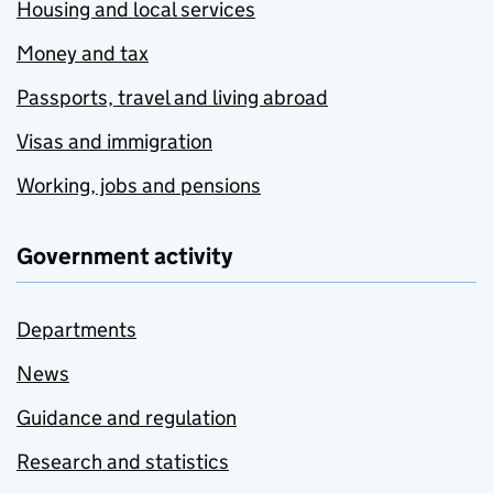
Housing and local services
Money and tax
Passports, travel and living abroad
Visas and immigration
Working, jobs and pensions
Government activity
Departments
News
Guidance and regulation
Research and statistics