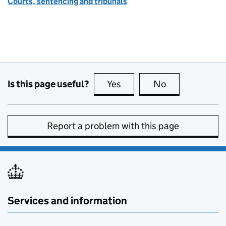
Courts, sentencing and tribunals
Is this page useful?
Yes
this page is useful
No
this page is no
Report a problem with this page
Services and information