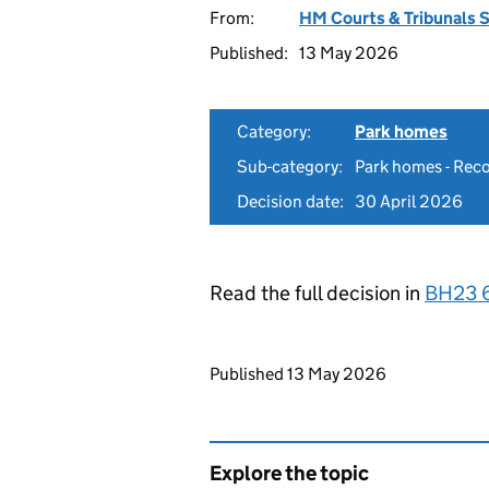
From:
HM Courts & Tribunals 
Published:
13 May 2026
Category:
Park homes
Sub-category:
Park homes - Reco
Decision date:
30 April 2026
Read the full decision in
BH23 
Updates to this page
Published 13 May 2026
Explore the topic