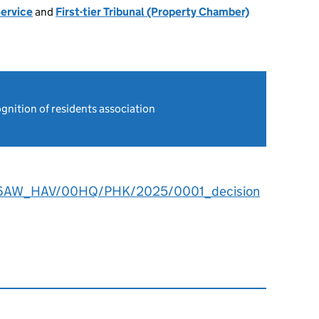
Service
and
First-tier Tribunal (Property Chamber)
gnition of residents association
6AW_HAV/00HQ/PHK/2025/0001_decision