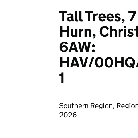
Tall Trees,
Hurn, Chri
6AW:
HAV/00HQ
1
Southern Region, Region
2026