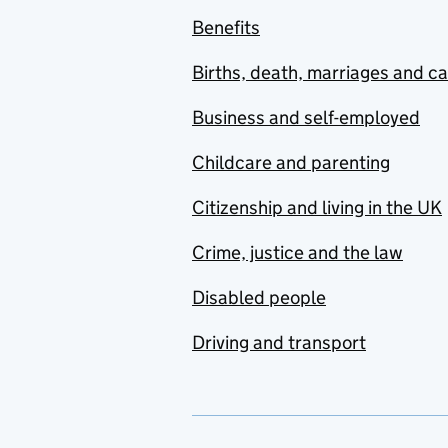
Benefits
Births, death, marriages and c
Business and self-employed
Childcare and parenting
Citizenship and living in the UK
Crime, justice and the law
Disabled people
Driving and transport