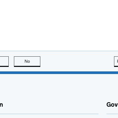
this page is useful
No
this page is not useful
n
Gov