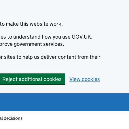
to make this website work.
okies to understand how you use GOV.UK,
prove government services.
 sites to help us deliver content from their
Reject additional cookies
View cookies
al decisions