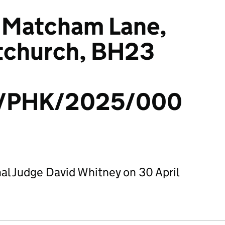
 7 Matcham Lane,
stchurch, BH23
/PHK/2025/000
al Judge David Whitney on 30 April