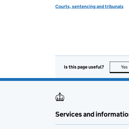
Courts, sentencing and tribunals
Is this page useful?
Yes
Services and informatio