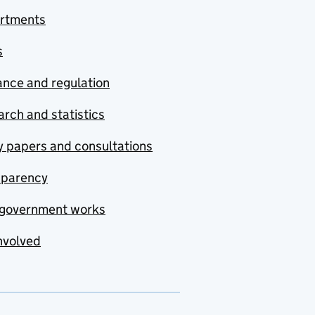
rtments
s
nce and regulation
rch and statistics
y papers and consultations
sparency
government works
nvolved