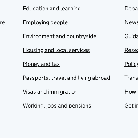
Education and learning
Depa
are
Employing people
New
Environment and countryside
Guida
Housing and local services
Resea
Money and tax
Polic
Passports, travel and living abroad
Tran
Visas and immigration
How 
Working, jobs and pensions
Get i