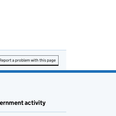
Report a problem with this page
ernment activity