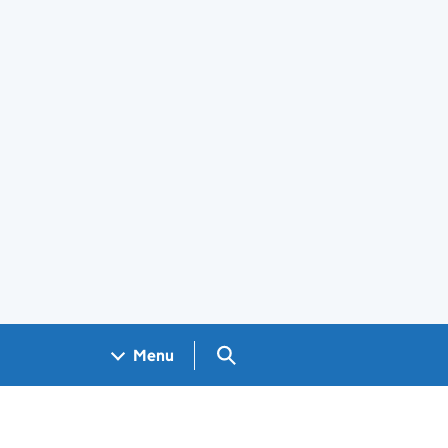
Search GOV.UK
Menu