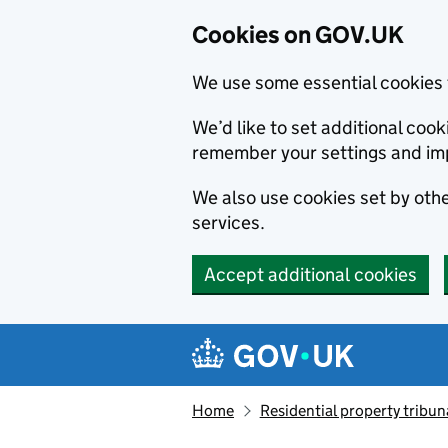
Cookies on GOV.UK
We use some essential cookies 
We’d like to set additional co
remember your settings and im
We also use cookies set by other
services.
Accept additional cookies
Skip to main content
Navigation menu
Home
Residential property tribun