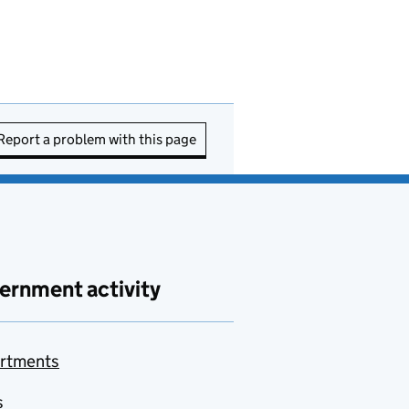
Report a problem with this page
ernment activity
rtments
s