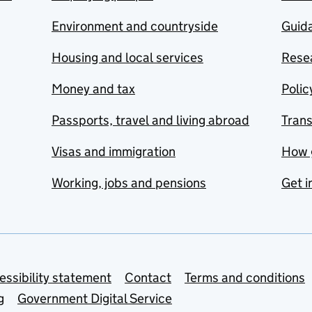
Environment and countryside
Guida
Housing and local services
Resea
Money and tax
Polic
Passports, travel and living abroad
Tran
Visas and immigration
How 
Working, jobs and pensions
Get i
essibility statement
Contact
Terms and conditions
g
Government Digital Service