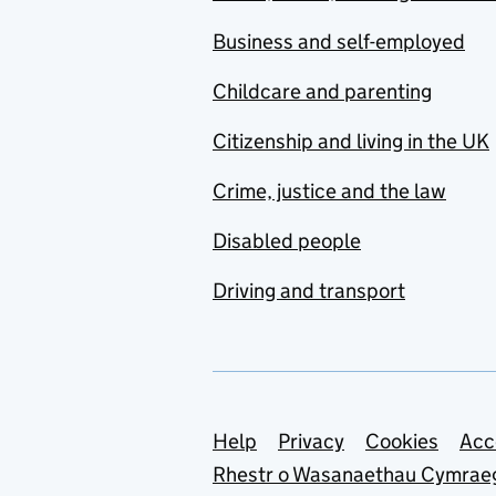
Business and self-employed
Childcare and parenting
Citizenship and living in the UK
Crime, justice and the law
Disabled people
Driving and transport
Support links
Help
Privacy
Cookies
Acc
Rhestr o Wasanaethau Cymrae