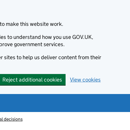
to make this website work.
okies to understand how you use GOV.UK,
prove government services.
 sites to help us deliver content from their
Reject additional cookies
View cookies
al decisions