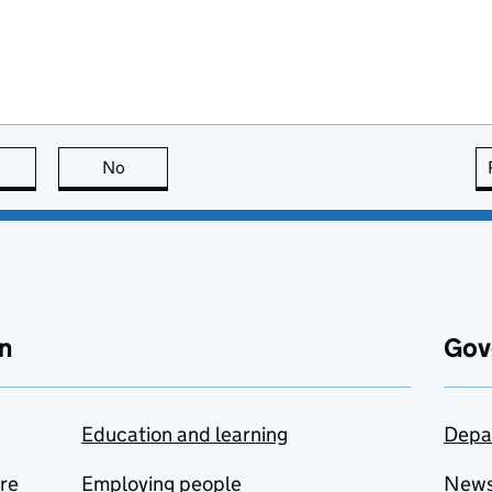
this page is useful
No
this page is not useful
n
Gov
Education and learning
Depa
are
Employing people
New