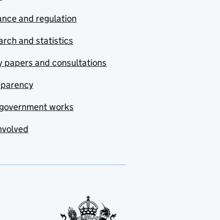
nce and regulation
rch and statistics
y papers and consultations
sparency
government works
nvolved