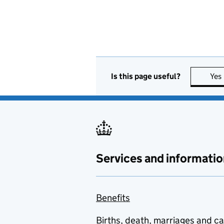
Is this page useful?
Yes
Services and informatio
Benefits
Births, death, marriages and c