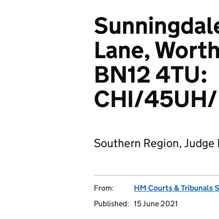
Sunningdale
Lane, Worth
BN12 4TU:
CHI/45UH/
Southern Region, Judge 
From:
HM Courts & Tribunals 
Published:
15 June 2021