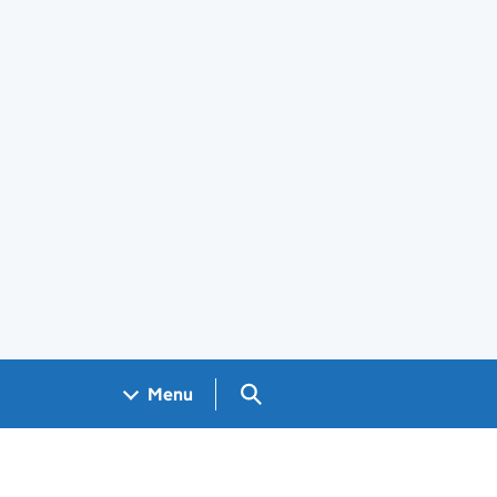
Search GOV.UK
Menu