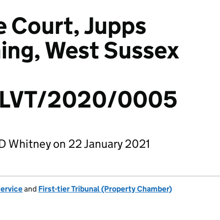
 Court, Jupps
ing, West Sussex
LVT/2020/0005
D Whitney on 22 January 2021
Service
and
First-tier Tribunal (Property Chamber)