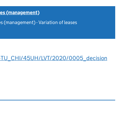
tes (management)
s (management) - Variation of leases
4TU_CHI/45UH/LVT/2020/0005_decision