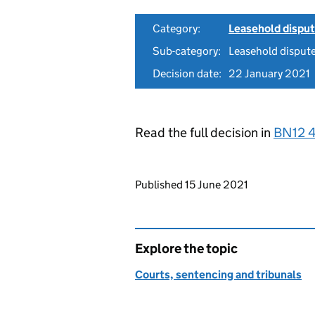
Category:
Leasehold dispu
Sub-category:
Leasehold dispute
Decision date:
22 January 2021
Read the full decision in
BN12 
Updates to this page
Published 15 June 2021
Explore the topic
Courts, sentencing and tribunals