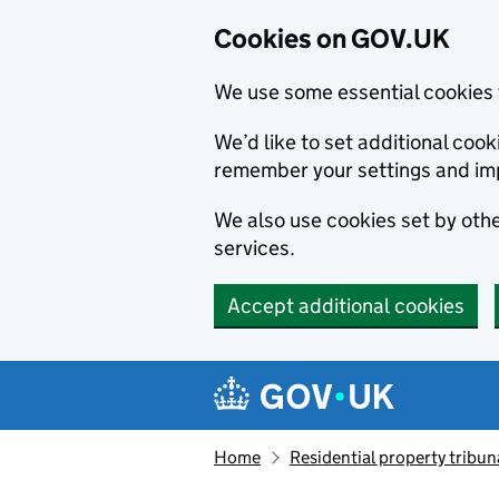
Cookies on GOV.UK
We use some essential cookies 
We’d like to set additional co
remember your settings and im
We also use cookies set by other
services.
Accept additional cookies
Skip to main content
Navigation menu
Home
Residential property tribun