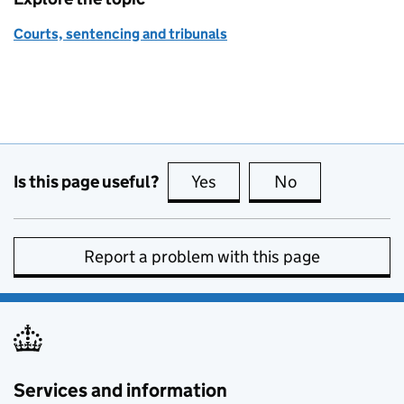
Courts, sentencing and tribunals
Is this page useful?
Yes
this page is useful
No
this page is no
Report a problem with this page
Services and information