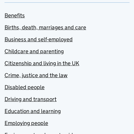
Benefits
Births, death, marriages and care
Business and self-employed
Childcare and parenting
Citizenship and living in the UK
Crime, justice and the law
Disabled people
Driving and transport
Education and learning
Employing people