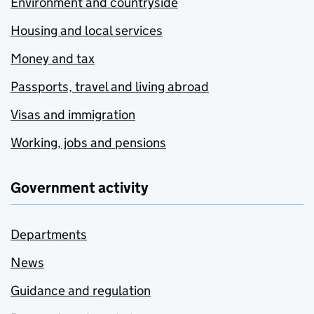
Environment and countryside
Housing and local services
Money and tax
Passports, travel and living abroad
Visas and immigration
Working, jobs and pensions
Government activity
Departments
News
Guidance and regulation