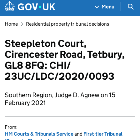
Skip to main content
Navigation menu
Sea
Menu
Home
Residential property tribunal decisions
Steepleton Court,
Cirencester Road, Tetbury,
GL8 8FQ: CHI/
23UC/LDC/2020/0093
Southern Region, Judge D. Agnew on 15
February 2021
From:
HM Courts & Tribunals Service
and
First-tier Tribunal