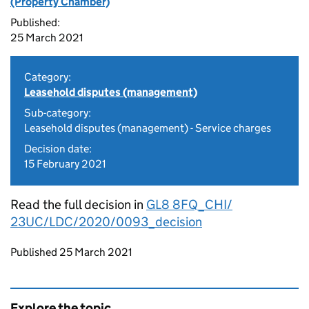
(Property Chamber)
Published:
25 March 2021
Category:
Leasehold disputes (management)
Sub-category:
Leasehold disputes (management) - Service charges
Decision date:
15 February 2021
Read the full decision in
GL8 8FQ_CHI/
23UC/LDC/2020/0093_decision
Updates to this page
Published 25 March 2021
Explore the topic