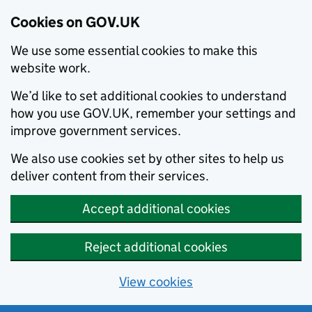
Cookies on GOV.UK
We use some essential cookies to make this
website work.
We’d like to set additional cookies to understand
how you use GOV.UK, remember your settings and
improve government services.
We also use cookies set by other sites to help us
deliver content from their services.
Accept additional cookies
Reject additional cookies
View cookies