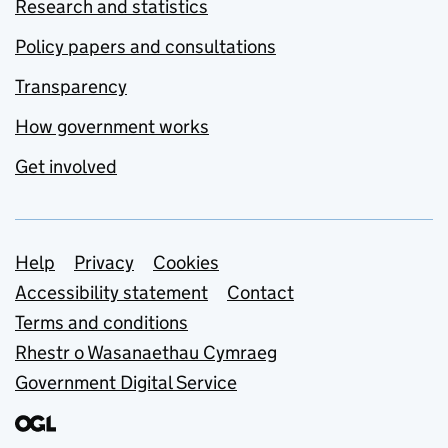
Research and statistics
Policy papers and consultations
Transparency
How government works
Get involved
Support links
Help
Privacy
Cookies
Accessibility statement
Contact
Terms and conditions
Rhestr o Wasanaethau Cymraeg
Government Digital Service