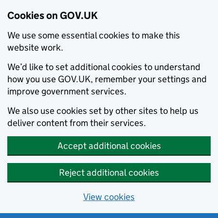
Cookies on GOV.UK
We use some essential cookies to make this
website work.
We’d like to set additional cookies to understand
how you use GOV.UK, remember your settings and
improve government services.
We also use cookies set by other sites to help us
deliver content from their services.
Accept additional cookies
Reject additional cookies
View cookies