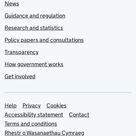
News
Guidance and regulation
Research and statistics
Policy papers and consultations
Transparency
How government works
Get involved
Support links
Help
Privacy
Cookies
Accessibility statement
Contact
Terms and conditions
Rhestr o Wasanaethau Cymraeg