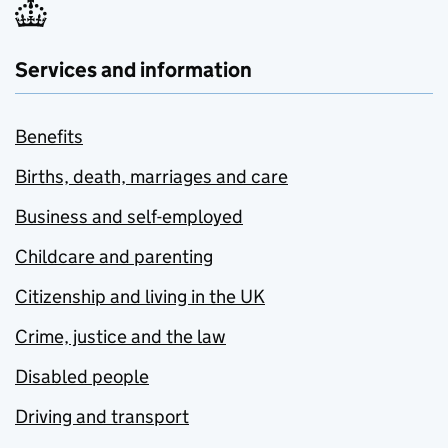
Services and information
Benefits
Births, death, marriages and care
Business and self-employed
Childcare and parenting
Citizenship and living in the UK
Crime, justice and the law
Disabled people
Driving and transport