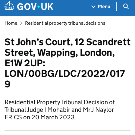
Skip to main content
Navigation menu
Sea
Menu
Home
Residential property tribunal decisions
St John’s Court, 12 Scandrett
Street, Wapping, London,
E1W 2UP:
LON/00BG/LDC/2022/017
9
Residential Property Tribunal Decision of
Tribunal Judge I Mohabir and Mr J Naylor
FRICS on 20 March 2023