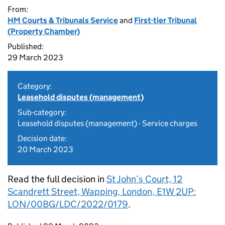
From:
HM Courts & Tribunals Service
and
First-tier Tribunal
(Property Chamber)
Published:
29 March 2023
Category:
Leasehold disputes (management)
Sub-category:
Leasehold disputes (management) - Service charges
Decision date:
20 March 2023
Read the full decision in
St John’s Court, 12
Scandrett Street, Wapping, London, E1W 2UP:
LON/00BG/LDC/2022/0179
.