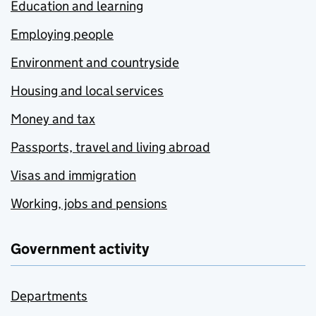
Education and learning
Employing people
Environment and countryside
Housing and local services
Money and tax
Passports, travel and living abroad
Visas and immigration
Working, jobs and pensions
Government activity
Departments