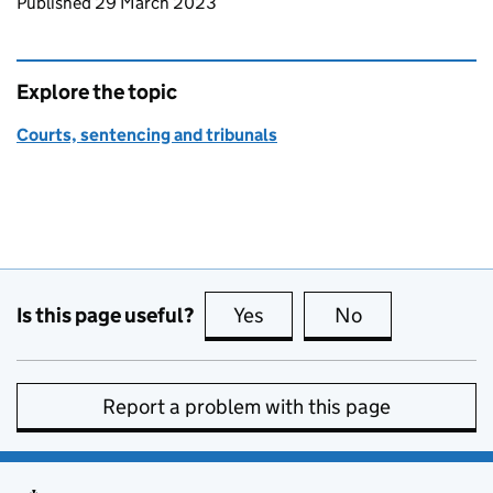
Updates to this page
Published 29 March 2023
Explore the topic
Courts, sentencing and tribunals
Is this page useful?
Yes
this page is useful
No
this page is no
Report a problem with this page