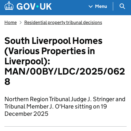
Skip to main content
Navigation menu
Sea
Menu
Home
Residential property tribunal decisions
South Liverpool Homes
(Various Properties in
Liverpool):
MAN/00BY/LDC/2025/062
8
Northern Region Tribunal Judge J. Stringer and
Tribunal Member J. O'Hare sitting on 19
December 2025