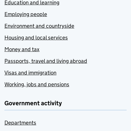
Education and learning
Employing people
Environment and countryside
Housing and local services
Money and tax
Passports, travel and living abroad
Visas and immigration
Working, jobs and pensions
Government activity
Departments