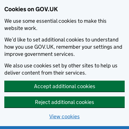
Cookies on GOV.UK
We use some essential cookies to make this
website work.
We’d like to set additional cookies to understand
how you use GOV.UK, remember your settings and
improve government services.
We also use cookies set by other sites to help us
deliver content from their services.
Accept additional cookies
Reject additional cookies
View cookies