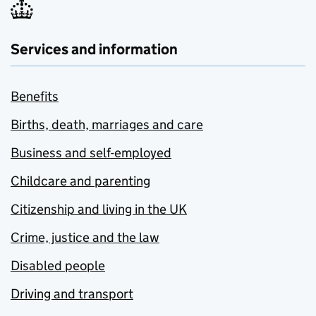
Services and information
Benefits
Births, death, marriages and care
Business and self-employed
Childcare and parenting
Citizenship and living in the UK
Crime, justice and the law
Disabled people
Driving and transport