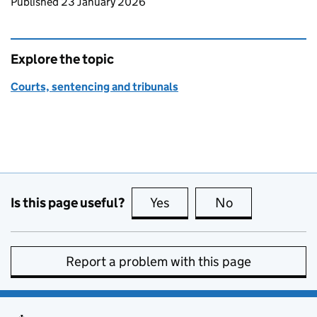
Updates to this page
Published 23 January 2026
Explore the topic
Courts, sentencing and tribunals
Is this page useful?
Yes
this page is useful
No
this page is no
Report a problem with this page