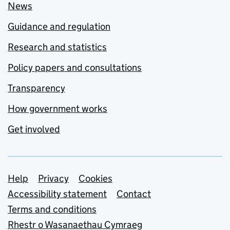
News
Guidance and regulation
Research and statistics
Policy papers and consultations
Transparency
How government works
Get involved
Support links
Help
Privacy
Cookies
Accessibility statement
Contact
Terms and conditions
Rhestr o Wasanaethau Cymraeg