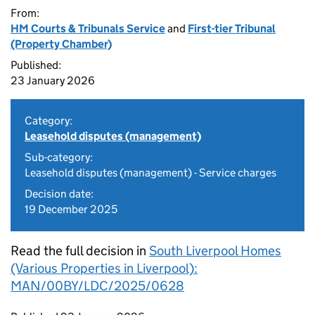
From:
HM Courts & Tribunals Service
and
First-tier Tribunal
(Property Chamber)
Published:
23 January 2026
Category:
Leasehold disputes (management)
Sub-category:
Leasehold disputes (management) - Service charges
Decision date:
19 December 2025
Read the full decision in
South Liverpool Homes
(Various Properties in Liverpool):
MAN/00BY/LDC/2025/0628