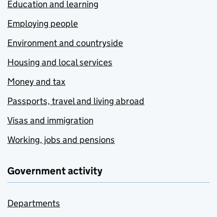
Education and learning
Employing people
Environment and countryside
Housing and local services
Money and tax
Passports, travel and living abroad
Visas and immigration
Working, jobs and pensions
Government activity
Departments