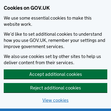
Cookies on GOV.UK
We use some essential cookies to make this
website work.
We’d like to set additional cookies to understand
how you use GOV.UK, remember your settings and
improve government services.
We also use cookies set by other sites to help us
deliver content from their services.
Accept additional cookies
Reject additional cookies
View cookies