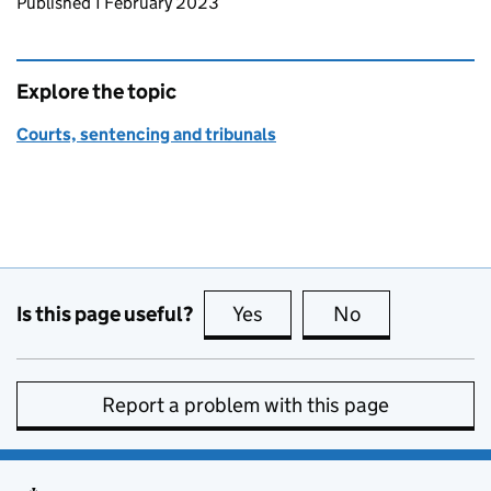
Updates to this page
Published 1 February 2023
Explore the topic
Courts, sentencing and tribunals
Is this page useful?
Yes
this page is useful
No
this page is no
Report a problem with this page