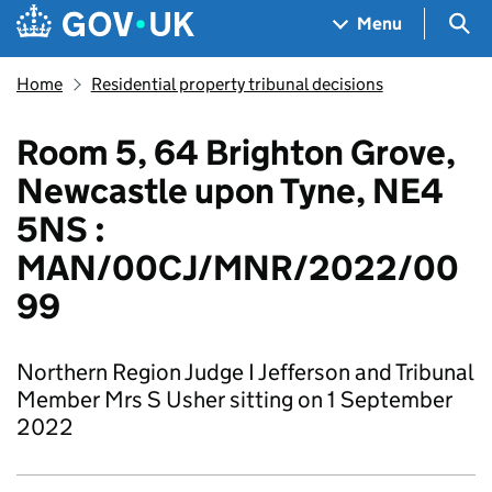
Skip to main content
Navigation menu
Sea
Menu
Home
Residential property tribunal decisions
Room 5, 64 Brighton Grove,
Newcastle upon Tyne, NE4
5NS :
MAN/00CJ/MNR/2022/00
99
Northern Region Judge I Jefferson and Tribunal
Member Mrs S Usher sitting on 1 September
2022