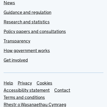
News
Guidance and regulation
Research and statistics
Policy papers and consultations
Transparency
How government works
Get involved
Support links
Help
Privacy
Cookies
Accessibility statement
Contact
Terms and conditions
Rhestr o Wasanaethau Cymraeg