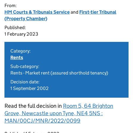
From:
HM Courts & Tribunals Service
and
First-tier Tribunal
(Property Chamber)
Published:
1 February 2023
Category:
Rents
Sub-category:
Rents - Market rent (assured shorthold tenancy)
Decision date:
1 September 2002
Read the full decision in
Room 5, 64 Brighton
Grove, Newcastle upon Tyne, NE4 5NS :
MAN/00CJ/MNR/2022/0099