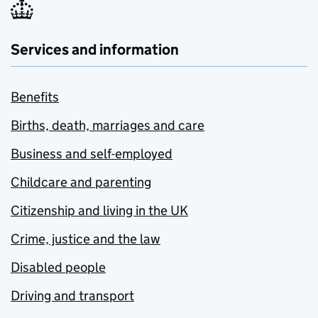
Services and information
Benefits
Births, death, marriages and care
Business and self-employed
Childcare and parenting
Citizenship and living in the UK
Crime, justice and the law
Disabled people
Driving and transport