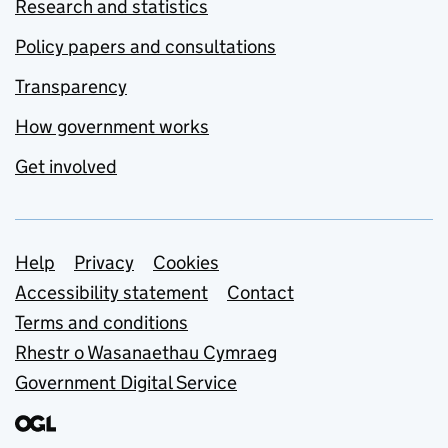
Research and statistics
Policy papers and consultations
Transparency
How government works
Get involved
Support links
Help
Privacy
Cookies
Accessibility statement
Contact
Terms and conditions
Rhestr o Wasanaethau Cymraeg
Government Digital Service