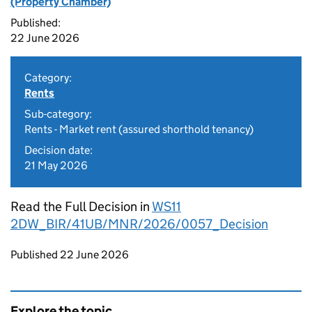
(Property Chamber)
Published:
22 June 2026
Category:
Rents
Sub-category:
Rents - Market rent (assured shorthold tenancy)
Decision date:
21 May 2026
Read the Full Decision in
WS11
2DW_BIR/41UB/MNR/2026/0057_Decision
Updates to this page
Published 22 June 2026
Explore the topic