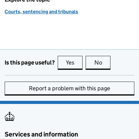
Courts, sentencing and tribunals
Is this page useful?
Yes
this page is useful
No
this page is no
Report a problem with this page
Services and information