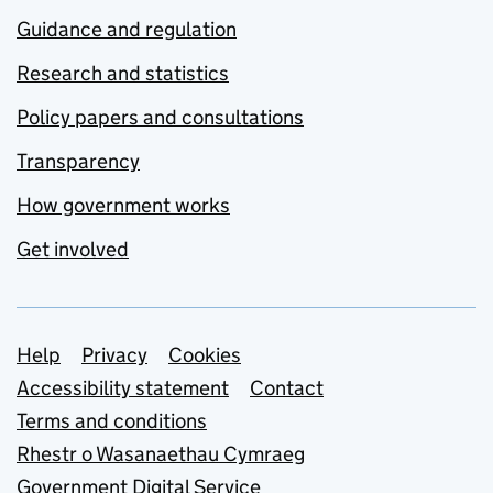
Guidance and regulation
Research and statistics
Policy papers and consultations
Transparency
How government works
Get involved
Support links
Help
Privacy
Cookies
Accessibility statement
Contact
Terms and conditions
Rhestr o Wasanaethau Cymraeg
Government Digital Service