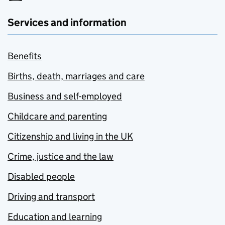
Services and information
Benefits
Births, death, marriages and care
Business and self-employed
Childcare and parenting
Citizenship and living in the UK
Crime, justice and the law
Disabled people
Driving and transport
Education and learning