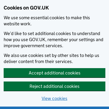
Cookies on GOV.UK
We use some essential cookies to make this
website work.
We’d like to set additional cookies to understand
how you use GOV.UK, remember your settings and
improve government services.
We also use cookies set by other sites to help us
deliver content from their services.
Accept additional cookies
Reject additional cookies
View cookies