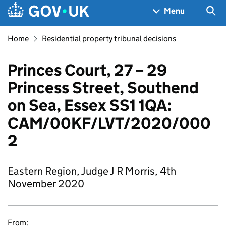
Skip to main content
Navigation menu
Sea
Menu
Home
Residential property tribunal decisions
Princes Court, 27 – 29
Princess Street, Southend
on Sea, Essex SS1 1QA:
CAM/00KF/LVT/2020/000
2
Eastern Region, Judge J R Morris, 4th
November 2020
From: