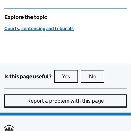
Explore the topic
Courts, sentencing and tribunals
Is this page useful?
Yes
this page is useful
No
this page is no
Report a problem with this page