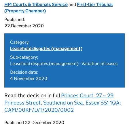
HM Courts & Tribunals Service
and
First-tier Tribunal
(Property Chamber)
Published:
22 December 2020
Category:
Leasehold disputes (management)
Sub-category:
Leasehold disputes (management) - Variation of leases
Decision date:
4 November 2020
Read the decision in full
Princes Court, 27 – 29
Princess Street, Southend on Sea, Essex SS1 1QA:
CAM/00KF/LVT/2020/0002
Updates to this page
Published 22 December 2020