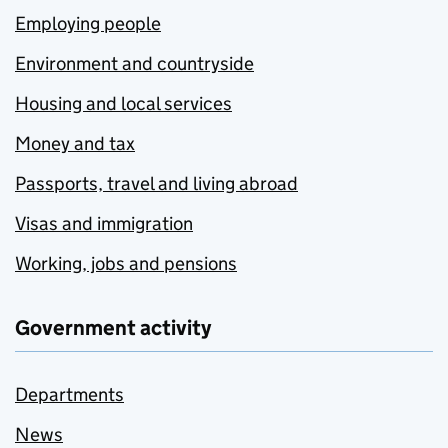
Employing people
Environment and countryside
Housing and local services
Money and tax
Passports, travel and living abroad
Visas and immigration
Working, jobs and pensions
Government activity
Departments
News