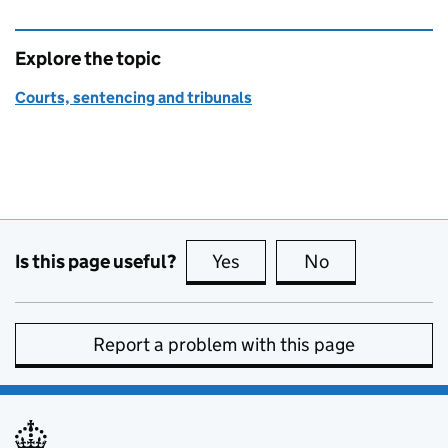
Explore the topic
Courts, sentencing and tribunals
Is this page useful?
Yes
this page is useful
No
this page is no
Report a problem with this page