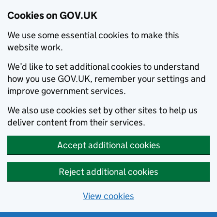
Cookies on GOV.UK
We use some essential cookies to make this
website work.
We’d like to set additional cookies to understand
how you use GOV.UK, remember your settings and
improve government services.
We also use cookies set by other sites to help us
deliver content from their services.
Accept additional cookies
Reject additional cookies
View cookies