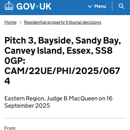
Skip to main content
Navigation menu
Sea
Menu
Home
Residential property tribunal decisions
Pitch 3, Bayside, Sandy Bay,
Canvey Island, Essex, SS8
0GP:
CAM/22UE/PHI/2025/067
4
Eastern Region, Judge B MacQueen on 16
September 2025
From: