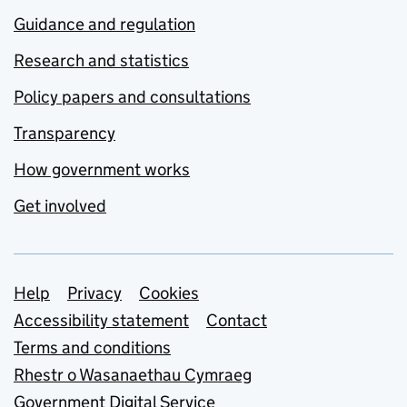
Guidance and regulation
Research and statistics
Policy papers and consultations
Transparency
How government works
Get involved
Support links
Help
Privacy
Cookies
Accessibility statement
Contact
Terms and conditions
Rhestr o Wasanaethau Cymraeg
Government Digital Service