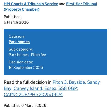
HM Courts & Tribunals Service
and
First-tier Tribunal
(Property Chamber)
Published:
6 March 2026
Category:
Park homes
Sub-category:
Park homes - Pitch fee
Decision date:
16 September 2025
Read the full decision in
Pitch 3, Bayside, Sandy
Bay, Canvey Island, Essex, SS8 0GP:
CAM/22UE/PHI/2025/0674
.
Updates to this page
Published 6 March 2026