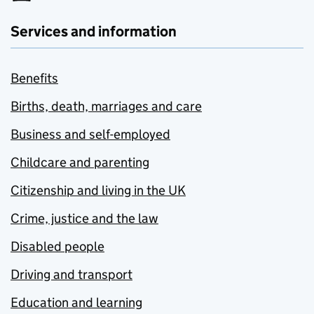
Services and information
Benefits
Births, death, marriages and care
Business and self-employed
Childcare and parenting
Citizenship and living in the UK
Crime, justice and the law
Disabled people
Driving and transport
Education and learning