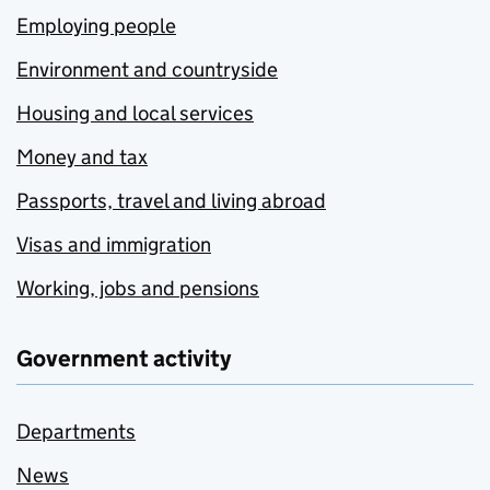
Employing people
Environment and countryside
Housing and local services
Money and tax
Passports, travel and living abroad
Visas and immigration
Working, jobs and pensions
Government activity
Departments
News