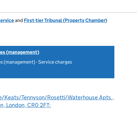
Service
and
First-tier Tribunal (Property Chamber)
tes (management)
es (management) - Service charges
e/Keats/Tennyson/Rosetti/Waterhouse Apts.,
on, London, CR0 2FT: