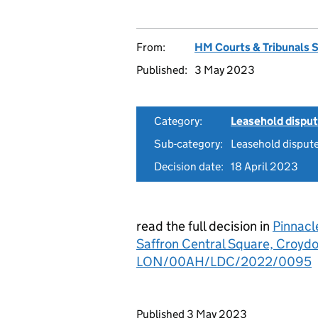
From:
HM Courts & Tribunals 
Published:
3 May 2023
Category:
Leasehold dispu
Sub-category:
Leasehold disput
Decision date:
18 April 2023
read the full decision in
Pinnacl
Saffron Central Square, Croyd
LON/00AH/LDC/2022/0095
Updates to this page
Published 3 May 2023