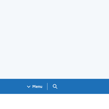
Search GOV.UK
Menu