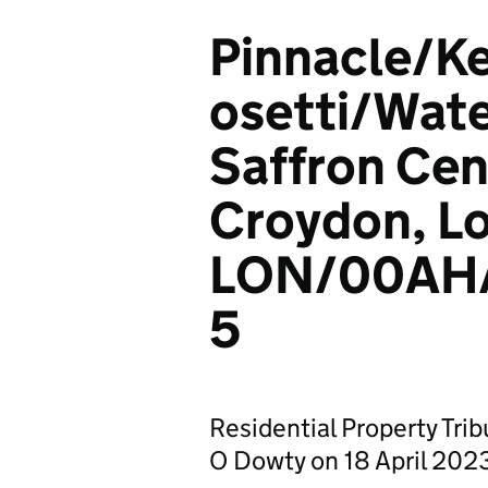
Pinnacle/K
osetti/Wate
Saffron Cen
Croydon, L
LON/00AH
5
Residential Property Tri
O Dowty on 18 April 202