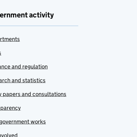
ernment activity
rtments
s
nce and regulation
rch and statistics
y papers and consultations
sparency
government works
nvolved