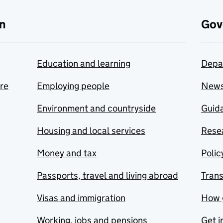
n
Gov
Education and learning
Depa
are
Employing people
New
Environment and countryside
Guida
Housing and local services
Resea
Money and tax
Polic
Passports, travel and living abroad
Tran
Visas and immigration
How 
Working, jobs and pensions
Get i