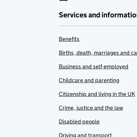
Services and informatio
Benefits
Births, death, marriages and c
Business and self-employed
Childcare and parenting
Citizenship and living in the UK
Crime, justice and the law
Disabled people
Driving and transport