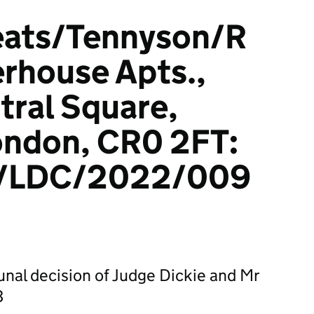
eats/Tennyson/R
rhouse Apts.,
tral Square,
ondon, CR0 2FT:
/LDC/2022/009
bunal decision of Judge Dickie and Mr
3