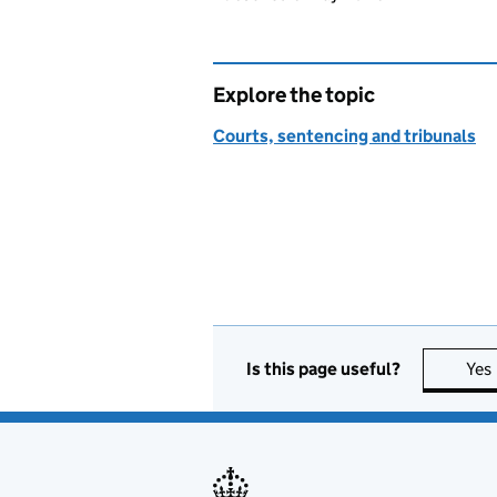
Explore the topic
Courts, sentencing and tribunals
Is this page useful?
Yes