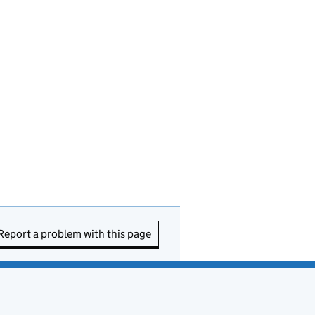
Report a problem with this page