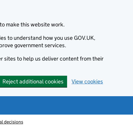
to make this website work.
okies to understand how you use GOV.UK,
prove government services.
 sites to help us deliver content from their
Reject additional cookies
View cookies
al decisions