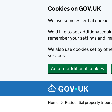
Cookies on GOV.UK
We use some essential cookies 
We’d like to set additional co
remember your settings and im
We also use cookies set by other
services.
Accept additional cookies
Skip to main content
Navigation menu
Home
Residential property tribun