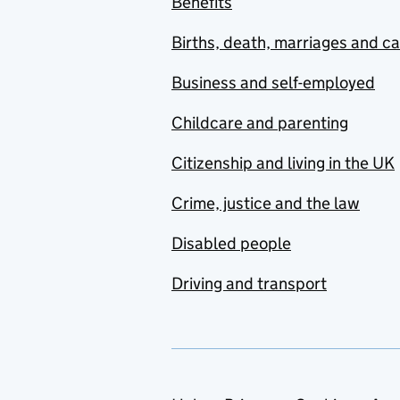
Benefits
Births, death, marriages and c
Business and self-employed
Childcare and parenting
Citizenship and living in the UK
Crime, justice and the law
Disabled people
Driving and transport