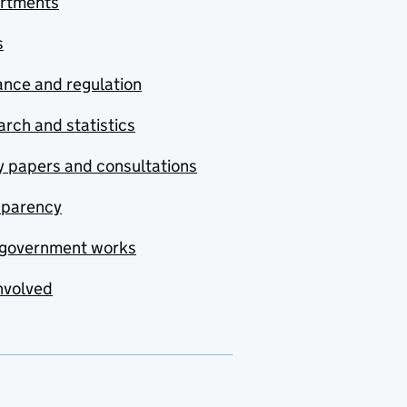
rtments
s
nce and regulation
rch and statistics
y papers and consultations
sparency
government works
nvolved