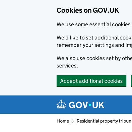
Cookies on GOV.UK
We use some essential cookies 
We’d like to set additional co
remember your settings and im
We also use cookies set by other
services.
Accept additional cookies
Skip to main content
Navigation menu
Home
Residential property tribun