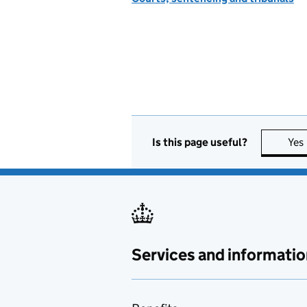
Is this page useful?
Yes
Services and informatio