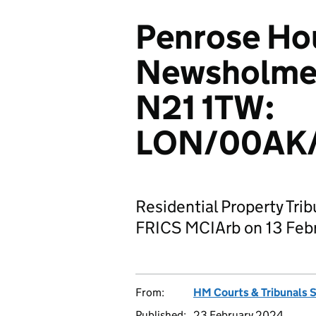
Penrose Ho
Newsholme 
N21 1TW:
LON/00AK
Residential Property Tri
FRICS MCIArb on 13 Feb
From:
HM Courts & Tribunals 
Published:
23 February 2024