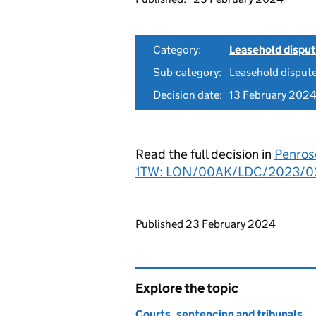
Category:
Leasehold dispu
Sub-category:
Leasehold disput
Decision date:
13 February 202
Read the full decision in
Penros
1TW: LON/00AK/LDC/2023/0
Updates to this page
Published 23 February 2024
Explore the topic
Courts, sentencing and tribunals