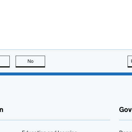
this page is useful
No
this page is not useful
n
Gov