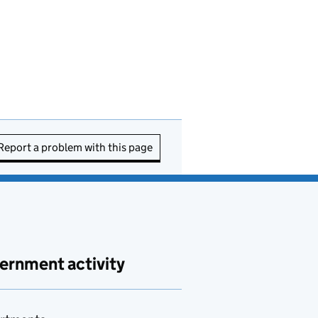
Report a problem with this page
ernment activity