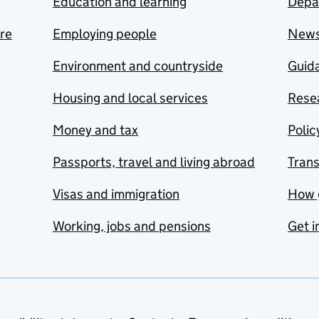
Education and learning
Depa
are
Employing people
New
Environment and countryside
Guida
Housing and local services
Resea
Money and tax
Polic
Passports, travel and living abroad
Tran
Visas and immigration
How 
Working, jobs and pensions
Get i