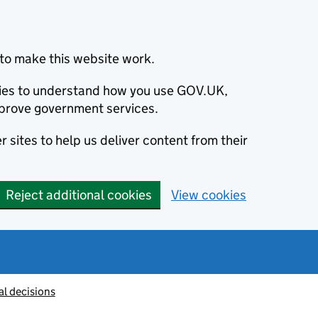
to make this website work.
okies to understand how you use GOV.UK,
prove government services.
 sites to help us deliver content from their
Reject additional cookies
View cookies
al decisions