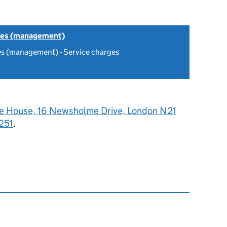
tes (management)
es (management) - Service charges
4
e House, 16 Newsholme Drive, London N21
251
.