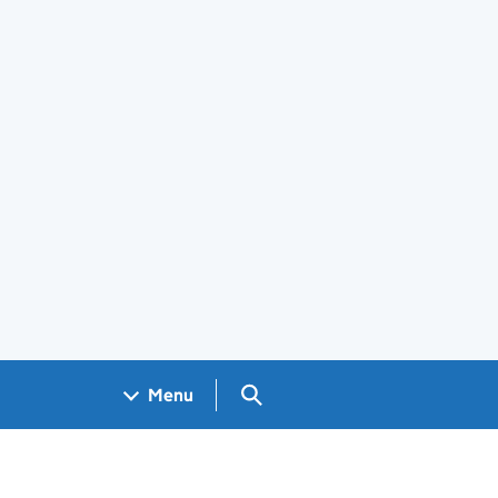
Search GOV.UK
Menu