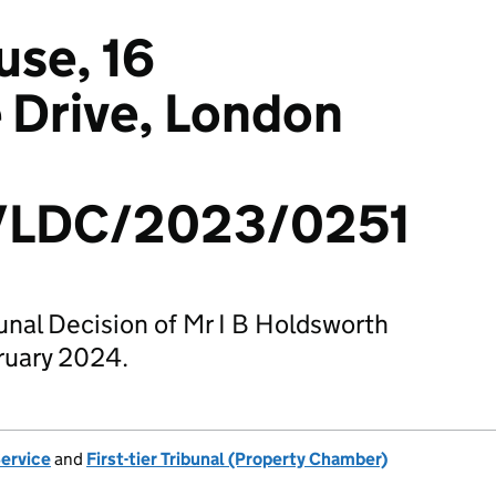
use, 16
Drive, London
/LDC/2023/0251
bunal Decision of Mr I B Holdsworth
ruary 2024.
Service
and
First-tier Tribunal (Property Chamber)