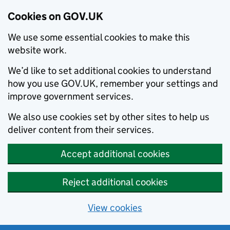
Cookies on GOV.UK
We use some essential cookies to make this
website work.
We’d like to set additional cookies to understand
how you use GOV.UK, remember your settings and
improve government services.
We also use cookies set by other sites to help us
deliver content from their services.
Accept additional cookies
Reject additional cookies
View cookies