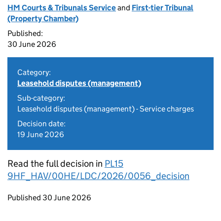
HM Courts & Tribunals Service
and
First-tier Tribunal
(Property Chamber)
Published:
30 June 2026
Category:
Leasehold disputes (management)
Sub-category:
Leasehold disputes (management) - Service charges
Decision date:
19 June 2026
Read the full decision in
PL15
9HF_HAV/00HE/LDC/2026/0056_decision
Updates to this page
Published 30 June 2026