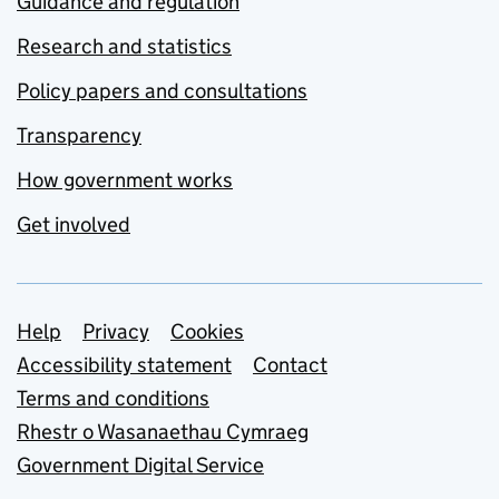
Guidance and regulation
Research and statistics
Policy papers and consultations
Transparency
How government works
Get involved
Support links
Help
Privacy
Cookies
Accessibility statement
Contact
Terms and conditions
Rhestr o Wasanaethau Cymraeg
Government Digital Service