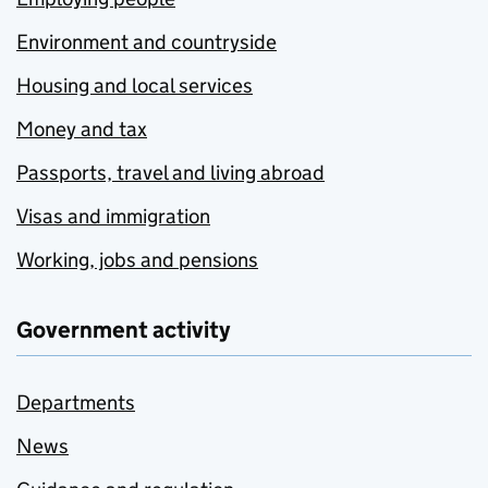
Environment and countryside
Housing and local services
Money and tax
Passports, travel and living abroad
Visas and immigration
Working, jobs and pensions
Government activity
Departments
News