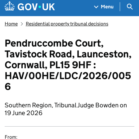
Skip to main content
Navigation menu
Sea
Menu
Home
Residential property tribunal decisions
Pendruccombe Court,
Tavistock Road, Launceston,
Cornwall, PL15 9HF :
HAV/00HE/LDC/2026/005
6
Southern Region, Tribunal Judge Bowden on
19 June 2026
From: