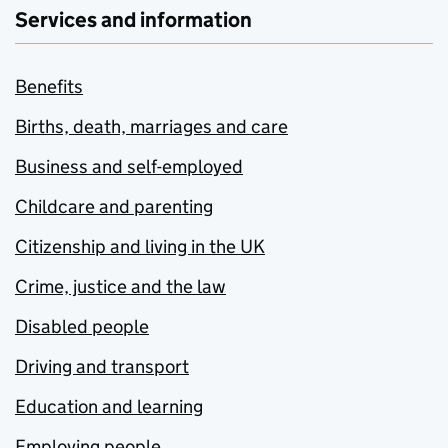
Services and information
Benefits
Births, death, marriages and care
Business and self-employed
Childcare and parenting
Citizenship and living in the UK
Crime, justice and the law
Disabled people
Driving and transport
Education and learning
Employing people