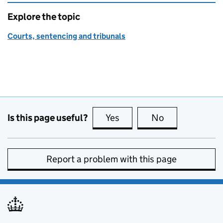
Explore the topic
Courts, sentencing and tribunals
Is this page useful?
Yes
this page is useful
No
this page is no
Report a problem with this page