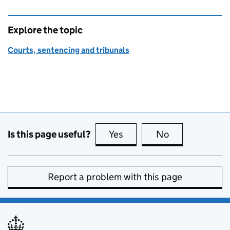
Explore the topic
Courts, sentencing and tribunals
Is this page useful?
Yes
this page is useful
No
this page is no
Report a problem with this page