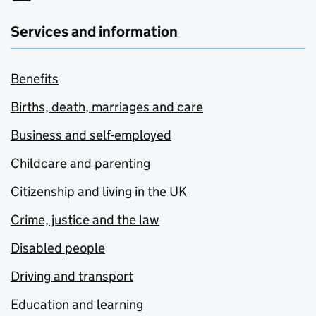
Services and information
Benefits
Births, death, marriages and care
Business and self-employed
Childcare and parenting
Citizenship and living in the UK
Crime, justice and the law
Disabled people
Driving and transport
Education and learning