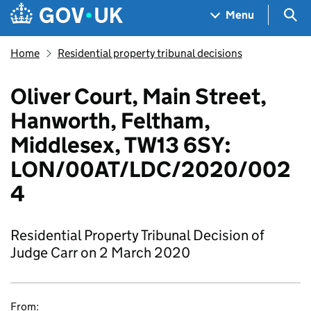
Skip to main content
Navigation menu
Sea
Menu
Home
Residential property tribunal decisions
Oliver Court, Main Street,
Hanworth, Feltham,
Middlesex, TW13 6SY:
LON/00AT/LDC/2020/002
4
Residential Property Tribunal Decision of
Judge Carr on 2 March 2020
From: