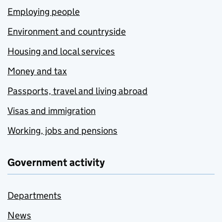
Employing people
Environment and countryside
Housing and local services
Money and tax
Passports, travel and living abroad
Visas and immigration
Working, jobs and pensions
Government activity
Departments
News