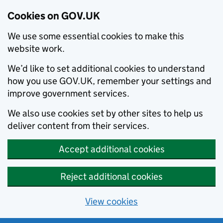
Cookies on GOV.UK
We use some essential cookies to make this
website work.
We’d like to set additional cookies to understand
how you use GOV.UK, remember your settings and
improve government services.
We also use cookies set by other sites to help us
deliver content from their services.
Accept additional cookies
Reject additional cookies
View cookies