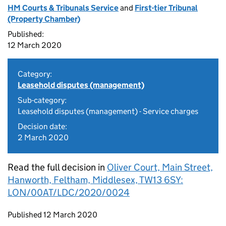
HM Courts & Tribunals Service
and
First-tier Tribunal
(Property Chamber)
Published:
12 March 2020
Category:
Leasehold disputes (management)
Sub-category:
Leasehold disputes (management) - Service charges
Decision date:
2 March 2020
Read the full decision in
Oliver Court, Main Street,
Hanworth, Feltham, Middlesex, TW13 6SY:
LON/00AT/LDC/2020/0024
Updates to this page
Published 12 March 2020