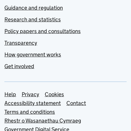
Guidance and regulation
Research and statistics
Policy papers and consultations
Transparency
How government works
Get involved
Support links
Help
Privacy
Cookies
Accessibility statement
Contact
Terms and conditions
Rhestr o Wasanaethau Cymraeg
Government Digital Service