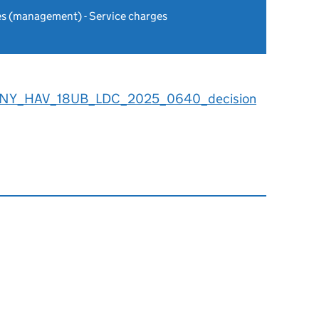
es (management) - Service charges
8NY_HAV_18UB_LDC_2025_0640_decision