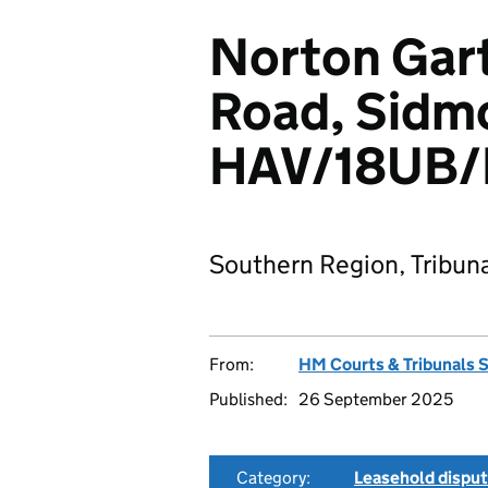
Norton Gart
Road, Sidm
HAV/18UB/
Southern Region, Tribun
From:
HM Courts & Tribunals 
Published:
26 September 2025
Category:
Leasehold dispu