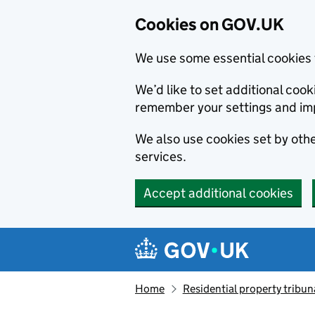
Cookies on GOV.UK
We use some essential cookies 
We’d like to set additional co
remember your settings and im
We also use cookies set by other
services.
Accept additional cookies
Skip to main content
Navigation menu
Home
Residential property tribun