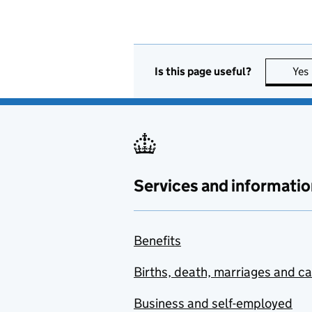
Is this page useful?
Yes
Services and informatio
Benefits
Births, death, marriages and c
Business and self-employed