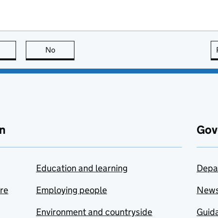
this page is useful
No
this page is not useful
n
Gov
Education and learning
Depa
are
Employing people
New
Environment and countryside
Guida