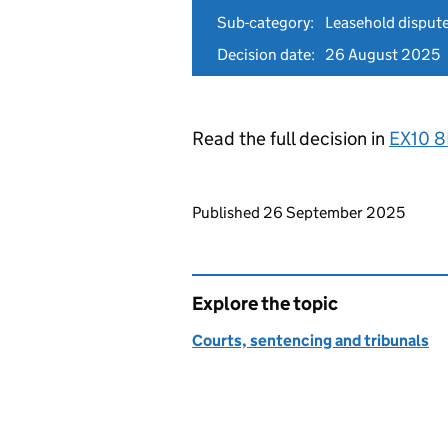
Sub-category:
Leasehold disput
Decision date:
26 August 2025
Read the full decision in
EX10 
Updates to this page
Published 26 September 2025
Explore the topic
Courts, sentencing and tribunals