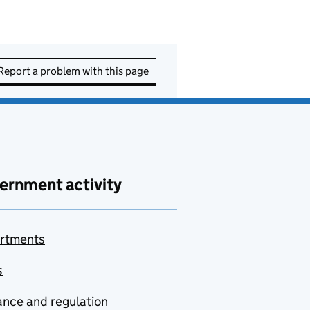
Report a problem with this page
ernment activity
rtments
s
nce and regulation