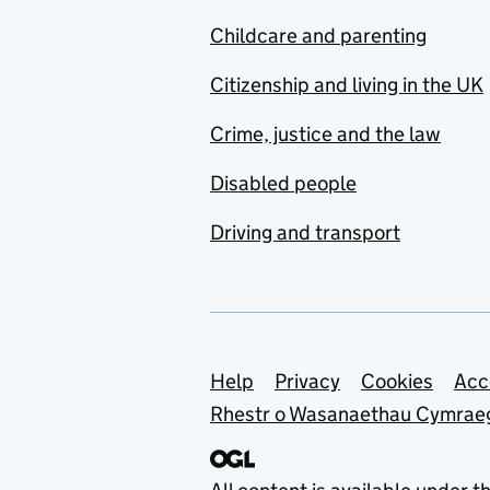
Childcare and parenting
Citizenship and living in the UK
Crime, justice and the law
Disabled people
Driving and transport
Support links
Help
Privacy
Cookies
Acc
Rhestr o Wasanaethau Cymrae