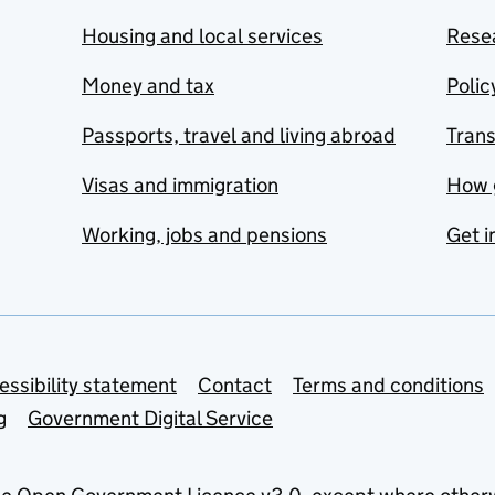
Housing and local services
Resea
Money and tax
Polic
Passports, travel and living abroad
Tran
Visas and immigration
How 
Working, jobs and pensions
Get i
essibility statement
Contact
Terms and conditions
g
Government Digital Service