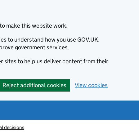
to make this website work.
okies to understand how you use GOV.UK,
prove government services.
 sites to help us deliver content from their
Reject additional cookies
View cookies
al decisions