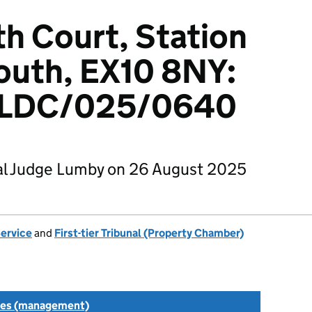
h Court, Station
outh, EX10 8NY:
LDC/025/0640
al Judge Lumby on 26 August 2025
Service
and
First-tier Tribunal (Property Chamber)
tes (management)