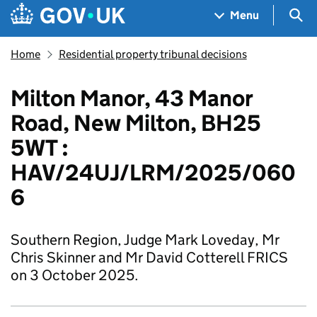
Skip to main content
Navigation menu
Sea
Menu
Home
Residential property tribunal decisions
Milton Manor, 43 Manor
Road, New Milton, BH25
5WT :
HAV/24UJ/LRM/2025/060
6
Southern Region, Judge Mark Loveday, Mr
Chris Skinner and Mr David Cotterell FRICS
on 3 October 2025.