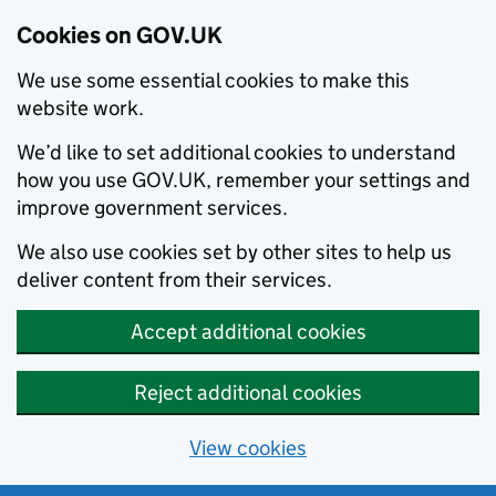
Cookies on GOV.UK
We use some essential cookies to make this
website work.
We’d like to set additional cookies to understand
how you use GOV.UK, remember your settings and
improve government services.
We also use cookies set by other sites to help us
deliver content from their services.
Accept additional cookies
Reject additional cookies
View cookies