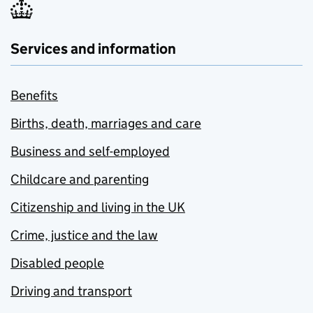
Services and information
Benefits
Births, death, marriages and care
Business and self-employed
Childcare and parenting
Citizenship and living in the UK
Crime, justice and the law
Disabled people
Driving and transport