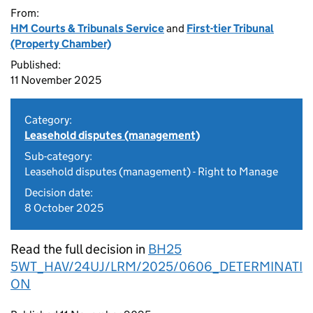
From:
HM Courts & Tribunals Service
and
First-tier Tribunal
(Property Chamber)
Published:
11 November 2025
Category:
Leasehold disputes (management)
Sub-category:
Leasehold disputes (management) - Right to Manage
Decision date:
8 October 2025
Read the full decision in
BH25
5WT_HAV/24UJ/LRM/2025/0606_DETERMINATI
ON