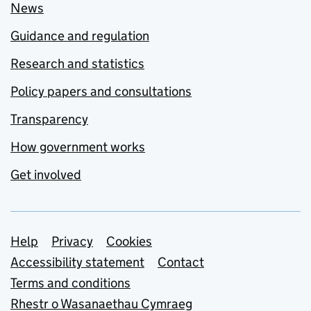
News
Guidance and regulation
Research and statistics
Policy papers and consultations
Transparency
How government works
Get involved
Support links
Help
Privacy
Cookies
Accessibility statement
Contact
Terms and conditions
Rhestr o Wasanaethau Cymraeg