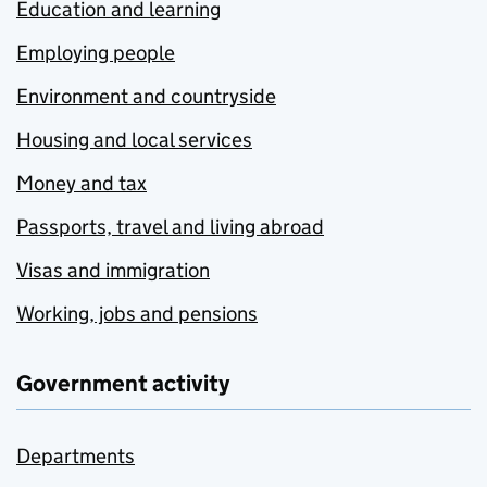
Education and learning
Employing people
Environment and countryside
Housing and local services
Money and tax
Passports, travel and living abroad
Visas and immigration
Working, jobs and pensions
Government activity
Departments