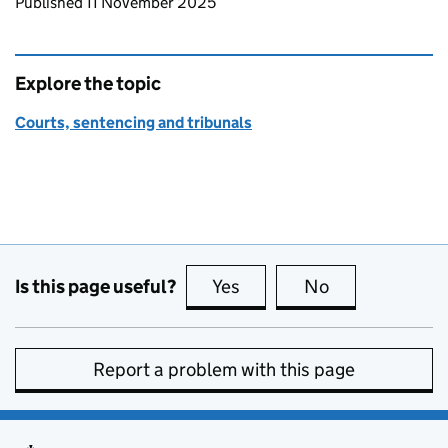
Updates to this page
Published 11 November 2025
Explore the topic
Courts, sentencing and tribunals
Is this page useful?
Yes
this page is useful
No
this page is no
Report a problem with this page