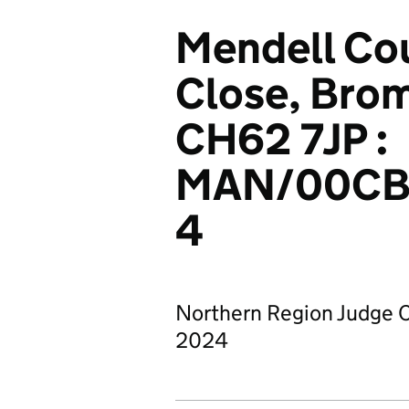
Mendell Cou
Close, Brom
CH62 7JP :
MAN/00CB
4
Northern Region Judge C
2024