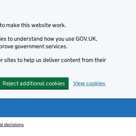
to make this website work.
okies to understand how you use GOV.UK,
prove government services.
 sites to help us deliver content from their
Reject additional cookies
View cookies
al decisions