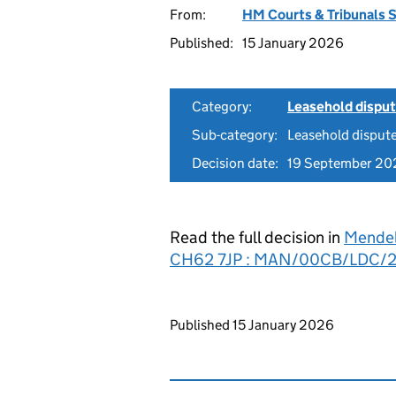
From:
HM Courts & Tribunals 
Published:
15 January 2026
Category:
Leasehold dispu
Sub-category:
Leasehold disput
Decision date:
19 September 20
Read the full decision in
Mendel
CH62 7JP : MAN/00CB/LDC/
Updates to this page
Published 15 January 2026