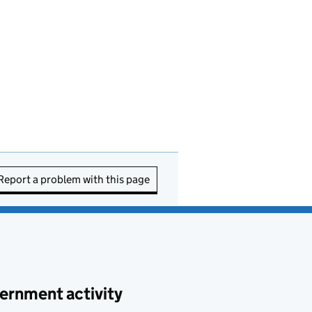
Report a problem with this page
ernment activity