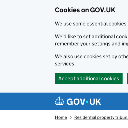
Cookies on GOV.UK
We use some essential cookies 
We’d like to set additional co
remember your settings and im
We also use cookies set by other
services.
Accept additional cookies
Skip to main content
Navigation menu
Home
Residential property tribun