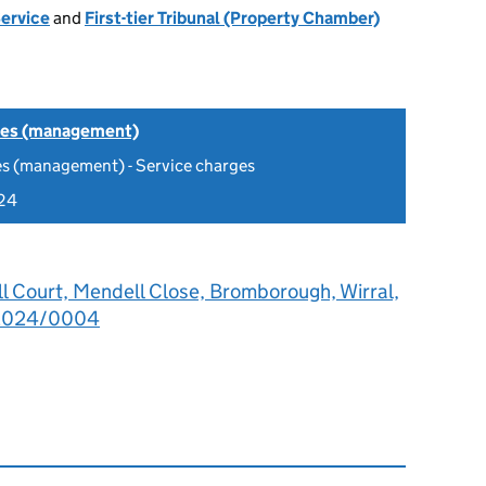
Service
and
First-tier Tribunal (Property Chamber)
tes (management)
es (management) - Service charges
24
l Court, Mendell Close, Bromborough, Wirral,
2024/0004