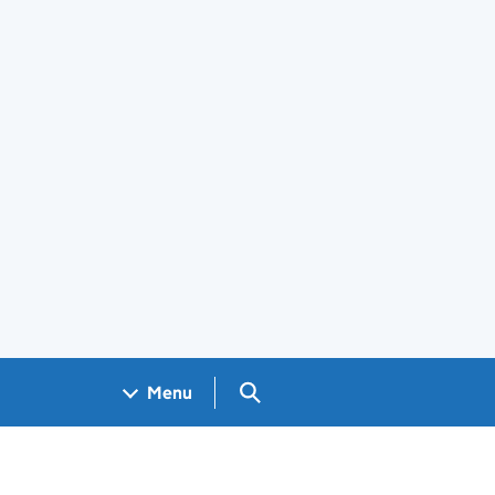
Search GOV.UK
Menu