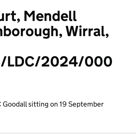
rt, Mendell
borough, Wirral,
/LDC/2024/000
 Goodall sitting on 19 September