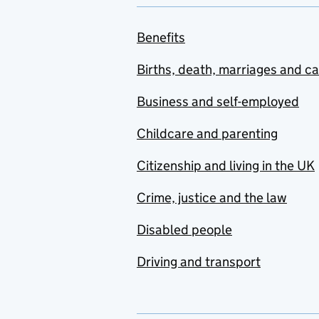
Benefits
Births, death, marriages and c
Business and self-employed
Childcare and parenting
Citizenship and living in the UK
Crime, justice and the law
Disabled people
Driving and transport