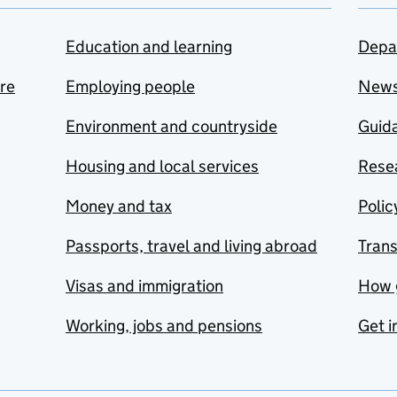
Education and learning
Depa
are
Employing people
New
Environment and countryside
Guida
Housing and local services
Resea
Money and tax
Polic
Passports, travel and living abroad
Tran
Visas and immigration
How 
Working, jobs and pensions
Get i