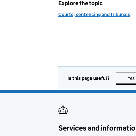
Explore the topic
Courts, sentencing and tribunals
Is this page useful?
Yes
Services and informatio