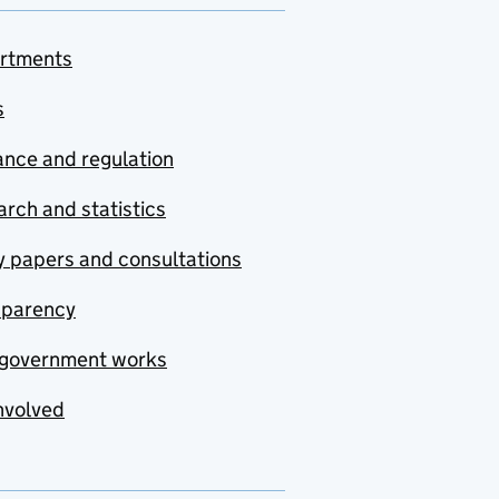
rtments
s
nce and regulation
rch and statistics
y papers and consultations
sparency
government works
nvolved