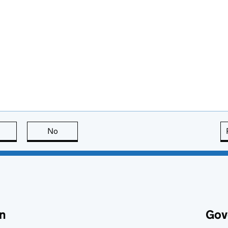
this page is useful
No
this page is not useful
n
Gov