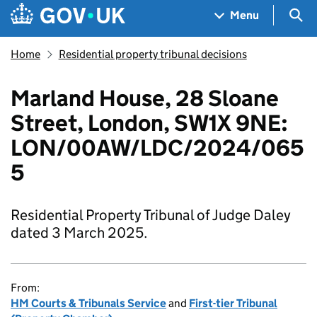
Skip to main content
Navigation menu
Sea
Menu
Home
Residential property tribunal decisions
​​​Marland House, 28 Sloane
Street, London, SW1X 9NE​:
LON/00AW/LDC/2024/065
5​
Residential Property Tribunal of Judge Daley
dated 3 March 2025.
From:
HM Courts & Tribunals Service
and
First-tier Tribunal