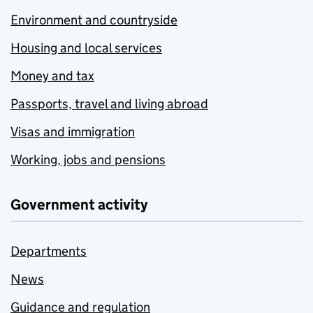
Environment and countryside
Housing and local services
Money and tax
Passports, travel and living abroad
Visas and immigration
Working, jobs and pensions
Government activity
Departments
News
Guidance and regulation