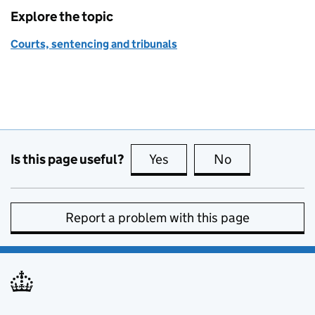
Explore the topic
Courts, sentencing and tribunals
Is this page useful?
Yes
this page is useful
No
this page is no
Report a problem with this page