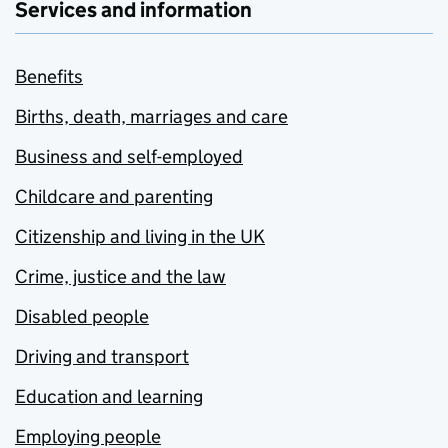
Services and information
Benefits
Births, death, marriages and care
Business and self-employed
Childcare and parenting
Citizenship and living in the UK
Crime, justice and the law
Disabled people
Driving and transport
Education and learning
Employing people