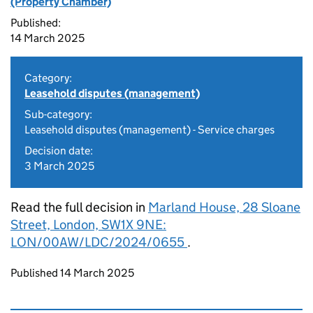
(Property Chamber)
Published:
14 March 2025
Category:
Leasehold disputes (management)
Sub-category:
Leasehold disputes (management) - Service charges
Decision date:
3 March 2025
Read the full decision in
Marland House, 28 Sloane
Street, London, SW1X 9NE​:
LON/00AW/LDC/2024/0655​
.
Updates to this page
Published 14 March 2025