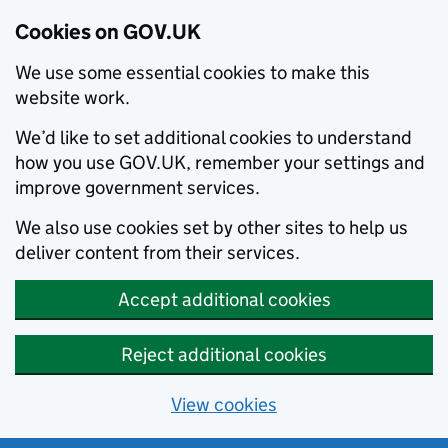
Cookies on GOV.UK
We use some essential cookies to make this
website work.
We’d like to set additional cookies to understand
how you use GOV.UK, remember your settings and
improve government services.
We also use cookies set by other sites to help us
deliver content from their services.
Accept additional cookies
Reject additional cookies
View cookies