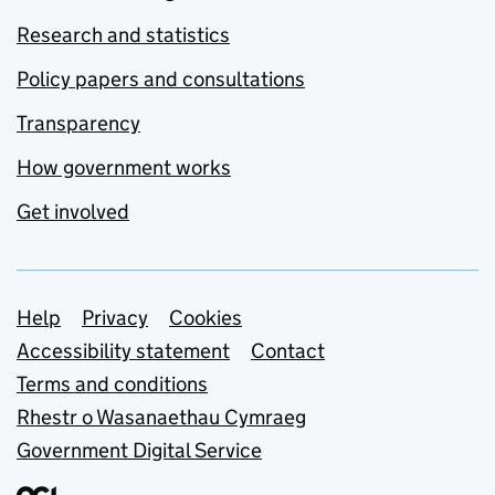
Research and statistics
Policy papers and consultations
Transparency
How government works
Get involved
Support links
Help
Privacy
Cookies
Accessibility statement
Contact
Terms and conditions
Rhestr o Wasanaethau Cymraeg
Government Digital Service