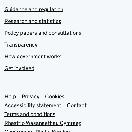
Guidance and regulation
Research and statistics
Policy papers and consultations
Transparency
How government works
Get involved
Support links
Help
Privacy
Cookies
Accessibility statement
Contact
Terms and conditions
Rhestr o Wasanaethau Cymraeg
Government Digital Service