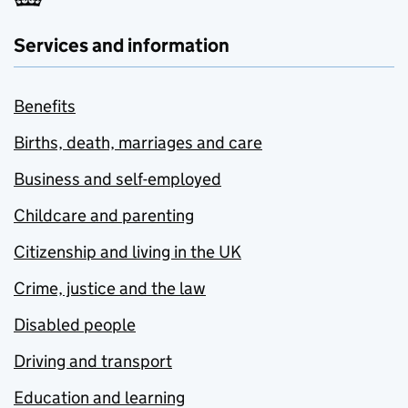
Services and information
Benefits
Births, death, marriages and care
Business and self-employed
Childcare and parenting
Citizenship and living in the UK
Crime, justice and the law
Disabled people
Driving and transport
Education and learning