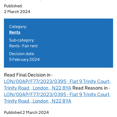
Published:
2 March 2024
Category:
Rents
Sub-category:
Rents - Fair rent
Decision date:
5 February 2024
Read Final Decision in -
LON/00AP/F77/2023/0395 - Flat 9 Trinity Court,
Trinity Road , London , N22 8YA
Read Reasons in -
LON/00AP/F77/2023/0395 - Flat 9 Trinity Court,
Trinity Road , London , N22 8YA
Updates to this page
Published 2 March 2024