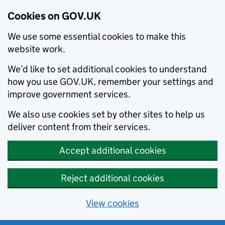
Cookies on GOV.UK
We use some essential cookies to make this
website work.
We’d like to set additional cookies to understand
how you use GOV.UK, remember your settings and
improve government services.
We also use cookies set by other sites to help us
deliver content from their services.
Accept additional cookies
Reject additional cookies
View cookies