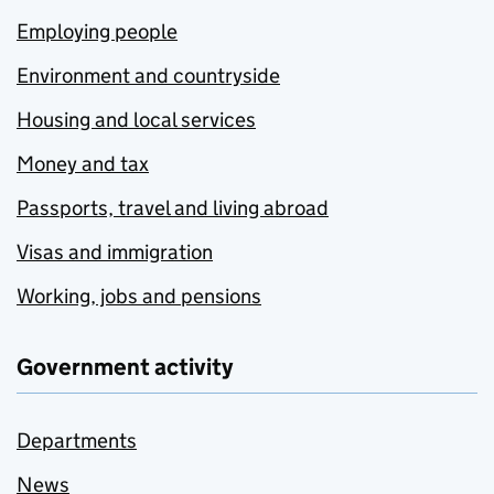
Employing people
Environment and countryside
Housing and local services
Money and tax
Passports, travel and living abroad
Visas and immigration
Working, jobs and pensions
Government activity
Departments
News