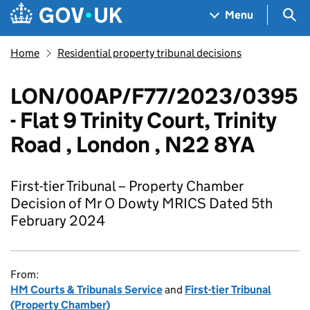
Skip to main content
Navigation menu
Sea
Menu
Home
Residential property tribunal decisions
LON/00AP/F77/2023/0395
- Flat 9 Trinity Court, Trinity
Road , London , N22 8YA
First-tier Tribunal – Property Chamber
Decision of Mr O Dowty MRICS Dated 5th
February 2024
From:
HM Courts & Tribunals Service
and
First-tier Tribunal
(Property Chamber)