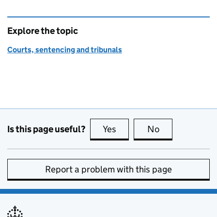
Explore the topic
Courts, sentencing and tribunals
Is this page useful?
Yes
this page is useful
No
this page is no
Report a problem with this page