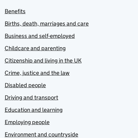
Benefits
Births, death, marriages and care
Business and self-employed
Childcare and parenting
Citizenship and living in the UK
Crime, justice and the law
Disabled people
Driving and transport
Education and learning
Employing people
Environment and countryside