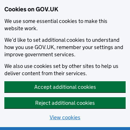
Cookies on GOV.UK
We use some essential cookies to make this
website work.
We’d like to set additional cookies to understand
how you use GOV.UK, remember your settings and
improve government services.
We also use cookies set by other sites to help us
deliver content from their services.
Accept additional cookies
Reject additional cookies
View cookies