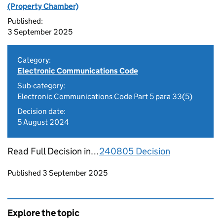
(Property Chamber)
Published:
3 September 2025
Category:
Electronic Communications Code
Sub-category:
Electronic Communications Code Part 5 para 33(5)
Decision date:
5 August 2024
Read Full Decision in…
240805 Decision
Updates to this page
Published 3 September 2025
Explore the topic