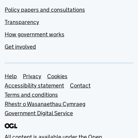
Policy papers and consultations
Transparency
How government works
Get involved
Support links
Help
Privacy
Cookies
Accessibility statement
Contact
Terms and conditions
Rhestr o Wasanaethau Cymraeg
Government Digital Service
All content is available under the
Open