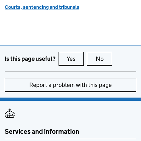
Courts, sentencing and tribunals
Is this page useful?
Yes
this page is useful
No
this page is no
Report a problem with this page
Services and information