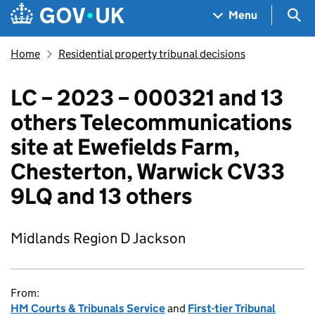
Skip to main content
Navigation menu
Sea
Menu
Home
Residential property tribunal decisions
LC – 2023 – 000321 and 13
others Telecommunications
site at Ewefields Farm,
Chesterton, Warwick CV33
9LQ and 13 others
Midlands Region D Jackson
From:
HM Courts & Tribunals Service
and
First-tier Tribunal