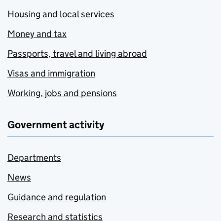
Housing and local services
Money and tax
Passports, travel and living abroad
Visas and immigration
Working, jobs and pensions
Government activity
Departments
News
Guidance and regulation
Research and statistics