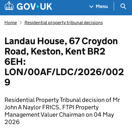
Skip to main content
Navigation menu
Sea
Menu
Home
Residential property tribunal decisions
Landau House, 67 Croydon
Road, Keston, Kent BR2
6EH:
LON/00AF/LDC/2026/002
9
Residential Property Tribunal decision of Mr
John A Naylor FRICS, FTPI Property
Management Valuer Chairman on 04 May
2026