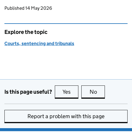
Updates to this page
Published 14 May 2026
Explore the topic
Courts, sentencing and tribunals
Is this page useful?
Yes
this page is useful
No
this page is no
Report a problem with this page