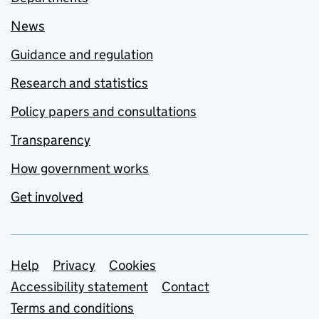
News
Guidance and regulation
Research and statistics
Policy papers and consultations
Transparency
How government works
Get involved
Support links
Help
Privacy
Cookies
Accessibility statement
Contact
Terms and conditions