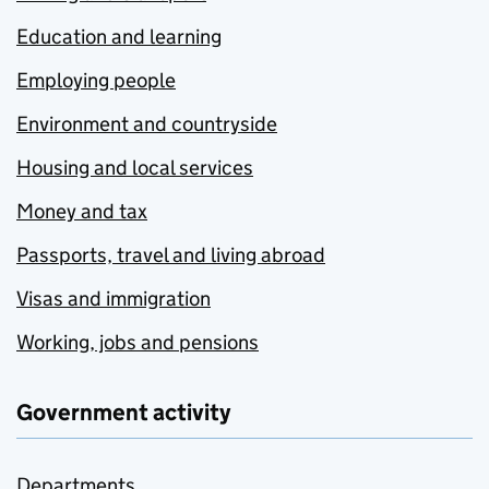
Education and learning
Employing people
Environment and countryside
Housing and local services
Money and tax
Passports, travel and living abroad
Visas and immigration
Working, jobs and pensions
Government activity
Departments