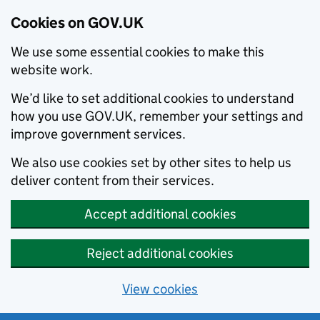
Cookies on GOV.UK
We use some essential cookies to make this
website work.
We’d like to set additional cookies to understand
how you use GOV.UK, remember your settings and
improve government services.
We also use cookies set by other sites to help us
deliver content from their services.
Accept additional cookies
Reject additional cookies
View cookies