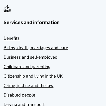
Services and information
Benefits
Births, death, marriages and care
Business and self-employed
Childcare and parenting
Citizenship and living in the UK
Crime, justice and the law
Disabled people
Driving and transport