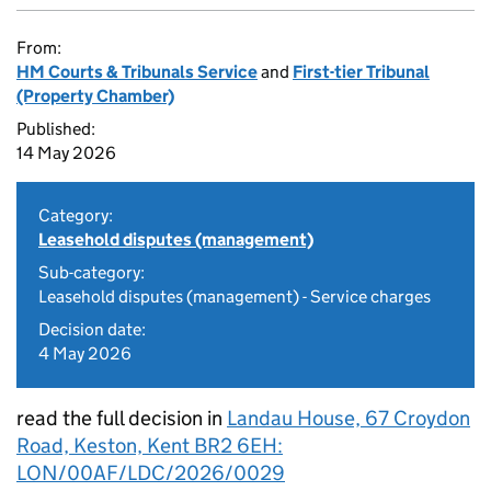
From:
HM Courts & Tribunals Service
and
First-tier Tribunal
(Property Chamber)
Published:
14 May 2026
Category:
Leasehold disputes (management)
Sub-category:
Leasehold disputes (management) - Service charges
Decision date:
4 May 2026
read the full decision in
Landau House, 67 Croydon
Road, Keston, Kent BR2 6EH:
LON/00AF/LDC/2026/0029