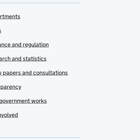
rtments
s
nce and regulation
rch and statistics
y papers and consultations
sparency
government works
nvolved