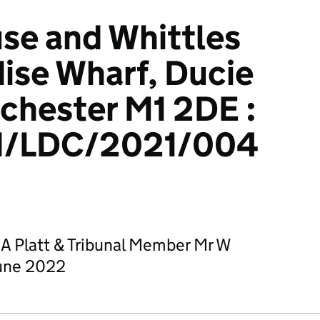
se and Whittles
dise Wharf, Ducie
chester M1 2DE :
/LDC/2021/004
 A Platt & Tribunal Member Mr W
June 2022