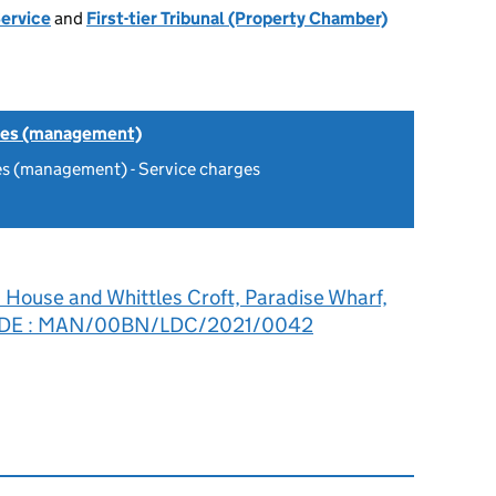
Service
and
First-tier Tribunal (Property Chamber)
tes (management)
es (management) - Service charges
 House and Whittles Croft, Paradise Wharf,
1 2DE : MAN/00BN/LDC/2021/0042