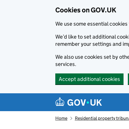
Cookies on GOV.UK
We use some essential cookies 
We’d like to set additional co
remember your settings and im
We also use cookies set by other
services.
Accept additional cookies
Skip to main content
Navigation menu
Home
Residential property tribun