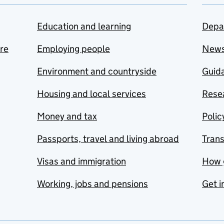
Education and learning
Depa
are
Employing people
New
Environment and countryside
Guida
Housing and local services
Resea
Money and tax
Polic
Passports, travel and living abroad
Tran
Visas and immigration
How 
Working, jobs and pensions
Get i