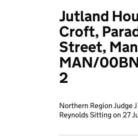
Jutland Hou
Croft, Para
Street, Man
MAN/00BN
2
Northern Region Judge J
Reynolds Sitting on 27 