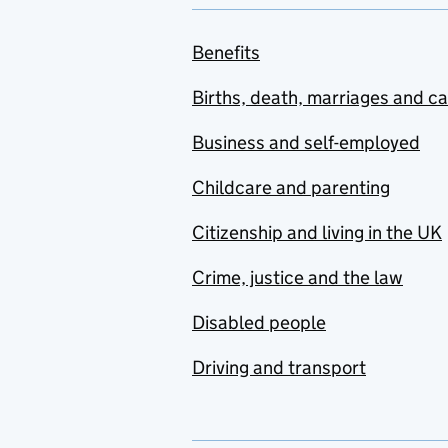
Benefits
Births, death, marriages and c
Business and self-employed
Childcare and parenting
Citizenship and living in the UK
Crime, justice and the law
Disabled people
Driving and transport