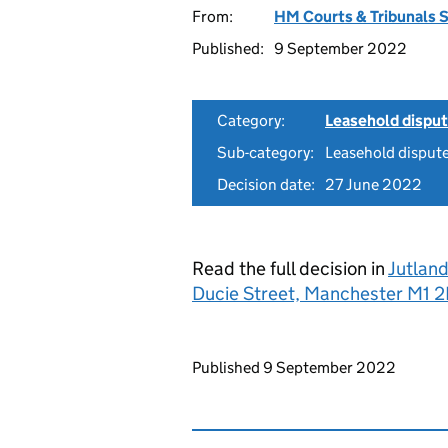
From:
HM Courts & Tribunals 
Published:
9 September 2022
Category:
Leasehold dispu
Sub-category:
Leasehold disput
Decision date:
27 June 2022
Read the full decision in
Jutland
Ducie Street, Manchester M
Updates to this page
Published 9 September 2022