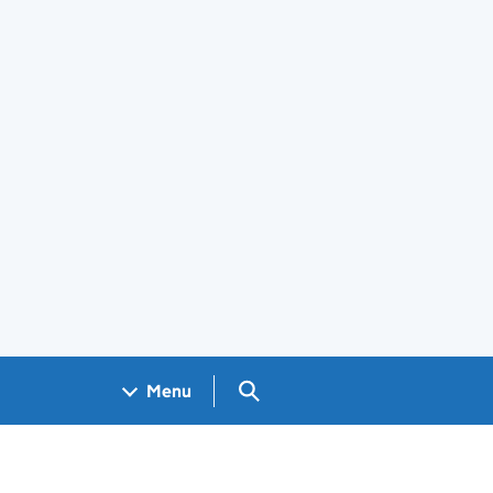
Search GOV.UK
Menu