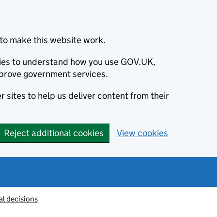
to make this website work.
okies to understand how you use GOV.UK,
prove government services.
 sites to help us deliver content from their
Reject additional cookies
View cookies
al decisions