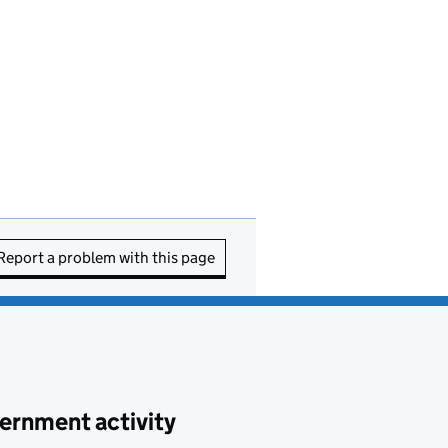
Report a problem with this page
ernment activity