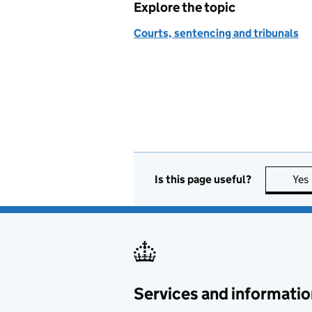
Explore the topic
Courts, sentencing and tribunals
Is this page useful?
Yes
Services and informatio