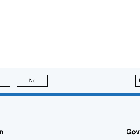
this page is useful
No
this page is not useful
n
Gov