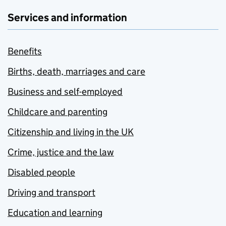
Services and information
Benefits
Births, death, marriages and care
Business and self-employed
Childcare and parenting
Citizenship and living in the UK
Crime, justice and the law
Disabled people
Driving and transport
Education and learning