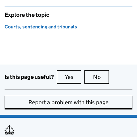
Explore the topic
Courts, sentencing and tribunals
Is this page useful?
Yes
this page is useful
No
this page is no
Report a problem with this page