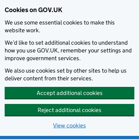
Cookies on GOV.UK
We use some essential cookies to make this
website work.
We’d like to set additional cookies to understand
how you use GOV.UK, remember your settings and
improve government services.
We also use cookies set by other sites to help us
deliver content from their services.
Accept additional cookies
Reject additional cookies
View cookies