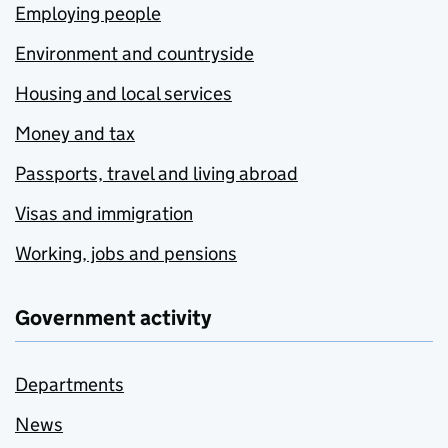
Employing people
Environment and countryside
Housing and local services
Money and tax
Passports, travel and living abroad
Visas and immigration
Working, jobs and pensions
Government activity
Departments
News