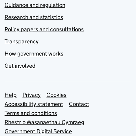
Guidance and regulation
Research and statistics
Policy papers and consultations
Transparency
How government works
Get involved
Support links
Help
Privacy
Cookies
Accessibility statement
Contact
Terms and conditions
Rhestr o Wasanaethau Cymraeg
Government Digital Service