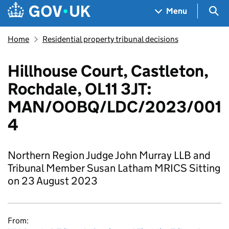
Skip to main content
Navigation menu
Sea
Menu
Home
Residential property tribunal decisions
Hillhouse Court, Castleton,
Rochdale, OL11 3JT:
MAN/OOBQ/LDC/2023/001
4
Northern Region Judge John Murray LLB and
Tribunal Member Susan Latham MRICS Sitting
on 23 August 2023
From: