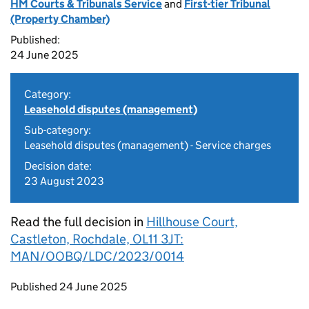
HM Courts & Tribunals Service
and
First-tier Tribunal
(Property Chamber)
Published:
24 June 2025
Category:
Leasehold disputes (management)
Sub-category:
Leasehold disputes (management) - Service charges
Decision date:
23 August 2023
Read the full decision in
Hillhouse Court,
Castleton, Rochdale, OL11 3JT:
MAN/OOBQ/LDC/2023/0014
Updates to this page
Published 24 June 2025