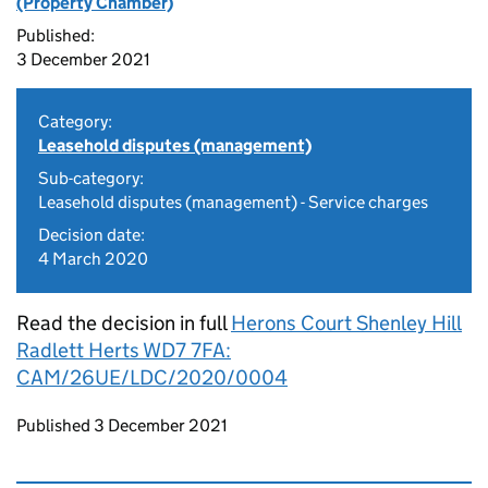
(Property Chamber)
Published:
3 December 2021
Category:
Leasehold disputes (management)
Sub-category:
Leasehold disputes (management) - Service charges
Decision date:
4 March 2020
Read the decision in full
Herons Court Shenley Hill
Radlett Herts WD7 7FA:
CAM/26UE/LDC/2020/0004
Updates to this page
Published 3 December 2021