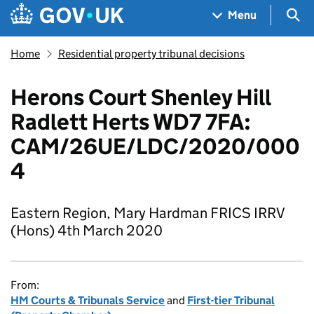
Skip to main content
Navigation menu
Sea
Menu
Home
Residential property tribunal decisions
Herons Court Shenley Hill
Radlett Herts WD7 7FA:
CAM/26UE/LDC/2020/000
4
Eastern Region, Mary Hardman FRICS IRRV
(Hons) 4th March 2020
From:
HM Courts & Tribunals Service
and
First-tier Tribunal