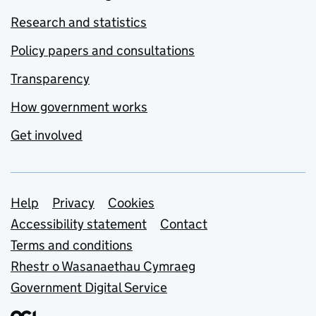
Research and statistics
Policy papers and consultations
Transparency
How government works
Get involved
Support links
Help
Privacy
Cookies
Accessibility statement
Contact
Terms and conditions
Rhestr o Wasanaethau Cymraeg
Government Digital Service