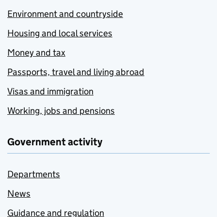
Environment and countryside
Housing and local services
Money and tax
Passports, travel and living abroad
Visas and immigration
Working, jobs and pensions
Government activity
Departments
News
Guidance and regulation