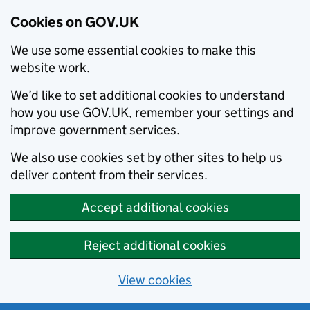
Cookies on GOV.UK
We use some essential cookies to make this
website work.
We’d like to set additional cookies to understand
how you use GOV.UK, remember your settings and
improve government services.
We also use cookies set by other sites to help us
deliver content from their services.
Accept additional cookies
Reject additional cookies
View cookies