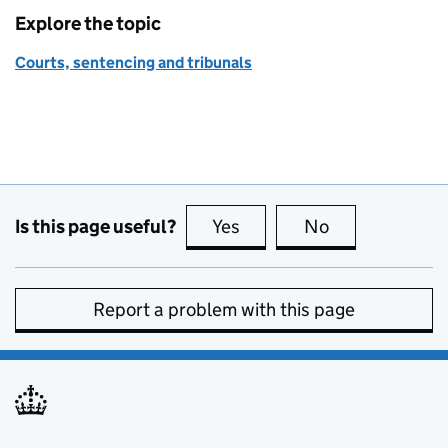
Explore the topic
Courts, sentencing and tribunals
Is this page useful?
Yes
this page is useful
No
this page is no
Report a problem with this page