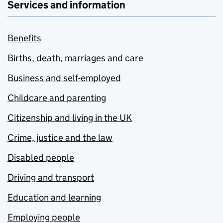
Services and information
Benefits
Births, death, marriages and care
Business and self-employed
Childcare and parenting
Citizenship and living in the UK
Crime, justice and the law
Disabled people
Driving and transport
Education and learning
Employing people