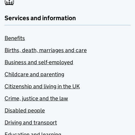
Services and information
Benefits
Births, death, marriages and care
Business and self-employed
Childcare and parenting
Citizenship and living in the UK
Crime, justice and the law
Disabled people
Driving and transport
Education and learning