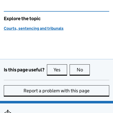
Explore the topic
Courts, sentencing and tribunals
Is this page useful?
Yes
this page is useful
No
this page is no
Report a problem with this page