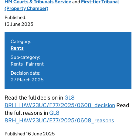
HM Courts & Tribunals Service
and
First-tier Tribunal
(Property Chamber)
Published:
16 June 2025
Category:
Rents
Sub-category:
Rents - Fair rent
Decision date:
27 March 2025
Read the full decision in
GL8
8RH_HAV/23UC/F77/2025/0608_decision
Read
the full reasons in
GL8
8RH_HAV/23UC/F77/2025/0608_reasons
Updates to this page
Published 16 June 2025