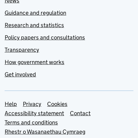
News
Guidance and regulation
Research and statistics
Policy papers and consultations
Transparency
How government works
Get involved
Support links
Help
Privacy
Cookies
Accessibility statement
Contact
Terms and conditions
Rhestr o Wasanaethau Cymraeg