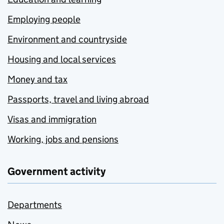
Employing people
Environment and countryside
Housing and local services
Money and tax
Passports, travel and living abroad
Visas and immigration
Working, jobs and pensions
Government activity
Departments