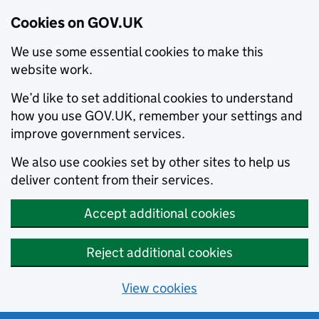
Cookies on GOV.UK
We use some essential cookies to make this
website work.
We’d like to set additional cookies to understand
how you use GOV.UK, remember your settings and
improve government services.
We also use cookies set by other sites to help us
deliver content from their services.
Accept additional cookies
Reject additional cookies
View cookies