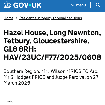
Skip to main content
Navigation menu
Sea
Menu
Home
Residential property tribunal decisions
Hazel House, Long Newnton,
Tetbury, Gloucestershire,
GL8 8RH:
HAV/23UC/F77/2025/0608
Southern Region, Mr J Wilson MRICS FCIArb,
Mr S Hodges FRICS and Judge Percival on 27
March 2025
From: