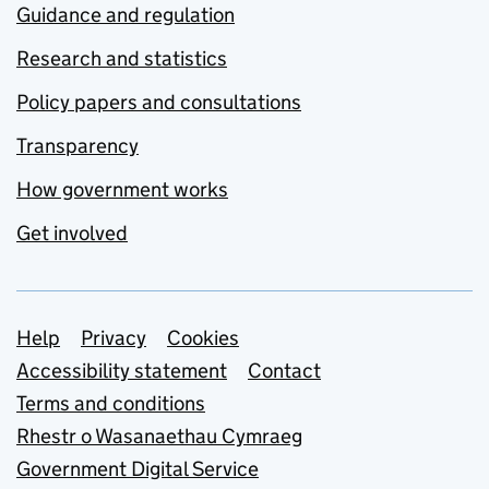
Guidance and regulation
Research and statistics
Policy papers and consultations
Transparency
How government works
Get involved
Support links
Help
Privacy
Cookies
Accessibility statement
Contact
Terms and conditions
Rhestr o Wasanaethau Cymraeg
Government Digital Service