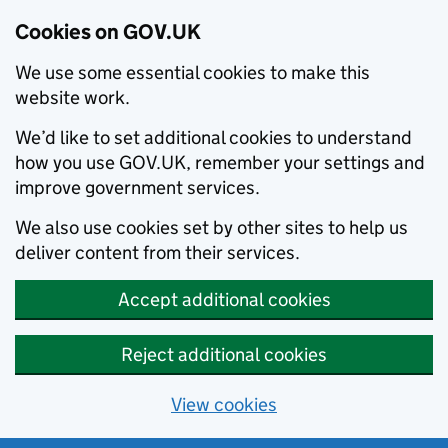
Cookies on GOV.UK
We use some essential cookies to make this
website work.
We’d like to set additional cookies to understand
how you use GOV.UK, remember your settings and
improve government services.
We also use cookies set by other sites to help us
deliver content from their services.
Accept additional cookies
Reject additional cookies
View cookies