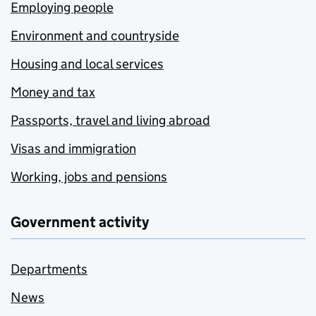
Employing people
Environment and countryside
Housing and local services
Money and tax
Passports, travel and living abroad
Visas and immigration
Working, jobs and pensions
Government activity
Departments
News