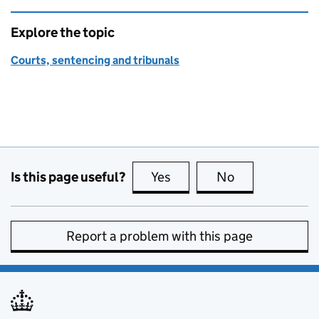
Explore the topic
Courts, sentencing and tribunals
Is this page useful?
Yes
this page is useful
No
this page is no
Report a problem with this page