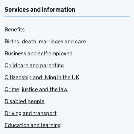
Services and information
Benefits
Births, death, marriages and care
Business and self-employed
Childcare and parenting
Citizenship and living in the UK
Crime, justice and the law
Disabled people
Driving and transport
Education and learning