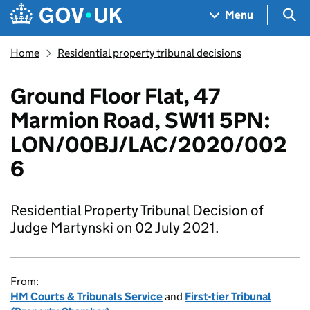
Skip to main content
Navigation menu
Sea
Menu
Home
Residential property tribunal decisions
Ground Floor Flat, 47
Marmion Road, SW11 5PN:
LON/00BJ/LAC/2020/002
6
Residential Property Tribunal Decision of
Judge Martynski on 02 July 2021.
From:
HM Courts & Tribunals Service
and
First-tier Tribunal