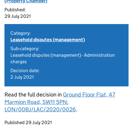
(Property Chamber)
Published:
29 July 2021
Category:
Leasehold disputes (management)
Sub-category:
Leasehold disputes (management) - Administration
charges
Decision date:
2 July 2021
Read the full decision in
Ground Floor Flat, 47
Marmion Road, SW11 5PN:
LON/00BJ/LAC/2020/0026
.
Updates to this page
Published 29 July 2021