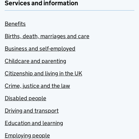
Services and information
Benefits
Births, death, marriages and care
Business and self-employed
Childcare and parenting
Citizenship and living in the UK
Crime, justice and the law
Disabled people
Driving and transport
Education and learning
Employing people