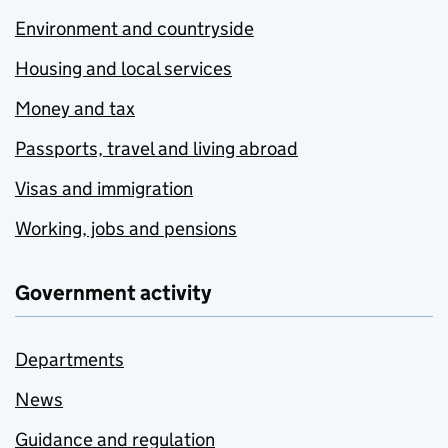
Environment and countryside
Housing and local services
Money and tax
Passports, travel and living abroad
Visas and immigration
Working, jobs and pensions
Government activity
Departments
News
Guidance and regulation