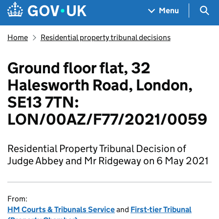
Skip to main content
Navigation menu
Sea
Menu
Home
Residential property tribunal decisions
Ground floor flat, 32
Halesworth Road, London,
SE13 7TN:
LON/00AZ/F77/2021/0059
Residential Property Tribunal Decision of
Judge Abbey and Mr Ridgeway on 6 May 2021
From:
HM Courts & Tribunals Service
and
First-tier Tribunal