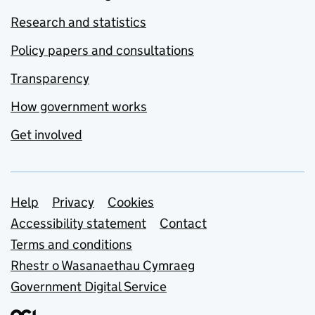
Research and statistics
Policy papers and consultations
Transparency
How government works
Get involved
Support links
Help
Privacy
Cookies
Accessibility statement
Contact
Terms and conditions
Rhestr o Wasanaethau Cymraeg
Government Digital Service