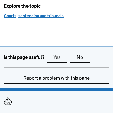
Explore the topic
Courts, sentencing and tribunals
Is this page useful?
Yes
this page is useful
No
this page is no
Report a problem with this page