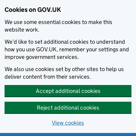
Cookies on GOV.UK
We use some essential cookies to make this
website work.
We’d like to set additional cookies to understand
how you use GOV.UK, remember your settings and
improve government services.
We also use cookies set by other sites to help us
deliver content from their services.
Accept additional cookies
Reject additional cookies
View cookies