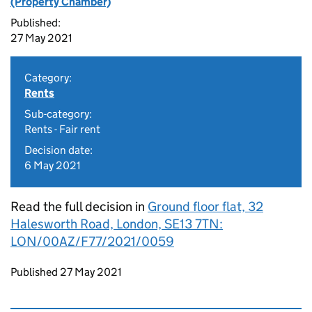
(Property Chamber)
Published:
27 May 2021
Category:
Rents
Sub-category:
Rents - Fair rent
Decision date:
6 May 2021
Read the full decision in
Ground floor flat, 32
Halesworth Road, London, SE13 7TN:
LON/00AZ/F77/2021/0059
Updates to this page
Published 27 May 2021