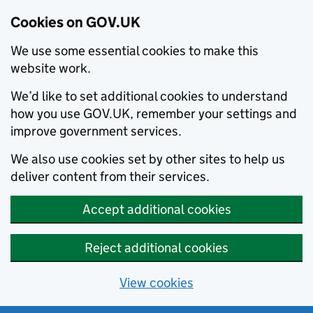
Cookies on GOV.UK
We use some essential cookies to make this
website work.
We’d like to set additional cookies to understand
how you use GOV.UK, remember your settings and
improve government services.
We also use cookies set by other sites to help us
deliver content from their services.
Accept additional cookies
Reject additional cookies
View cookies