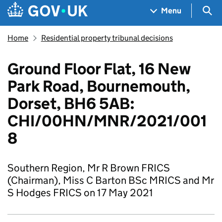
Skip to main content
Navigation menu
Sea
Menu
Home
Residential property tribunal decisions
Ground Floor Flat, 16 New
Park Road, Bournemouth,
Dorset, BH6 5AB:
CHI/00HN/MNR/2021/001
8
Southern Region, Mr R Brown FRICS
(Chairman), Miss C Barton BSc MRICS and Mr
S Hodges FRICS on 17 May 2021