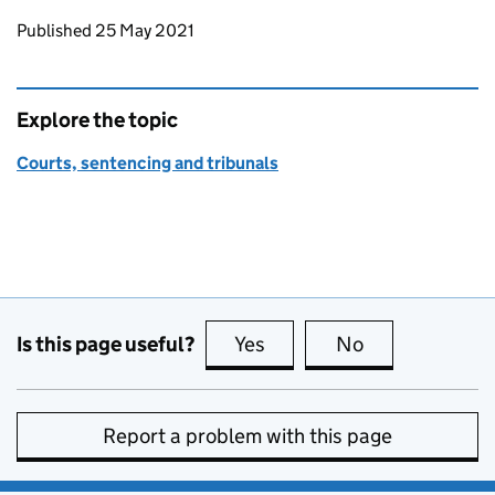
Updates to this page
Published 25 May 2021
Explore the topic
Courts, sentencing and tribunals
Is this page useful?
Yes
this page is useful
No
this page is no
Report a problem with this page