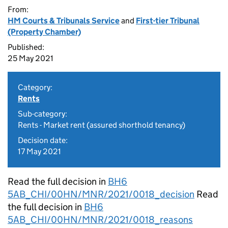
From:
HM Courts & Tribunals Service
and
First-tier Tribunal
(Property Chamber)
Published:
25 May 2021
Category:
Rents
Sub-category:
Rents - Market rent (assured shorthold tenancy)
Decision date:
17 May 2021
Read the full decision in
BH6
5AB_CHI/00HN/MNR/2021/0018_decision
Read
the full decision in
BH6
5AB_CHI/00HN/MNR/2021/0018_reasons