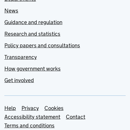
News
Guidance and regulation
Research and statistics
Policy papers and consultations
Transparency
How government works
Get involved
Support links
Help
Privacy
Cookies
Accessibility statement
Contact
Terms and conditions