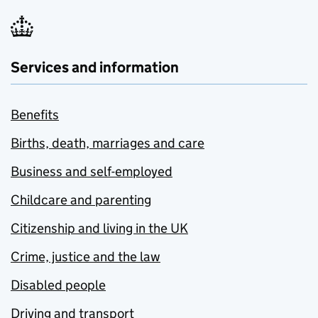
Services and information
Benefits
Births, death, marriages and care
Business and self-employed
Childcare and parenting
Citizenship and living in the UK
Crime, justice and the law
Disabled people
Driving and transport