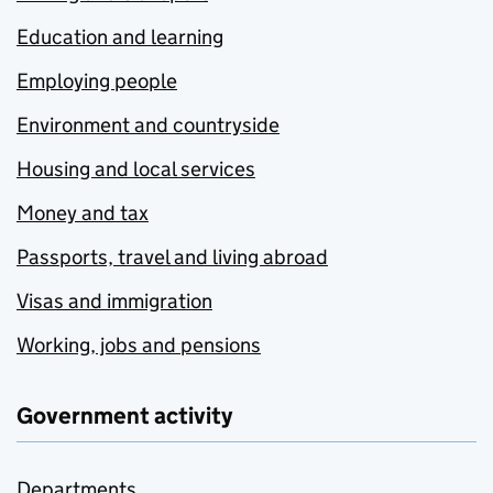
Education and learning
Employing people
Environment and countryside
Housing and local services
Money and tax
Passports, travel and living abroad
Visas and immigration
Working, jobs and pensions
Government activity
Departments