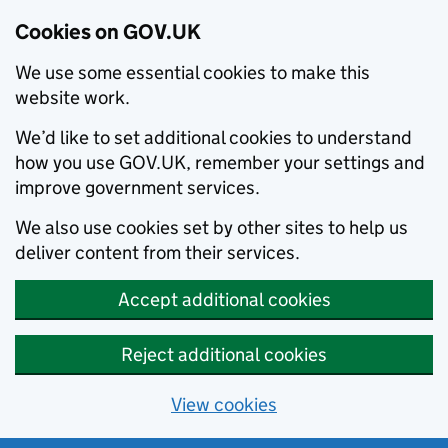
Cookies on GOV.UK
We use some essential cookies to make this
website work.
We’d like to set additional cookies to understand
how you use GOV.UK, remember your settings and
improve government services.
We also use cookies set by other sites to help us
deliver content from their services.
Accept additional cookies
Reject additional cookies
View cookies