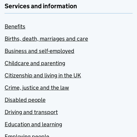
Services and information
Benefits
Births, death, marriages and care
Business and self-employed
Childcare and parenting
Citizenship and living in the UK
Crime, justice and the law
Disabled people
Driving and transport
Education and learning
Employing people