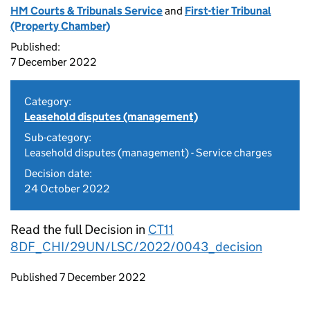
HM Courts & Tribunals Service
and
First-tier Tribunal
(Property Chamber)
Published:
7 December 2022
Category:
Leasehold disputes (management)
Sub-category:
Leasehold disputes (management) - Service charges
Decision date:
24 October 2022
Read the full Decision in
CT11
8DF_CHI/29UN/LSC/2022/0043_decision
Updates to this page
Published 7 December 2022