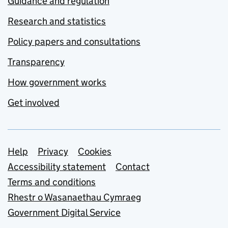
Guidance and regulation
Research and statistics
Policy papers and consultations
Transparency
How government works
Get involved
Support links
Help
Privacy
Cookies
Accessibility statement
Contact
Terms and conditions
Rhestr o Wasanaethau Cymraeg
Government Digital Service