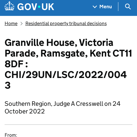
Skip to main content
Navigation menu
Sea
Menu
Home
Residential property tribunal decisions
Granville House, Victoria
Parade, Ramsgate, Kent CT11
8DF :
CHI/29UN/LSC/2022/004
3
Southern Region, Judge A Cresswell on 24
October 2022
From: