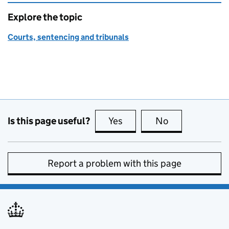
Explore the topic
Courts, sentencing and tribunals
Is this page useful?
Yes
this page is useful
No
this page is no
Report a problem with this page