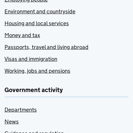
Environment and countryside
Housing and local services
Money and tax
Passports, travel and living abroad
Visas and immigration
Working, jobs and pensions
Government activity
Departments
News