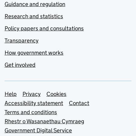
Guidance and regulation
Research and statistics
Policy papers and consultations
Transparency
How government works
Get involved
Support links
Help
Privacy
Cookies
Accessibility statement
Contact
Terms and conditions
Rhestr o Wasanaethau Cymraeg
Government Digital Service