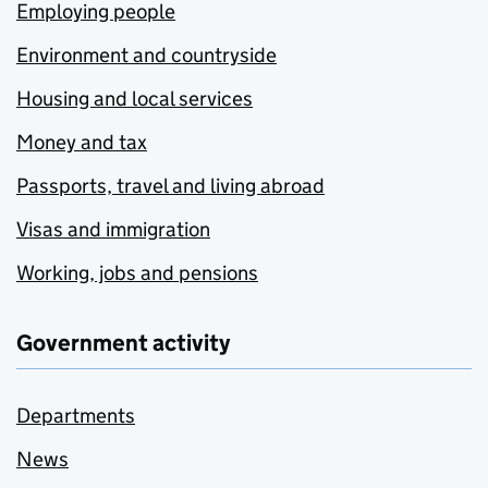
Employing people
Environment and countryside
Housing and local services
Money and tax
Passports, travel and living abroad
Visas and immigration
Working, jobs and pensions
Government activity
Departments
News