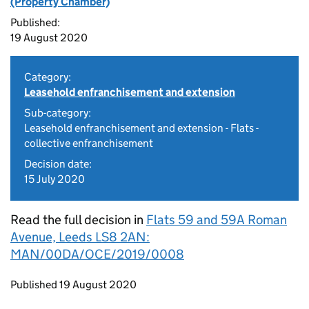
(Property Chamber)
Published:
19 August 2020
Category:
Leasehold enfranchisement and extension
Sub-category:
Leasehold enfranchisement and extension - Flats -
collective enfranchisement
Decision date:
15 July 2020
Read the full decision in
Flats 59 and 59A Roman
Avenue, Leeds LS8 2AN:
MAN/00DA/OCE/2019/0008
Updates to this page
Published 19 August 2020