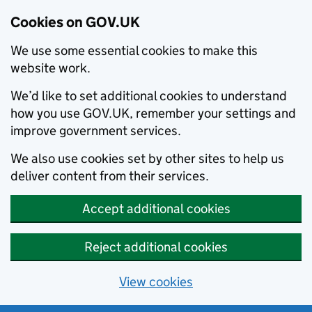
Cookies on GOV.UK
We use some essential cookies to make this
website work.
We’d like to set additional cookies to understand
how you use GOV.UK, remember your settings and
improve government services.
We also use cookies set by other sites to help us
deliver content from their services.
Accept additional cookies
Reject additional cookies
View cookies