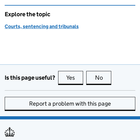
Explore the topic
Courts, sentencing and tribunals
Is this page useful?
Yes
this page is useful
No
this page is no
Report a problem with this page