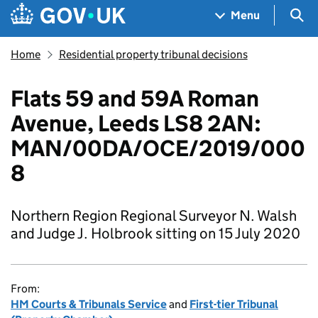
Skip to main content
Navigation menu
Sea
Menu
Home
Residential property tribunal decisions
Flats 59 and 59A Roman
Avenue, Leeds LS8 2AN:
MAN/00DA/OCE/2019/000
8
Northern Region Regional Surveyor N. Walsh
and Judge J. Holbrook sitting on 15 July 2020
From:
HM Courts & Tribunals Service
and
First-tier Tribunal