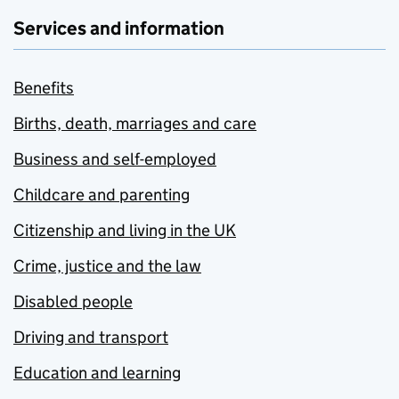
Services and information
Benefits
Births, death, marriages and care
Business and self-employed
Childcare and parenting
Citizenship and living in the UK
Crime, justice and the law
Disabled people
Driving and transport
Education and learning