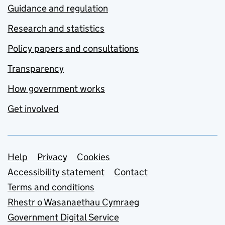
Guidance and regulation
Research and statistics
Policy papers and consultations
Transparency
How government works
Get involved
Support links
Help
Privacy
Cookies
Accessibility statement
Contact
Terms and conditions
Rhestr o Wasanaethau Cymraeg
Government Digital Service