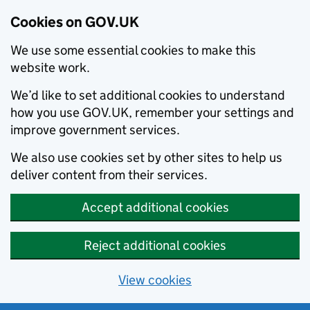
Cookies on GOV.UK
We use some essential cookies to make this
website work.
We’d like to set additional cookies to understand
how you use GOV.UK, remember your settings and
improve government services.
We also use cookies set by other sites to help us
deliver content from their services.
Accept additional cookies
Reject additional cookies
View cookies