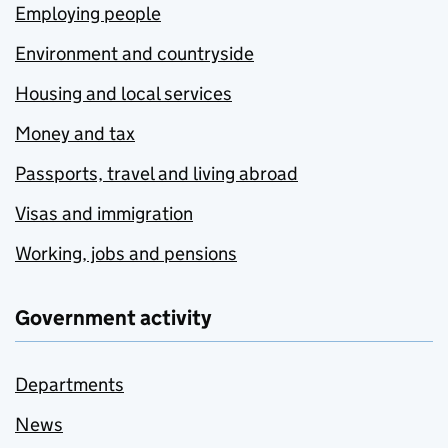
Employing people
Environment and countryside
Housing and local services
Money and tax
Passports, travel and living abroad
Visas and immigration
Working, jobs and pensions
Government activity
Departments
News