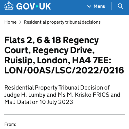
Skip to main content
Navigation menu
Sea
Menu
Home
Residential property tribunal decisions
Flats 2, 6 & 18 Regency
Court, Regency Drive,
Ruislip, London, HA4 7EE:
LON/00AS/LSC/2022/0216
Residential Property Tribunal Decision of
Judge H. Lumby and Ms M. Krisko FRICS and
Ms J Dalal on 10 July 2023
From: