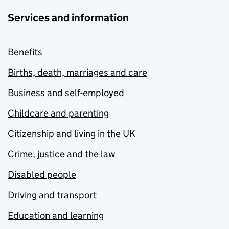
Services and information
Benefits
Births, death, marriages and care
Business and self-employed
Childcare and parenting
Citizenship and living in the UK
Crime, justice and the law
Disabled people
Driving and transport
Education and learning