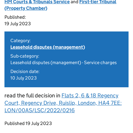
HM Courts & Tribunals Service
and
First-tier Tribunal
(Property Chamber)
Published:
19 July 2023
Category:
Leasehold disputes (management)
Sub-category:
Leasehold disputes (management) - Service charges
Decision date:
10 July 2023
read the full decision in
Flats 2, 6 & 18 Regency
Court, Regency Drive, Ruislip, London, HA4 7EE:
LON/00AS/LSC/2022/0216
Updates to this page
Published 19 July 2023