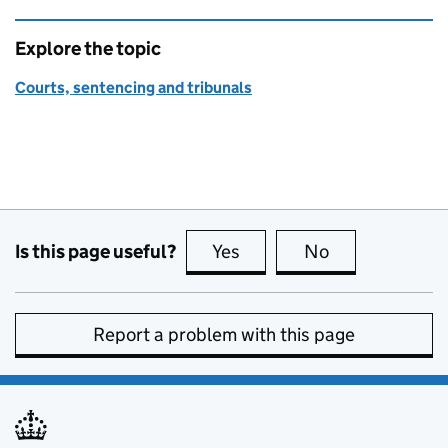
Explore the topic
Courts, sentencing and tribunals
Is this page useful?
Yes
this page is useful
No
this page is no
Report a problem with this page