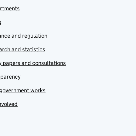
rtments
s
nce and regulation
rch and statistics
y papers and consultations
sparency
government works
nvolved