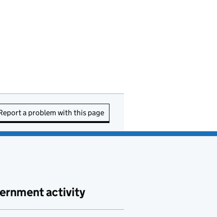
Report a problem with this page
ernment activity