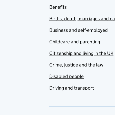
Benefits
Births, death, marriages and c
Business and self-employed
Childcare and parenting
Citizenship and living in the UK
Crime, justice and the law
Disabled people
Driving and transport