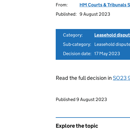
From:
HM Courts & Tribunals 
Published:
9 August 2023
Category:
Leasehold dispu
Sub-category:
Leasehold disput
Decision date:
17 May 2023
Read the full decision in
SO23 
Updates to this page
Published 9 August 2023
Explore the topic