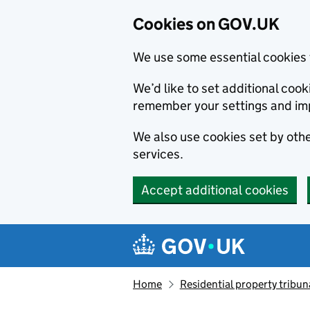
Cookies on GOV.UK
We use some essential cookies 
We’d like to set additional co
remember your settings and im
We also use cookies set by other
services.
Accept additional cookies
Skip to main content
Navigation menu
Home
Residential property tribun