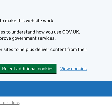
to make this website work.
okies to understand how you use GOV.UK,
prove government services.
 sites to help us deliver content from their
Reject additional cookies
View cookies
al decisions