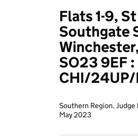
Flats 1-9, 
Southgate S
Winchester
SO23 9EF :
CHI/24UP/
Southern Region, Judge 
May 2023