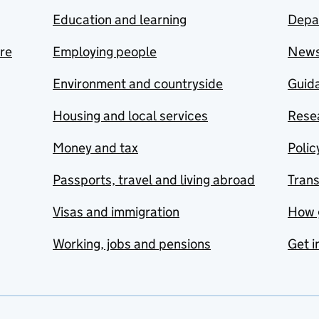
Education and learning
Depa
are
Employing people
New
Environment and countryside
Guida
Housing and local services
Resea
Money and tax
Polic
Passports, travel and living abroad
Tran
Visas and immigration
How 
Working, jobs and pensions
Get i