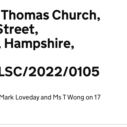
St Thomas Church,
treet,
, Hampshire,
LSC/2022/0105
Mark Loveday and Ms T Wong on 17