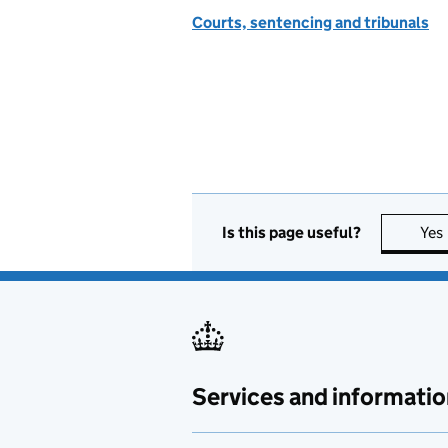
Courts, sentencing and tribunals
Is this page useful?
Yes
Services and informatio