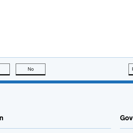
this page is useful
No
this page is not useful
n
Gov