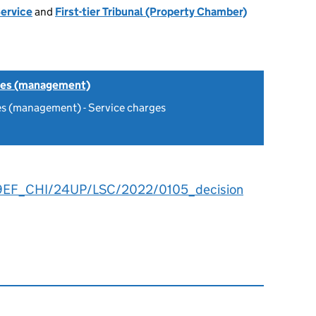
Service
and
First-tier Tribunal (Property Chamber)
tes (management)
es (management) - Service charges
9EF_CHI/24UP/LSC/2022/0105_decision