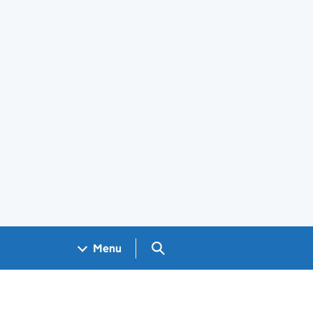
Search GOV.UK
Menu