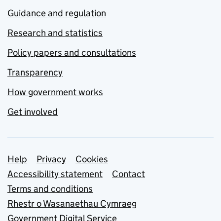
Guidance and regulation
Research and statistics
Policy papers and consultations
Transparency
How government works
Get involved
Support links
Help
Privacy
Cookies
Accessibility statement
Contact
Terms and conditions
Rhestr o Wasanaethau Cymraeg
Government Digital Service