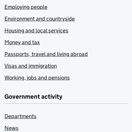
Employing people
Environment and countryside
Housing and local services
Money and tax
Passports, travel and living abroad
Visas and immigration
Working, jobs and pensions
Government activity
Departments
News