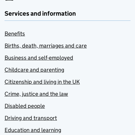
Services and information
Benefits
Births, death, marriages and care
Business and self-employed
Childcare and parenting
Citizenship and living in the UK
Crime, justice and the law
Disabled people
Driving and transport
Education and learning