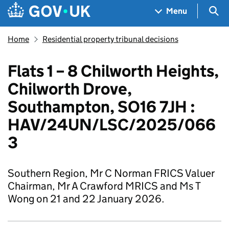
Skip to main content
Navigation menu
Sea
Menu
Home
Residential property tribunal decisions
Flats 1 – 8 Chilworth Heights,
Chilworth Drove,
Southampton, SO16 7JH :
HAV/24UN/LSC/2025/066
3
Southern Region, Mr C Norman FRICS Valuer
Chairman, Mr A Crawford MRICS and Ms T
Wong on 21 and 22 January 2026.