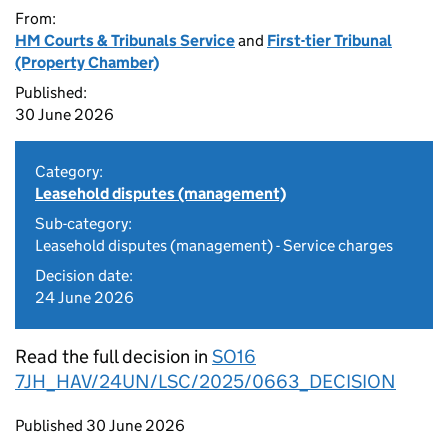
From:
HM Courts & Tribunals Service
and
First-tier Tribunal
(Property Chamber)
Published:
30 June 2026
Category:
Leasehold disputes (management)
Sub-category:
Leasehold disputes (management) - Service charges
Decision date:
24 June 2026
Read the full decision in
SO16
7JH_HAV/24UN/LSC/2025/0663_DECISION
Updates to this page
Published 30 June 2026