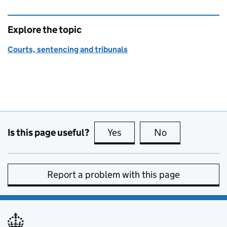
Explore the topic
Courts, sentencing and tribunals
Is this page useful?
Yes
this page is useful
No
this page is no
Report a problem with this page