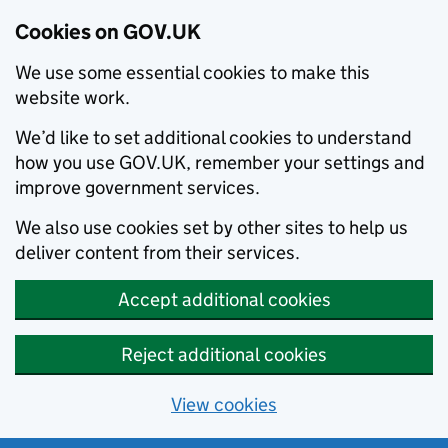
Cookies on GOV.UK
We use some essential cookies to make this
website work.
We’d like to set additional cookies to understand
how you use GOV.UK, remember your settings and
improve government services.
We also use cookies set by other sites to help us
deliver content from their services.
Accept additional cookies
Reject additional cookies
View cookies