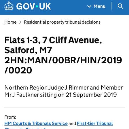
Skip to main content
Navigation menu
Sea
Menu
Home
Residential property tribunal decisions
Flats 1-3, 7 Cliff Avenue,
Salford, M7
2HN:MAN/00BR/HIN/2019
/0020
Northern Region Judge J Rimmer and Member
Mr J Faulkner sitting on 21 September 2019
From:
HM Courts & Tribunals Service
and
First-tier Tribunal