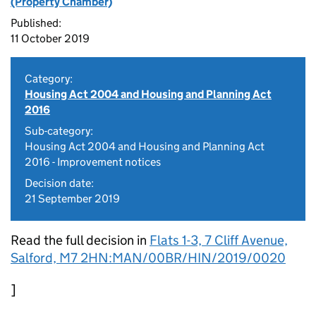
(Property Chamber)
Published:
11 October 2019
Category:
Housing Act 2004 and Housing and Planning Act
2016
Sub-category:
Housing Act 2004 and Housing and Planning Act
2016 - Improvement notices
Decision date:
21 September 2019
Read the full decision in
Flats 1-3, 7 Cliff Avenue,
Salford, M7 2HN:MAN/00BR/HIN/2019/0020
]