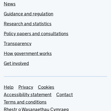
News
Guidance and regulation
Research and statistics
Policy papers and consultations
Transparency
How government works
Get involved
Support links
Help
Privacy
Cookies
Accessibility statement
Contact
Terms and conditions
Rhestr o Wasanaethau Cymraeg