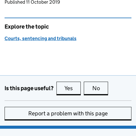
Updates to this page
Published 11 October 2019
Explore the topic
Courts, sentencing and tribunals
Is this page useful?
Yes
this page is useful
No
this page is no
Report a problem with this page