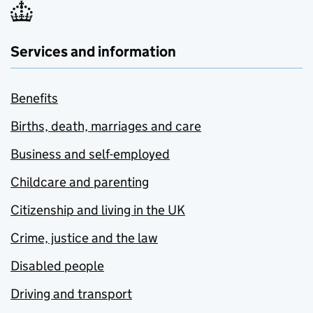
Services and information
Benefits
Births, death, marriages and care
Business and self-employed
Childcare and parenting
Citizenship and living in the UK
Crime, justice and the law
Disabled people
Driving and transport