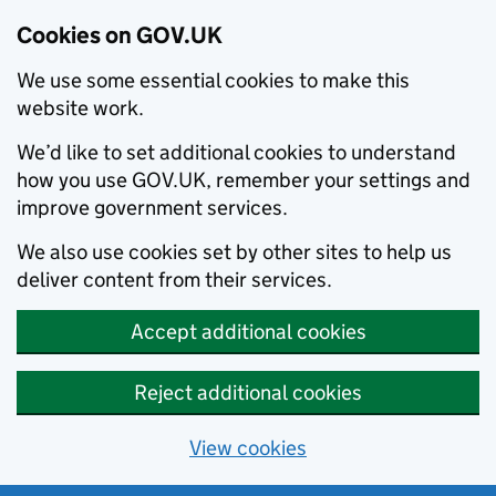
Cookies on GOV.UK
We use some essential cookies to make this
website work.
We’d like to set additional cookies to understand
how you use GOV.UK, remember your settings and
improve government services.
We also use cookies set by other sites to help us
deliver content from their services.
Accept additional cookies
Reject additional cookies
View cookies