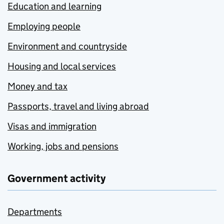
Education and learning
Employing people
Environment and countryside
Housing and local services
Money and tax
Passports, travel and living abroad
Visas and immigration
Working, jobs and pensions
Government activity
Departments