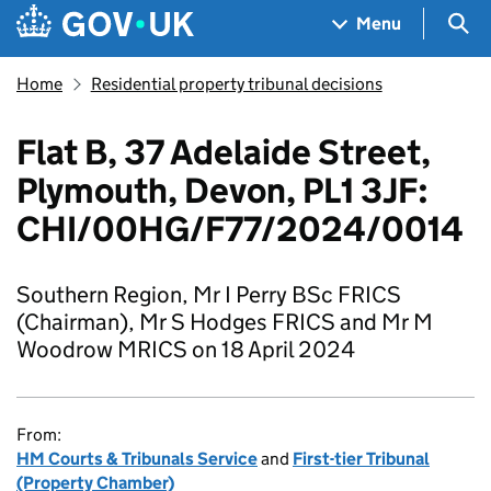
Skip to main content
Navigation menu
Sea
Menu
Home
Residential property tribunal decisions
Flat B, 37 Adelaide Street,
Plymouth, Devon, PL1 3JF:
CHI/00HG/F77/2024/0014
Southern Region, Mr I Perry BSc FRICS
(Chairman), Mr S Hodges FRICS and Mr M
Woodrow MRICS on 18 April 2024
From:
HM Courts & Tribunals Service
and
First-tier Tribunal
(Property Chamber)