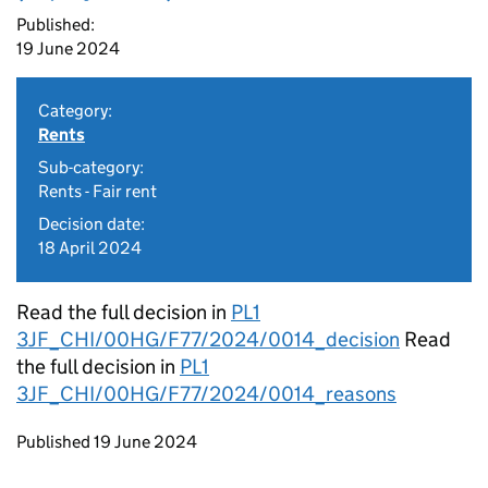
Published:
19 June 2024
Category:
Rents
Sub-category:
Rents - Fair rent
Decision date:
18 April 2024
Read the full decision in
PL1
3JF_CHI/00HG/F77/2024/0014_decision
Read
the full decision in
PL1
3JF_CHI/00HG/F77/2024/0014_reasons
Updates to this page
Published 19 June 2024