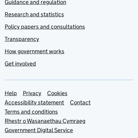
Guidance and regulation
Research and statistics
Policy papers and consultations
Transparency
How government works
Get involved
Support links
Help
Privacy
Cookies
Accessibility statement
Contact
Terms and conditions
Rhestr o Wasanaethau Cymraeg
Government Digital Service