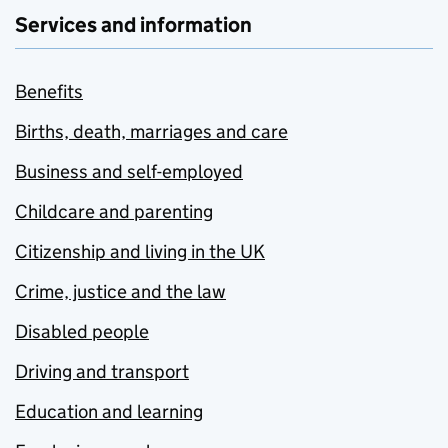
Services and information
Benefits
Births, death, marriages and care
Business and self-employed
Childcare and parenting
Citizenship and living in the UK
Crime, justice and the law
Disabled people
Driving and transport
Education and learning