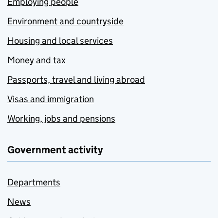
Employing people
Environment and countryside
Housing and local services
Money and tax
Passports, travel and living abroad
Visas and immigration
Working, jobs and pensions
Government activity
Departments
News