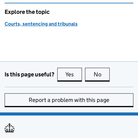
Explore the topic
Courts, sentencing and tribunals
Is this page useful?
Yes
this page is useful
No
this page is no
Report a problem with this page