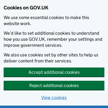
Cookies on GOV.UK
We use some essential cookies to make this
website work.
We’d like to set additional cookies to understand
how you use GOV.UK, remember your settings and
improve government services.
We also use cookies set by other sites to help us
deliver content from their services.
Accept additional cookies
Reject additional cookies
View cookies