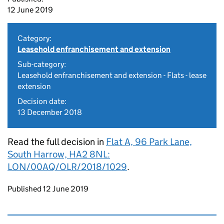
12 June 2019
Category:
Leasehold enfranchisement and extension
Sub-category:
Leasehold enfranchisement and extension - Flats - lease
extension
Decision date:
13 December 2018
Read the full decision in
Flat A, 96 Park Lane,
South Harrow, HA2 8NL:
LON/00AQ/OLR/2018/1029
.
Updates to this page
Published 12 June 2019