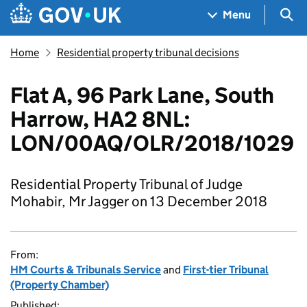
Skip to main content
Navigation menu
Sea
Menu
Home
Residential property tribunal decisions
Flat A, 96 Park Lane, South
Harrow, HA2 8NL:
LON/00AQ/OLR/2018/1029
Residential Property Tribunal of Judge
Mohabir, Mr Jagger on 13 December 2018
From:
HM Courts & Tribunals Service
and
First-tier Tribunal
(Property Chamber)
Published: