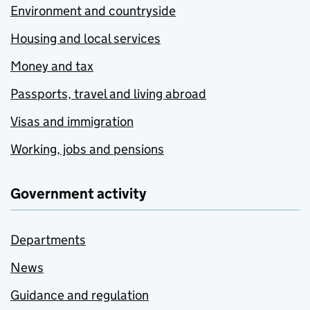
Environment and countryside
Housing and local services
Money and tax
Passports, travel and living abroad
Visas and immigration
Working, jobs and pensions
Government activity
Departments
News
Guidance and regulation