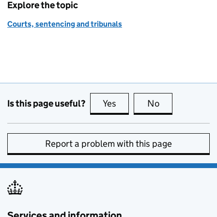
Explore the topic
Courts, sentencing and tribunals
Is this page useful?
Yes
this page is useful
No
this page is no
Report a problem with this page
Services and information