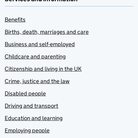
Benefits
Births, death, marriages and care
Business and self-employed
Childcare and parenting
Citizenship and living in the UK
Crime, justice and the law
Disabled people
Driving and transport
Education and learning
Employing people