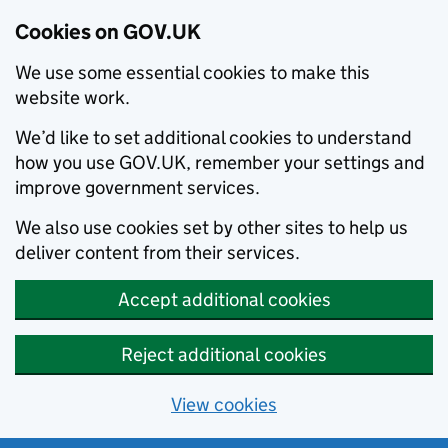
Cookies on GOV.UK
We use some essential cookies to make this
website work.
We’d like to set additional cookies to understand
how you use GOV.UK, remember your settings and
improve government services.
We also use cookies set by other sites to help us
deliver content from their services.
Accept additional cookies
Reject additional cookies
View cookies