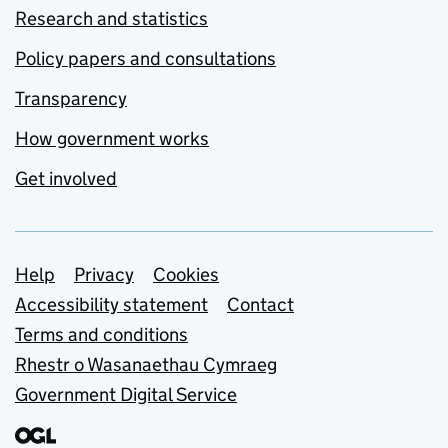
Research and statistics
Policy papers and consultations
Transparency
How government works
Get involved
Support links
Help
Privacy
Cookies
Accessibility statement
Contact
Terms and conditions
Rhestr o Wasanaethau Cymraeg
Government Digital Service