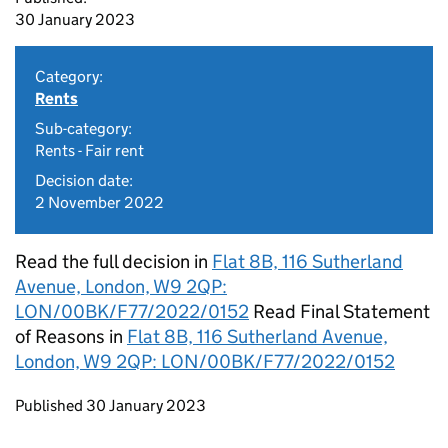
30 January 2023
Category:
Rents
Sub-category:
Rents - Fair rent
Decision date:
2 November 2022
Read the full decision in
Flat 8B, 116 Sutherland
Avenue, London, W9 2QP:
LON/00BK/F77/2022/0152
Read Final Statement
of Reasons in
Flat 8B, 116 Sutherland Avenue,
London, W9 2QP: LON/00BK/F77/2022/0152
Updates to this page
Published 30 January 2023