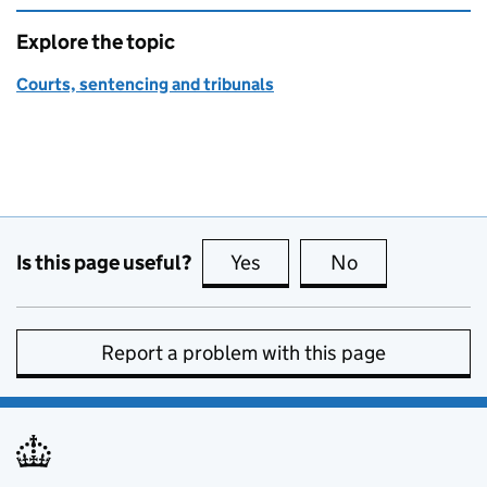
Explore the topic
Courts, sentencing and tribunals
Is this page useful?
Yes
this page is useful
No
this page is no
Report a problem with this page