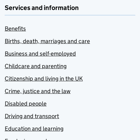
Services and information
Benefits
Births, death, marriages and care
Business and self-employed
Childcare and parenting
Citizenship and living in the UK
Crime, justice and the law
Disabled people
Driving and transport
Education and learning