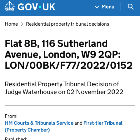
Skip to main content
Navigation menu
Sea
Menu
Home
Residential property tribunal decisions
Flat 8B, 116 Sutherland
Avenue, London, W9 2QP:
LON/00BK/F77/2022/0152
Residential Property Tribunal Decision of
Judge Waterhouse on 02 November 2022
From:
HM Courts & Tribunals Service
and
First-tier Tribunal
(Property Chamber)
Published: