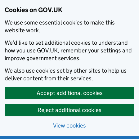
Cookies on GOV.UK
We use some essential cookies to make this
website work.
We’d like to set additional cookies to understand
how you use GOV.UK, remember your settings and
improve government services.
We also use cookies set by other sites to help us
deliver content from their services.
Accept additional cookies
Reject additional cookies
View cookies