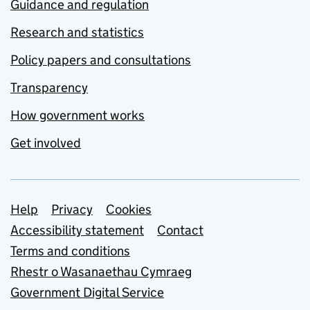
Guidance and regulation
Research and statistics
Policy papers and consultations
Transparency
How government works
Get involved
Support links
Help
Privacy
Cookies
Accessibility statement
Contact
Terms and conditions
Rhestr o Wasanaethau Cymraeg
Government Digital Service