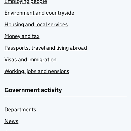
Employing people
Environment and countryside
Housing and local services
Money and tax
Passports, travel and living abroad
Visas and immigration
Working, jobs and pensions
Government activity
Departments
News