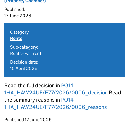
(Property Chamber)
Published:
17 June 2026
Category:
Rents
Sub-category:
Rents - Fair rent
Decision date:
10 April 2026
Read the full decision in
PO14
1HA_HAV/24UE/F77/2026/0006_decision
Read
the summary reasons in
PO14
1HA_HAV/24UE/F77/2026/0006_reasons
Updates to this page
Published 17 June 2026