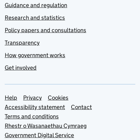
Guidance and regulation
Research and statistics
Policy papers and consultations
Transparency
How government works
Get involved
Support links
Help
Privacy
Cookies
Accessibility statement
Contact
Terms and conditions
Rhestr o Wasanaethau Cymraeg
Government Digital Service