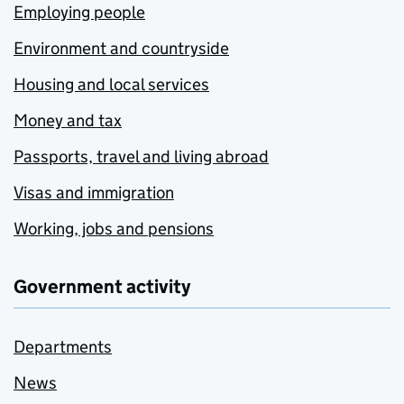
Employing people
Environment and countryside
Housing and local services
Money and tax
Passports, travel and living abroad
Visas and immigration
Working, jobs and pensions
Government activity
Departments
News