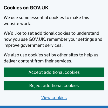
Cookies on GOV.UK
We use some essential cookies to make this
website work.
We’d like to set additional cookies to understand
how you use GOV.UK, remember your settings and
improve government services.
We also use cookies set by other sites to help us
deliver content from their services.
Accept additional cookies
Reject additional cookies
View cookies