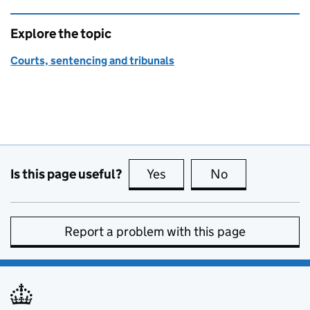
Explore the topic
Courts, sentencing and tribunals
Is this page useful?
Yes
this page is useful
No
this page is no
Report a problem with this page