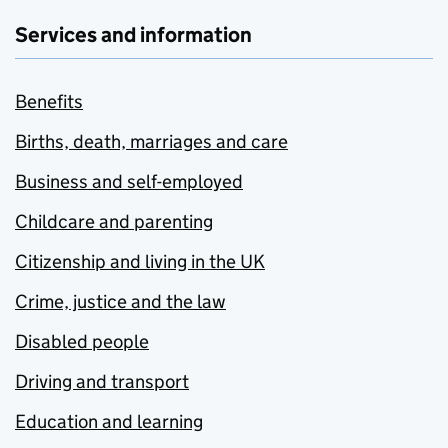
Services and information
Benefits
Births, death, marriages and care
Business and self-employed
Childcare and parenting
Citizenship and living in the UK
Crime, justice and the law
Disabled people
Driving and transport
Education and learning