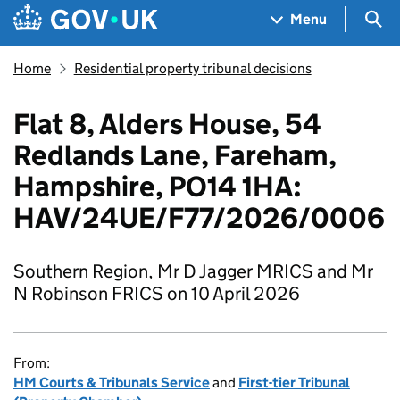
Skip to main content
Navigation menu
Sea
Menu
Home
Residential property tribunal decisions
Flat 8, Alders House, 54
Redlands Lane, Fareham,
Hampshire, PO14 1HA:
HAV/24UE/F77/2026/0006
Southern Region, Mr D Jagger MRICS and Mr
N Robinson FRICS on 10 April 2026
From:
HM Courts & Tribunals Service
and
First-tier Tribunal