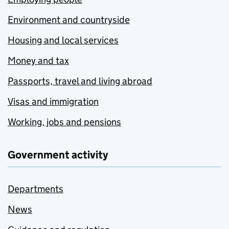
Environment and countryside
Housing and local services
Money and tax
Passports, travel and living abroad
Visas and immigration
Working, jobs and pensions
Government activity
Departments
News