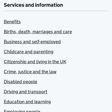
Services and information
Benefits
Births, death, marriages and care
Business and self-employed
Childcare and parenting
Citizenship and living in the UK
Crime, justice and the law
Disabled people
Driving and transport
Education and learning
Employing people