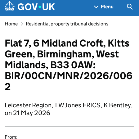
Skip to main content
Navigation menu
Sea
Menu
Home
Residential property tribunal decisions
Flat 7, 6 Midland Croft, Kitts
Green, Birmingham, West
Midlands, B33 0AW:
BIR/00CN/MNR/2026/006
2
Leicester Region, T W Jones FRICS, K Bentley,
on 21 May 2026
From: