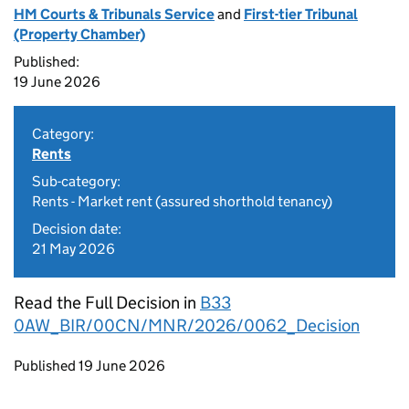
HM Courts & Tribunals Service
and
First-tier Tribunal
(Property Chamber)
Published:
19 June 2026
Category:
Rents
Sub-category:
Rents - Market rent (assured shorthold tenancy)
Decision date:
21 May 2026
Read the Full Decision in
B33
0AW_BIR/00CN/MNR/2026/0062_Decision
Updates to this page
Published 19 June 2026