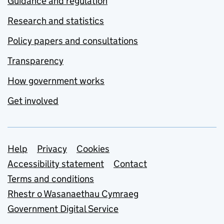
Guidance and regulation
Research and statistics
Policy papers and consultations
Transparency
How government works
Get involved
Support links
Help
Privacy
Cookies
Accessibility statement
Contact
Terms and conditions
Rhestr o Wasanaethau Cymraeg
Government Digital Service