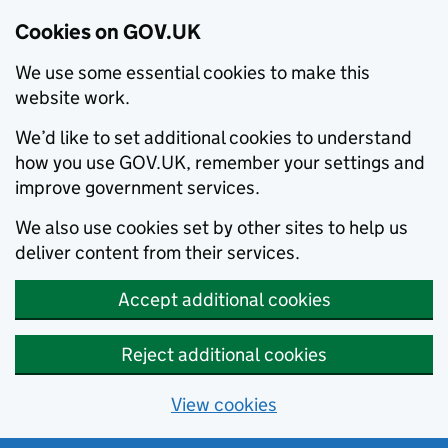
Cookies on GOV.UK
We use some essential cookies to make this
website work.
We’d like to set additional cookies to understand
how you use GOV.UK, remember your settings and
improve government services.
We also use cookies set by other sites to help us
deliver content from their services.
Accept additional cookies
Reject additional cookies
View cookies