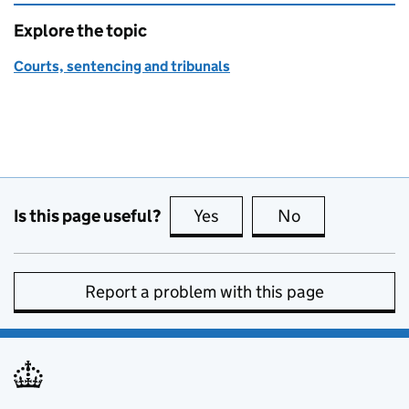
Explore the topic
Courts, sentencing and tribunals
Is this page useful?
Yes
this page is useful
No
this page is no
Report a problem with this page