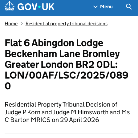
Skip to main content
Navigation menu
Sea
Menu
Home
Residential property tribunal decisions
Flat 6 Abingdon Lodge
Beckenham Lane Bromley
Greater London BR2 0DL:
LON/00AF/LSC/2025/089
0
Residential Property Tribunal Decision of
Judge P Korn and Judge M Himsworth and Ms
C Barton MRICS on 29 April 2026