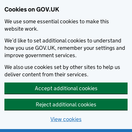
Cookies on GOV.UK
We use some essential cookies to make this
website work.
We’d like to set additional cookies to understand
how you use GOV.UK, remember your settings and
improve government services.
We also use cookies set by other sites to help us
deliver content from their services.
Accept additional cookies
Reject additional cookies
View cookies