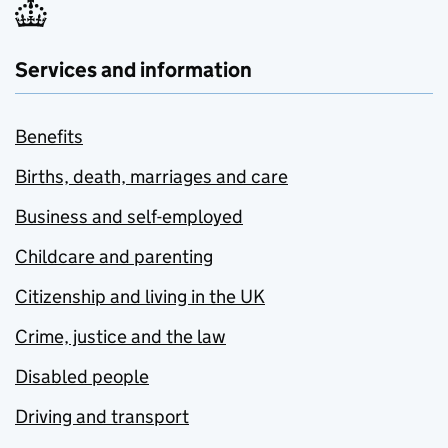
Services and information
Benefits
Births, death, marriages and care
Business and self-employed
Childcare and parenting
Citizenship and living in the UK
Crime, justice and the law
Disabled people
Driving and transport