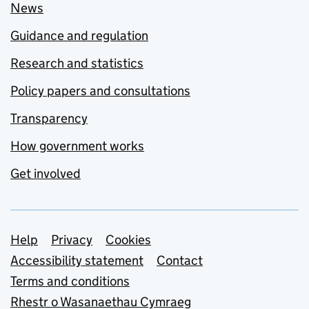
News
Guidance and regulation
Research and statistics
Policy papers and consultations
Transparency
How government works
Get involved
Support links
Help
Privacy
Cookies
Accessibility statement
Contact
Terms and conditions
Rhestr o Wasanaethau Cymraeg