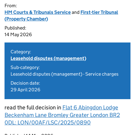
From:
HM Courts & Tribunals Service
and
First-tier Tribunal
(Property Chamber)
Published:
14 May 2026
Category:
Leasehold disputes (management)
Sub-category:
Leasehold disputes (management) - Service charges
Decision date:
29 April 2026
read the full decision in
Flat 6 Abingdon Lodge
Beckenham Lane Bromley Greater London BR2
0DL: LON/00AF/LSC/2025/0890