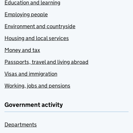
Education and learning
Employing people
Environment and countryside
Housing and local services
Money and tax
Passports, travel and living abroad
Visas and immigration
Working, jobs and pensions
Government activity
Departments