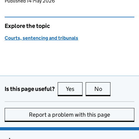
Updates to this page
Published 14 May 2026
Explore the topic
Courts, sentencing and tribunals
Is this page useful?
Yes
this page is useful
No
this page is no
Report a problem with this page