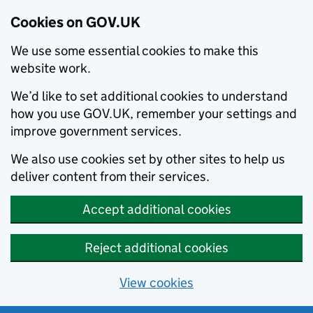
Cookies on GOV.UK
We use some essential cookies to make this
website work.
We’d like to set additional cookies to understand
how you use GOV.UK, remember your settings and
improve government services.
We also use cookies set by other sites to help us
deliver content from their services.
Accept additional cookies
Reject additional cookies
View cookies