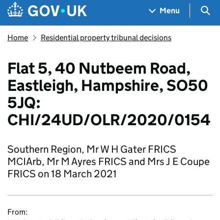
Skip to main content
Navigation menu
Sea
Menu
Home
Residential property tribunal decisions
Flat 5, 40 Nutbeem Road,
Eastleigh, Hampshire, SO50
5JQ:
CHI/24UD/OLR/2020/0154
Southern Region, Mr W H Gater FRICS
MCIArb, Mr M Ayres FRICS and Mrs J E Coupe
FRICS on 18 March 2021
From: