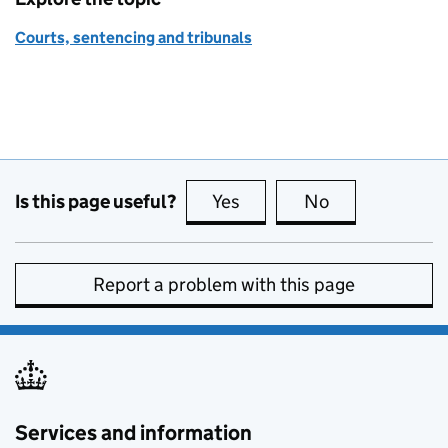
Courts, sentencing and tribunals
Is this page useful?
Yes
this page is useful
No
this page is no
Report a problem with this page
Services and information