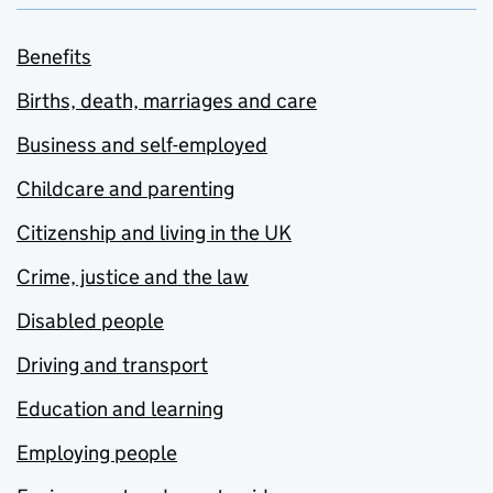
Benefits
Births, death, marriages and care
Business and self-employed
Childcare and parenting
Citizenship and living in the UK
Crime, justice and the law
Disabled people
Driving and transport
Education and learning
Employing people