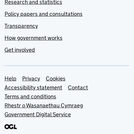
Research and statistics
Policy papers and consultations
Transparency
How government works
Get involved
Support links
Help
Privacy
Cookies
Accessibility statement
Contact
Terms and conditions
Rhestr o Wasanaethau Cymraeg
Government Digital Service