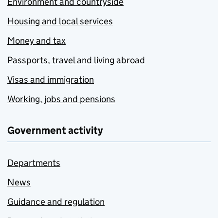
Environment and countryside
Housing and local services
Money and tax
Passports, travel and living abroad
Visas and immigration
Working, jobs and pensions
Government activity
Departments
News
Guidance and regulation