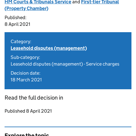
HM Courts & Tribunals Service
and
First-tier Tribunal
(Property Chamber)
Published:
8 April 2021
Category:
Leasehold disputes (management)
Sub-category:
Leasehold disputes (management) - Service charges
Decision date:
18 March 2021
Read the full decision in
Updates to this page
Published 8 April 2021
Explore the topic