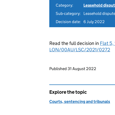
Category:
Leasehold dispu
Sub-category:
Leasehold disput
Decision date:
6 July 2022
Read the full decision in
Flat 5
LON/00AU/LSC/2021/0272
Updates to this page
Published 31 August 2022
Explore the topic
Courts, sentencing and tribunals