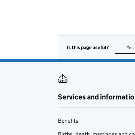
Is this page useful?
Yes
Services and informatio
Benefits
Births, death, marriages and c