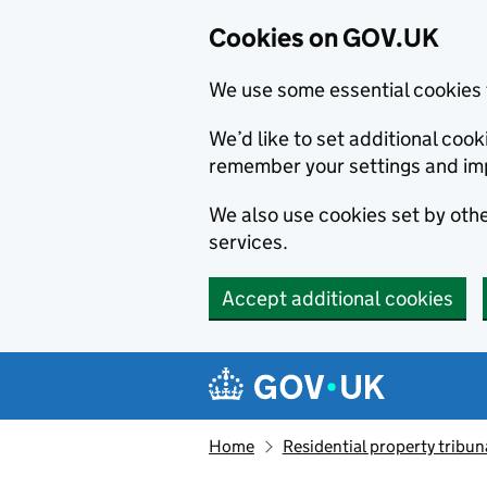
Cookies on GOV.UK
We use some essential cookies 
We’d like to set additional co
remember your settings and im
We also use cookies set by other
services.
Accept additional cookies
Skip to main content
Navigation menu
Home
Residential property tribun