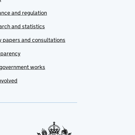
nce and regulation
rch and statistics
y papers and consultations
sparency
government works
nvolved