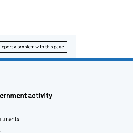
Report a problem with this page
ernment activity
rtments
s