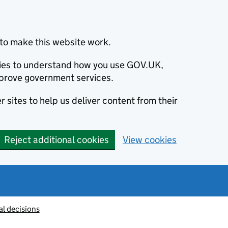
to make this website work.
okies to understand how you use GOV.UK,
prove government services.
 sites to help us deliver content from their
Reject additional cookies
View cookies
al decisions