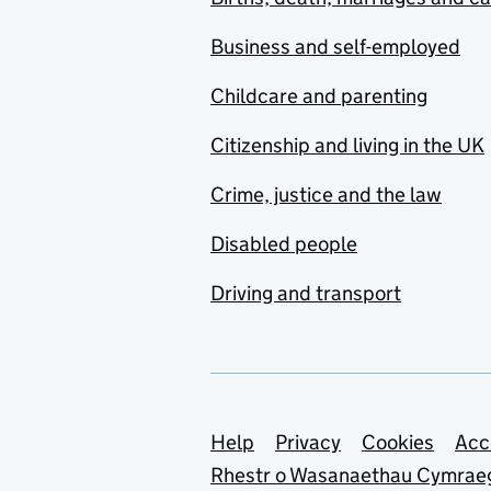
Business and self-employed
Childcare and parenting
Citizenship and living in the UK
Crime, justice and the law
Disabled people
Driving and transport
Support links
Help
Privacy
Cookies
Acc
Rhestr o Wasanaethau Cymrae