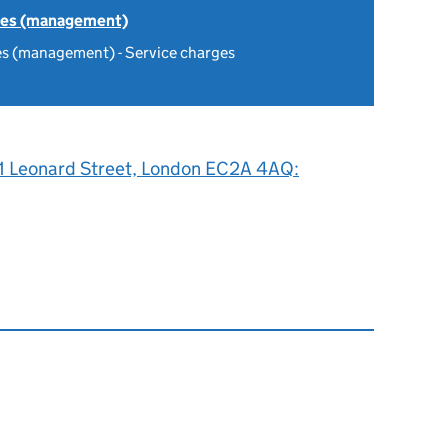
tes (management)
es (management) - Service charges
, 1 Leonard Street, London EC2A 4AQ: