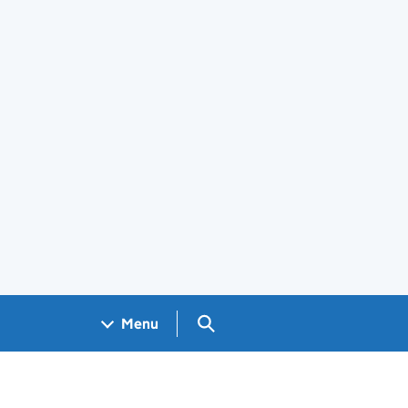
Search GOV.UK
Menu