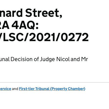
onard Street,
2A 4AQ:
LSC/2021/0272
bunal Decision of Judge Nicol and Mr
Service
and
First-tier Tribunal (Property Chamber)