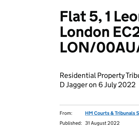
Flat 5, 1 Le
London EC
LON/00AU/
Residential Property Tri
D Jagger on 6 July 2022
From:
HM Courts & Tribunals 
Published:
31 August 2022