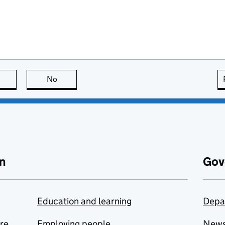
this page is useful
No
this page is not useful
n
Gov
Education and learning
Depa
are
Employing people
New