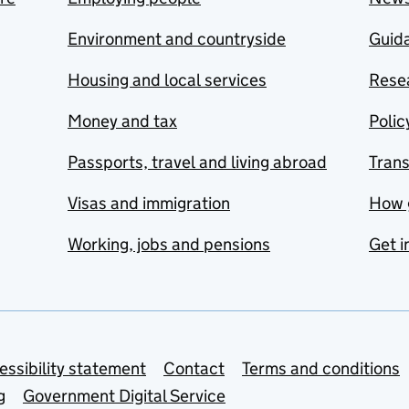
Environment and countryside
Guida
Housing and local services
Resea
Money and tax
Polic
Passports, travel and living abroad
Tran
Visas and immigration
How 
Working, jobs and pensions
Get i
essibility statement
Contact
Terms and conditions
g
Government Digital Service