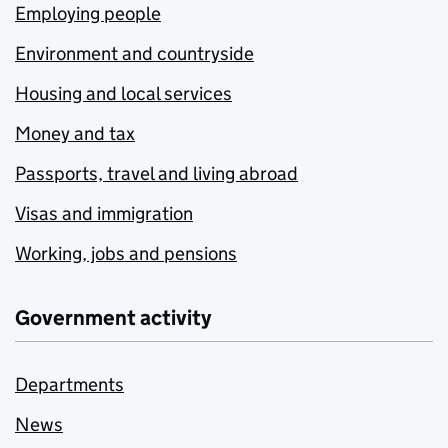
Employing people
Environment and countryside
Housing and local services
Money and tax
Passports, travel and living abroad
Visas and immigration
Working, jobs and pensions
Government activity
Departments
News