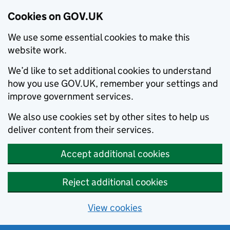
Cookies on GOV.UK
We use some essential cookies to make this
website work.
We’d like to set additional cookies to understand
how you use GOV.UK, remember your settings and
improve government services.
We also use cookies set by other sites to help us
deliver content from their services.
Accept additional cookies
Reject additional cookies
View cookies