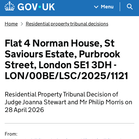
Skip to main content
Navigation menu
Sea
Menu
Home
Residential property tribunal decisions
Flat 4 Norman House, St
Saviours Estate, Purbrook
Street, London SE1 3DH -
LON/00BE/LSC/2025/1121
Residential Property Tribunal Decision of
Judge Joanna Stewart and Mr Philip Morris on
28 April 2026
From: