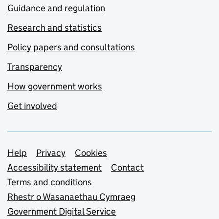
Guidance and regulation
Research and statistics
Policy papers and consultations
Transparency
How government works
Get involved
Support links
Help
Privacy
Cookies
Accessibility statement
Contact
Terms and conditions
Rhestr o Wasanaethau Cymraeg
Government Digital Service