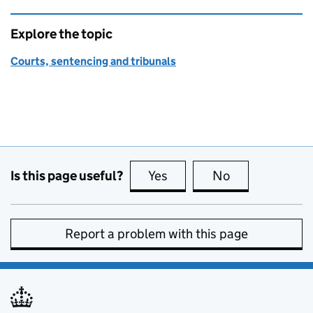
Explore the topic
Courts, sentencing and tribunals
Is this page useful?
Yes
this page is useful
No
this page is no
Report a problem with this page