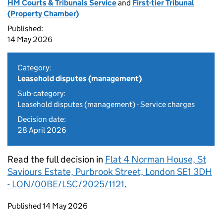
HM Courts & Tribunals Service
and
First-tier Tribunal
(Property Chamber)
Published:
14 May 2026
Category:
Leasehold disputes (management)
Sub-category:
Leasehold disputes (management) - Service charges
Decision date:
28 April 2026
Read the full decision in
Flat 4 Norman House, St
Saviours Estate, Purbrook Street, London SE1 3DH
- LON/00BE/LSC/2025/1121
.
Updates to this page
Published 14 May 2026