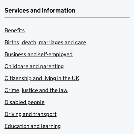
Services and information
Benefits
Births, death, marriages and care
Business and self-employed
Childcare and parenting
Citizenship and living in the UK
Crime, justice and the law
Disabled people
Driving and transport
Education and learning