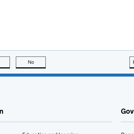
this page is useful
No
this page is not useful
n
Gov