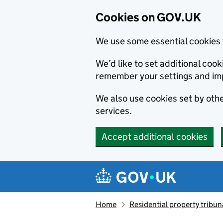
Cookies on GOV.UK
We use some essential cookies 
We’d like to set additional co
remember your settings and im
We also use cookies set by other
services.
Accept additional cookies
Skip to main content
Navigation menu
Home
Residential property tribun