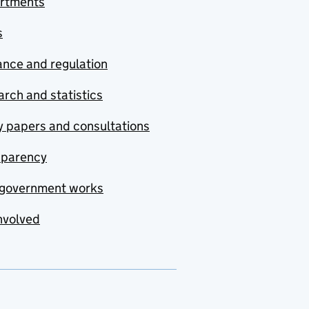
rtments
s
nce and regulation
rch and statistics
y papers and consultations
sparency
government works
nvolved