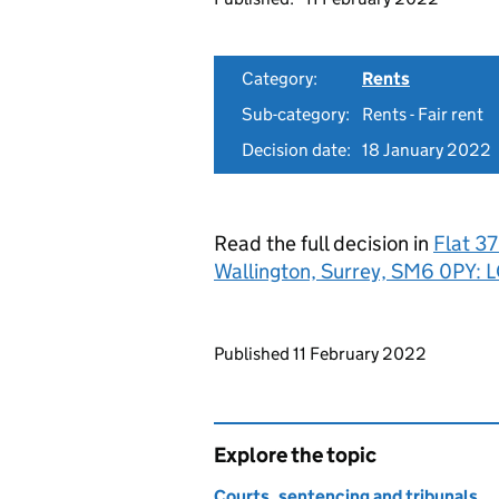
Category:
Rents
Sub-category:
Rents - Fair rent
Decision date:
18 January 2022
Read the full decision in
Flat 3
Wallington, Surrey, SM6 0PY
Updates to this page
Published 11 February 2022
Explore the topic
Courts, sentencing and tribunals