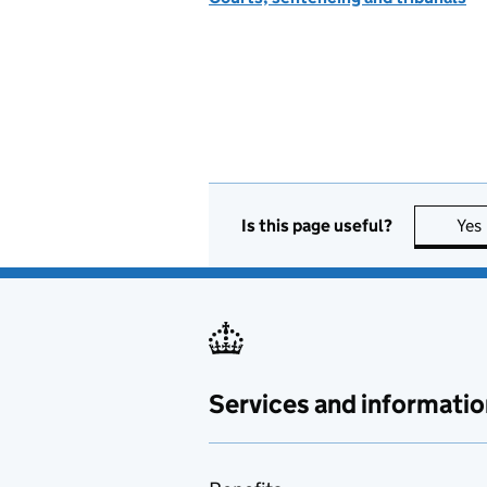
Is this page useful?
Yes
Services and informatio