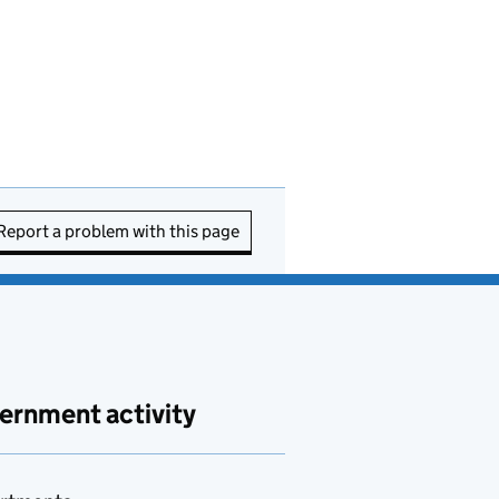
Report a problem with this page
ernment activity