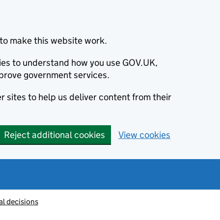
to make this website work.
okies to understand how you use GOV.UK,
prove government services.
 sites to help us deliver content from their
Reject additional cookies
View cookies
al decisions