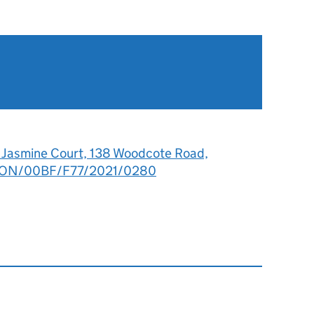
7 Jasmine Court, 138 Woodcote Road,
: LON/00BF/F77/2021/0280