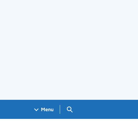
Search GOV.UK
Menu