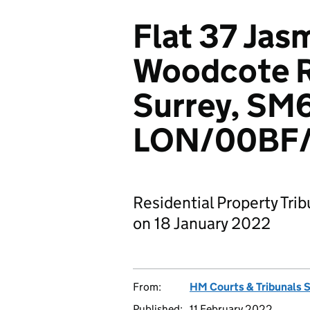
Flat 37 Jas
Woodcote R
Surrey, SM
LON/00BF/
Residential Property Tri
on 18 January 2022
From:
HM Courts & Tribunals 
Published:
11 February 2022