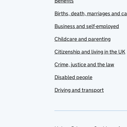
Benefits
Births, death, marriages and c
Business and self-employed
Childcare and parenting
Citizenship and living in the UK
Crime, justice and the law
Disabled people
Driving and transport