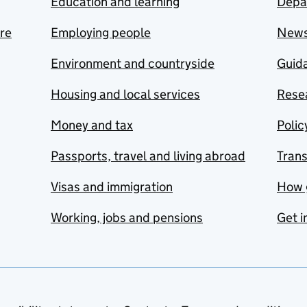
Education and learning
Depa
are
Employing people
New
Environment and countryside
Guida
Housing and local services
Resea
Money and tax
Polic
Passports, travel and living abroad
Tran
Visas and immigration
How 
Working, jobs and pensions
Get i