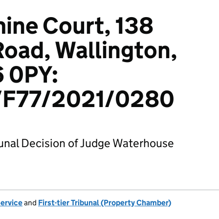
mine Court, 138
oad, Wallington,
6 0PY:
F77/2021/0280
bunal Decision of Judge Waterhouse
Service
and
First-tier Tribunal (Property Chamber)