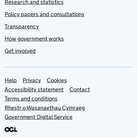
Research and statistics
Policy papers and consultations
Transparency
How government works
Get involved
Support links
Help
Privacy
Cookies
Accessibility statement
Contact
Terms and conditions
Rhestr o Wasanaethau Cymraeg
Government Digital Service