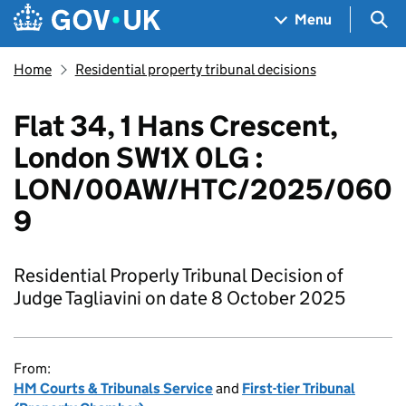
Skip to main content
Navigation menu
Sea
Menu
Home
Residential property tribunal decisions
Flat 34, 1 Hans Crescent,
London SW1X 0LG :
LON/00AW/HTC/2025/060
9
Residential Properly Tribunal Decision of
Judge Tagliavini on date 8 October 2025
From:
HM Courts & Tribunals Service
and
First-tier Tribunal