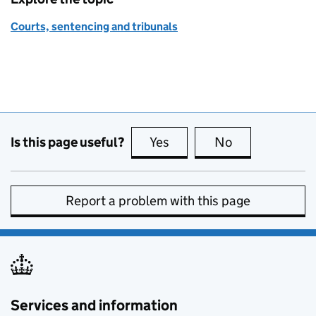
Courts, sentencing and tribunals
Is this page useful?
Yes
this page is useful
No
this page is no
Report a problem with this page
Services and information