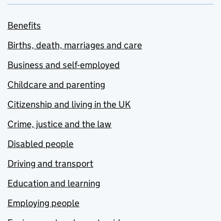
Benefits
Births, death, marriages and care
Business and self-employed
Childcare and parenting
Citizenship and living in the UK
Crime, justice and the law
Disabled people
Driving and transport
Education and learning
Employing people