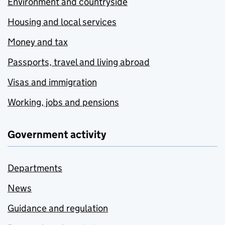
Environment and countryside
Housing and local services
Money and tax
Passports, travel and living abroad
Visas and immigration
Working, jobs and pensions
Government activity
Departments
News
Guidance and regulation