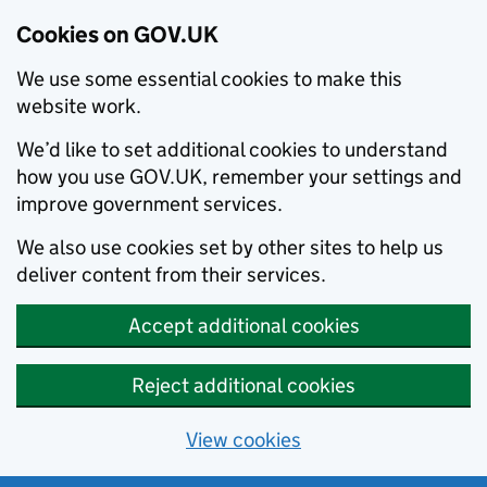
Cookies on GOV.UK
We use some essential cookies to make this
website work.
We’d like to set additional cookies to understand
how you use GOV.UK, remember your settings and
improve government services.
We also use cookies set by other sites to help us
deliver content from their services.
Accept additional cookies
Reject additional cookies
View cookies