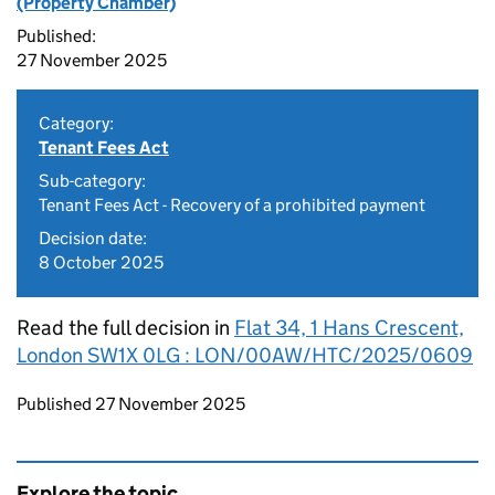
(Property Chamber)
Published:
27 November 2025
Category:
Tenant Fees Act
Sub-category:
Tenant Fees Act - Recovery of a prohibited payment
Decision date:
8 October 2025
Read the full decision in
Flat 34, 1 Hans Crescent,
London SW1X 0LG : LON/00AW/HTC/2025/0609
Updates to this page
Published 27 November 2025
Explore the topic