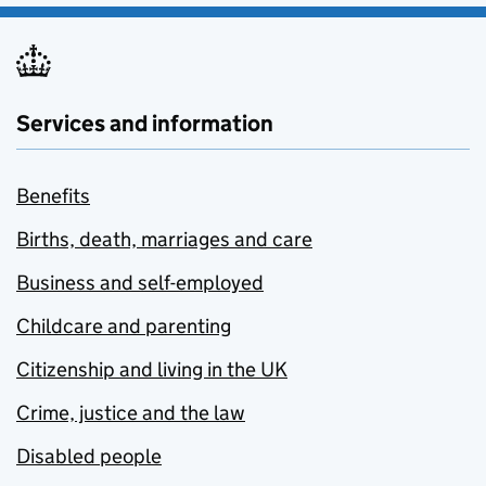
Services and information
Benefits
Births, death, marriages and care
Business and self-employed
Childcare and parenting
Citizenship and living in the UK
Crime, justice and the law
Disabled people