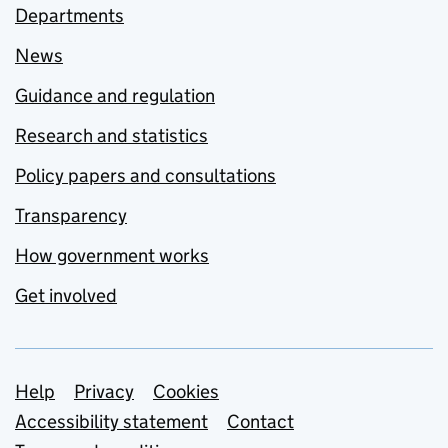
Departments
News
Guidance and regulation
Research and statistics
Policy papers and consultations
Transparency
How government works
Get involved
Support links
Help
Privacy
Cookies
Accessibility statement
Contact