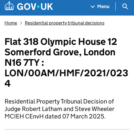
Skip to main content
Navigation menu
Sea
Menu
Home
Residential property tribunal decisions
Flat 318 Olympic House 12
Somerford Grove, London
N16 7TY :
LON/00AM/HMF/2021/023
4
Residential Property Tribunal Decision of
Judge Robert Latham and Steve Wheeler
MCIEH CEnvH dated 07 March 2025.