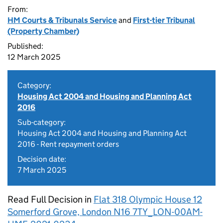
From:
HM Courts & Tribunals Service
and
First-tier Tribunal
(Property Chamber)
Published:
12 March 2025
Category:
Housing Act 2004 and Housing and Planning Act
2016
Sub-category:
Housing Act 2004 and Housing and Planning Act
2016 - Rent repayment orders
Decision date:
7 March 2025
Read Full Decision in
Flat 318 Olympic House 12
Somerford Grove, London N16 7TY_LON-00AM-