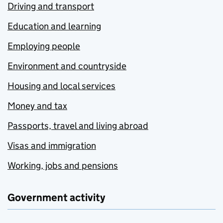
Driving and transport
Education and learning
Employing people
Environment and countryside
Housing and local services
Money and tax
Passports, travel and living abroad
Visas and immigration
Working, jobs and pensions
Government activity