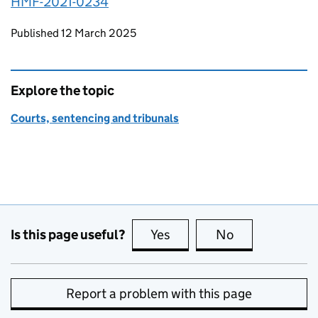
HMF-2021-0234
Updates to this page
Published 12 March 2025
Explore the topic
Courts, sentencing and tribunals
Is this page useful?
Yes
this page is useful
No
this page is no
Report a problem with this page