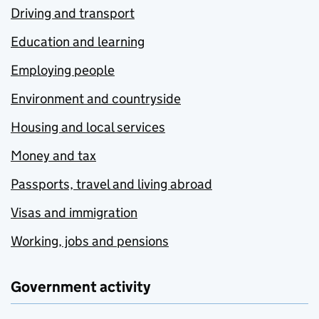
Driving and transport
Education and learning
Employing people
Environment and countryside
Housing and local services
Money and tax
Passports, travel and living abroad
Visas and immigration
Working, jobs and pensions
Government activity