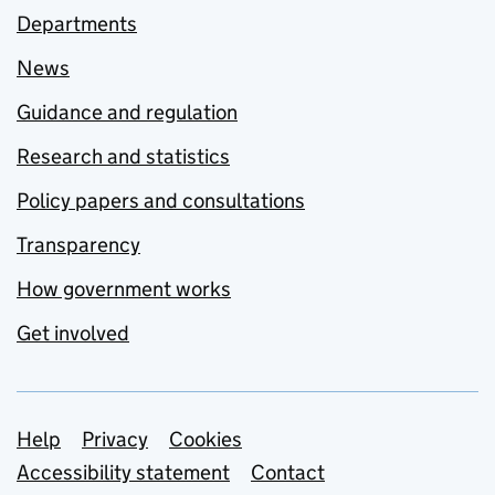
Departments
News
Guidance and regulation
Research and statistics
Policy papers and consultations
Transparency
How government works
Get involved
Support links
Help
Privacy
Cookies
Accessibility statement
Contact