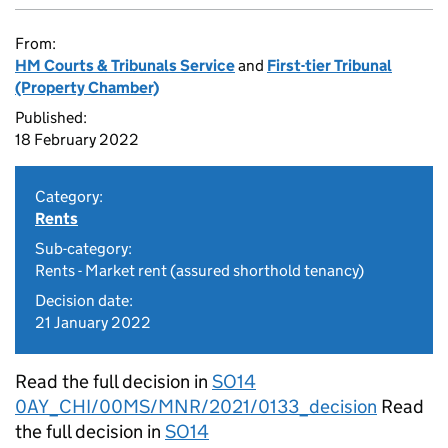
From:
HM Courts & Tribunals Service
and
First-tier Tribunal
(Property Chamber)
Published:
18 February 2022
Category:
Rents
Sub-category:
Rents - Market rent (assured shorthold tenancy)
Decision date:
21 January 2022
Read the full decision in
SO14
0AY_CHI/00MS/MNR/2021/0133_decision
Read
the full decision in
SO14