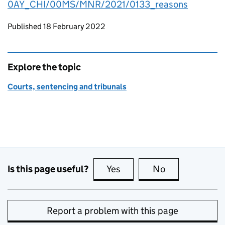
0AY_CHI/00MS/MNR/2021/0133_reasons
Updates to this page
Published 18 February 2022
Explore the topic
Courts, sentencing and tribunals
Is this page useful?
Yes
this page is useful
No
this page is no
Report a problem with this page