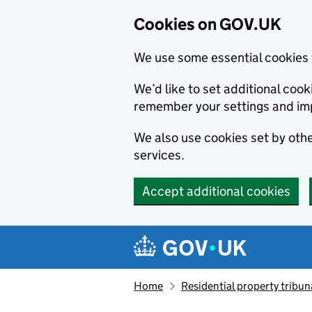
Cookies on GOV.UK
We use some essential cookies 
We’d like to set additional co
remember your settings and im
We also use cookies set by other
services.
Accept additional cookies
Skip to main content
Navigation menu
Home
Residential property tribun