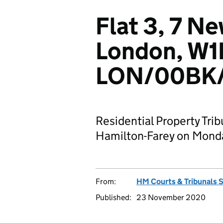
Flat 3, 7 N
London, W1
LON/00BK/
Residential Property Trib
Hamilton-Farey on Mond
From:
HM Courts & Tribunals 
Published:
23 November 2020