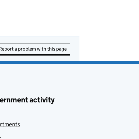
Report a problem with this page
ernment activity
rtments
s