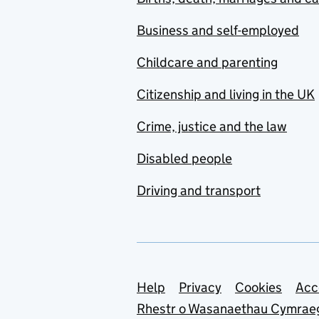
Business and self-employed
Childcare and parenting
Citizenship and living in the UK
Crime, justice and the law
Disabled people
Driving and transport
Support links
Help
Privacy
Cookies
Acc
Rhestr o Wasanaethau Cymrae