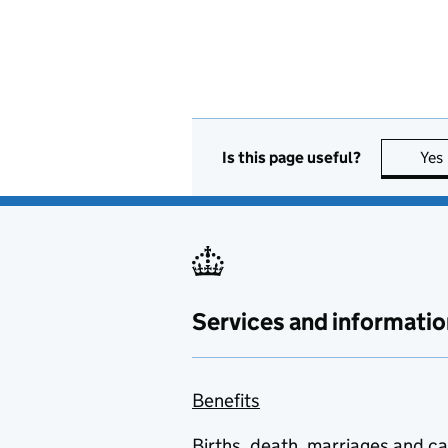
Is this page useful?
Yes
Services and informatio
Benefits
Births, death, marriages and c