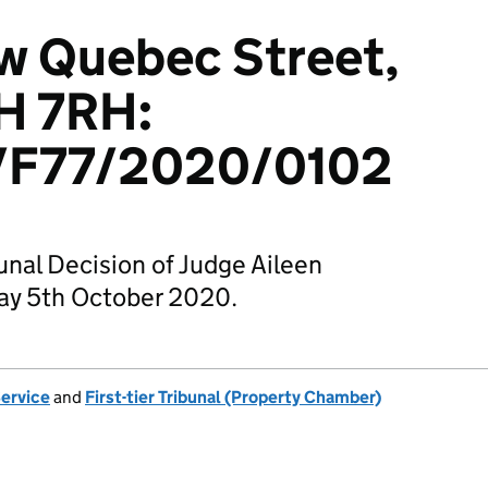
ew Quebec Street,
H 7RH:
F77/2020/0102
unal Decision of Judge Aileen
ay 5th October 2020.
Service
and
First-tier Tribunal (Property Chamber)