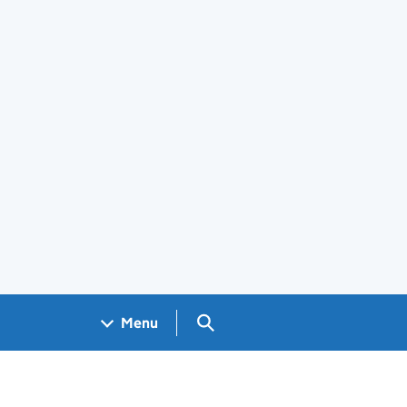
Search GOV.UK
Menu