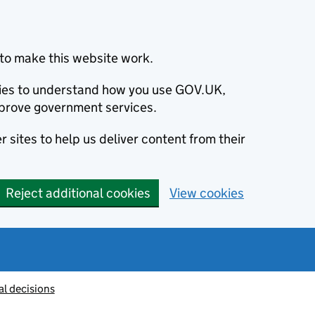
to make this website work.
okies to understand how you use GOV.UK,
prove government services.
 sites to help us deliver content from their
Reject additional cookies
View cookies
al decisions