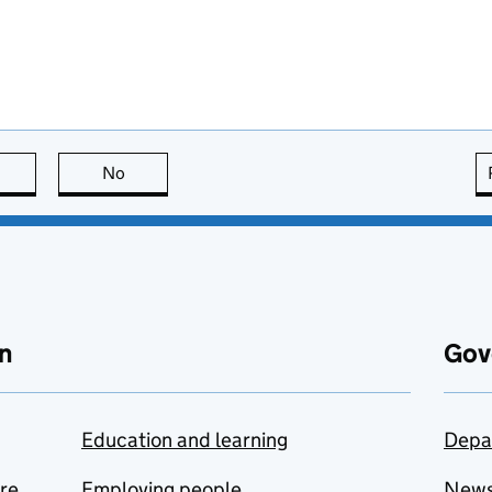
this page is useful
No
this page is not useful
n
Gov
Education and learning
Depa
are
Employing people
New