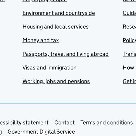
Environment and countryside
Guida
Housing and local services
Resea
Money and tax
Polic
Passports, travel and living abroad
Tran
Visas and immigration
How 
Working, jobs and pensions
Get i
essibility statement
Contact
Terms and conditions
g
Government Digital Service