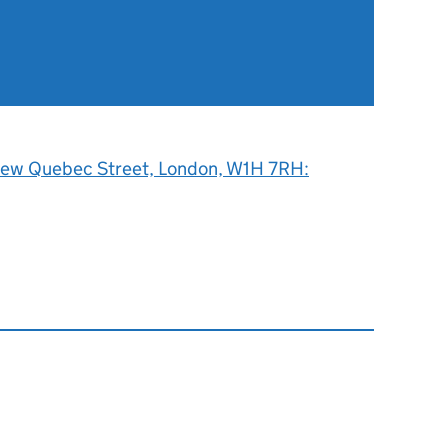
 New Quebec Street, London, W1H 7RH: