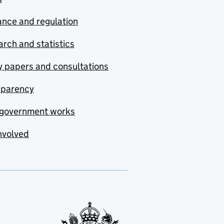
nce and regulation
rch and statistics
y papers and consultations
sparency
government works
nvolved