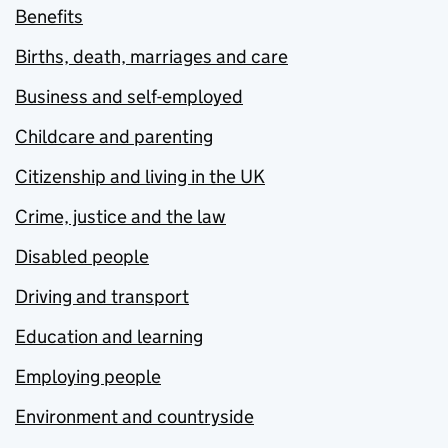
Benefits
Births, death, marriages and care
Business and self-employed
Childcare and parenting
Citizenship and living in the UK
Crime, justice and the law
Disabled people
Driving and transport
Education and learning
Employing people
Environment and countryside