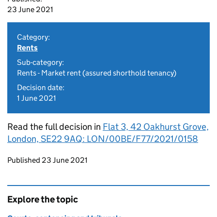
23 June 2021
Category:
Rents
Sub-category:
Rents - Market rent (assured shorthold tenancy)
Decision date:
1 June 2021
Read the full decision in
Flat 3, 42 Oakhurst Grove,
London, SE22 9AQ: LON/00BE/F77/2021/0158
Updates to this page
Published 23 June 2021
Explore the topic