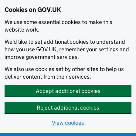
Cookies on GOV.UK
We use some essential cookies to make this
website work.
We’d like to set additional cookies to understand
how you use GOV.UK, remember your settings and
improve government services.
We also use cookies set by other sites to help us
deliver content from their services.
Accept additional cookies
Reject additional cookies
View cookies