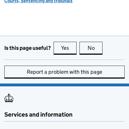
Courts, sentencing and tribunals
Is this page useful?
Yes
this page is useful
No
this page is no
Report a problem with this page
Services and information