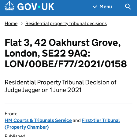
Skip to main content
Navigation menu
Sea
Menu
Home
Residential property tribunal decisions
Flat 3, 42 Oakhurst Grove,
London, SE22 9AQ:
LON/00BE/F77/2021/0158
Residential Property Tribunal Decision of
Judge Jagger on 1 June 2021
From:
HM Courts & Tribunals Service
and
First-tier Tribunal
(Property Chamber)
Published: