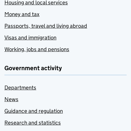
Housing and local services
Money and tax
Passports, travel and living abroad
Visas and immigration
Working, jobs and pensions
Government activity
Departments
News
Guidance and regulation
Research and statistics