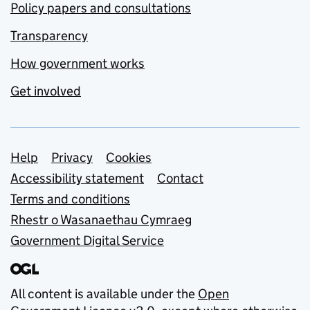
Policy papers and consultations
Transparency
How government works
Get involved
Support links
Help
Privacy
Cookies
Accessibility statement
Contact
Terms and conditions
Rhestr o Wasanaethau Cymraeg
Government Digital Service
All content is available under the
Open