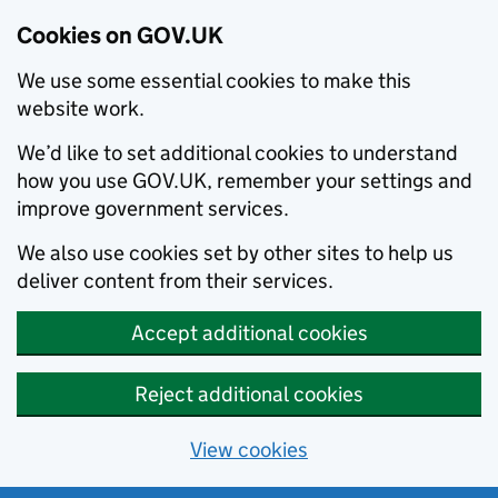
Cookies on GOV.UK
We use some essential cookies to make this
website work.
We’d like to set additional cookies to understand
how you use GOV.UK, remember your settings and
improve government services.
We also use cookies set by other sites to help us
deliver content from their services.
Accept additional cookies
Reject additional cookies
View cookies