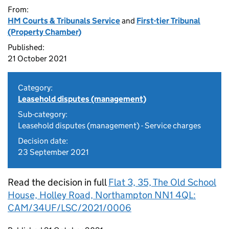
From:
HM Courts & Tribunals Service
and
First-tier Tribunal
(Property Chamber)
Published:
21 October 2021
Category:
Leasehold disputes (management)
Sub-category:
Leasehold disputes (management) - Service charges
Decision date:
23 September 2021
Read the decision in full
Flat 3, 35, The Old School
House, Holley Road, Northampton NN1 4QL:
CAM/34UF/LSC/2021/0006