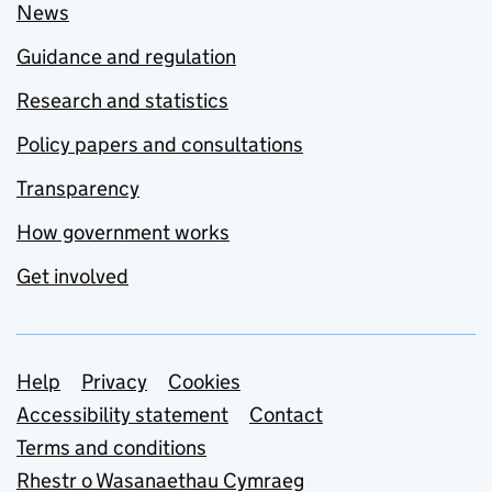
News
Guidance and regulation
Research and statistics
Policy papers and consultations
Transparency
How government works
Get involved
Support links
Help
Privacy
Cookies
Accessibility statement
Contact
Terms and conditions
Rhestr o Wasanaethau Cymraeg