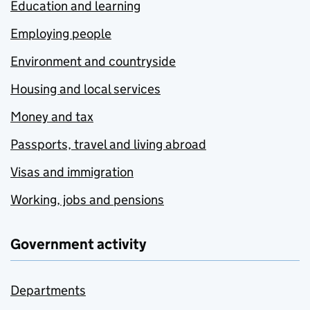
Education and learning
Employing people
Environment and countryside
Housing and local services
Money and tax
Passports, travel and living abroad
Visas and immigration
Working, jobs and pensions
Government activity
Departments