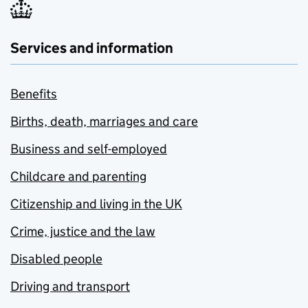
Services and information
Benefits
Births, death, marriages and care
Business and self-employed
Childcare and parenting
Citizenship and living in the UK
Crime, justice and the law
Disabled people
Driving and transport